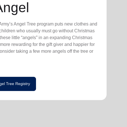
Angel
n Army’s Angel Tree program puts new clothes and
n children who usually must go without Christmas
hese little “angels” in an expanding Christmas
more rewarding for the gift giver and happier for
consider taking a few more angels off the tree or
gel Tree Registry