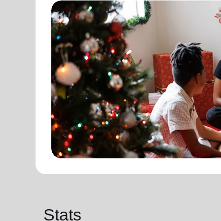
Stats