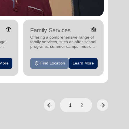
featured_seasonal_and_gifts
diversity_4
Family Services
Food
Offering a comprehensive range of
Offerin
ngel
family services, such as after-school
help fi
programs, summer camps, music
commun
programs, and more.
location_on
location_on
 More
Find Location
Learn More
F
arrow_back
arrow_forward
1
2