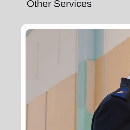
Other Services