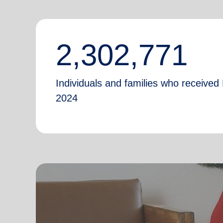
2,302,771
Individuals and families who received 
2024