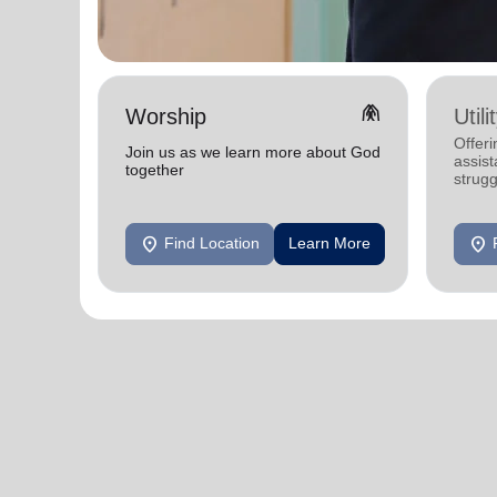
folded_hands
Worship
Util
Offeri
Join us as we learn more about God
assist
together
strugg
home
location_on
location_on
Find Location
Learn More