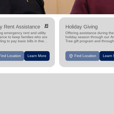
receipt_long
ity Rent Assistance
Holiday Giving
ng emergency rent and utility
Offering assistance during the
ance to keep families who are
holiday season through our A
ling to pay basic bills in their
Tree gift program and through
s.
feeding and utility assistance.
location_on
Find Location
Learn More
Find Location
Learn