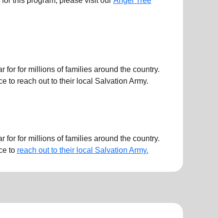
ts for this program, please visit our
Angel Tree
or for millions of families around the country.
 to reach out to their local Salvation Army.
or for millions of families around the country.
ce to
reach out to their local Salvation Army.