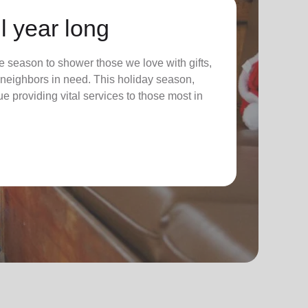
l year long
 season to shower those we love with gifts,
ur neighbors in need. This holiday season,
nue providing vital services to those most in