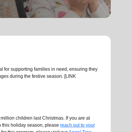
l for supporting families in need, ensuring they
ges during the festive season. [LINK
illion children last Christmas. If you are at
en this holiday season, please
reach out to your