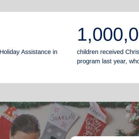
1,000,
Holiday Assistance in
children received Chr
program last year, who