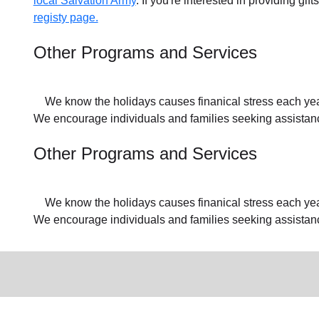
local Salvation Army
. If you're interested in providing gif
registy page.
Other Programs and Services
We know the holidays causes finanical stress each year f
We encourage individuals and families seeking assistance
Other Programs and Services
We know the holidays causes finanical stress each year f
We encourage individuals and families seeking assistan