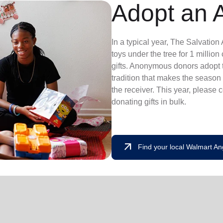
Adopt an 
In a typical year, The Salvatio
toys under the tree for 1 millio
gifts. Anonymous donors adopt t
tradition that makes the season 
the receiver. This year, please 
donating gifts in bulk.
arrow_outward
Find your local Walmart An