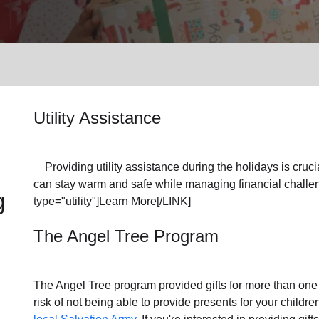
Services
Utility Assistance
Providing utility assistance during the holidays is crucia
can stay warm and safe while managing financial challen
g
type="utility"]Learn More[/LINK]
The Angel Tree Program
The Angel Tree program provided gifts for more than one m
risk of not being able to provide presents for your childr