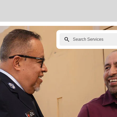
search