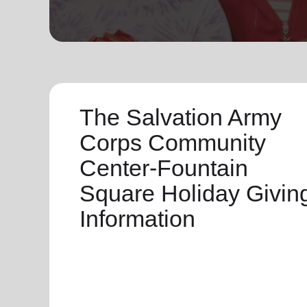
soup_kitchen
cardio_load
Hunger
Health 
The Salvation Army
Corps Community
Center-Fountain
Square Holiday Givin
Information