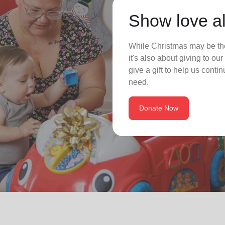
Show love al
While Christmas may be the
it's also about giving to o
give a gift to help us conti
need.
Donate Now