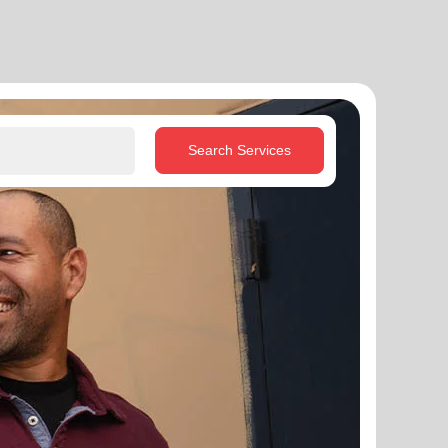
Search Services