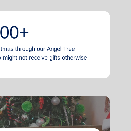
000+
istmas through our Angel Tree
 might not receive gifts otherwise