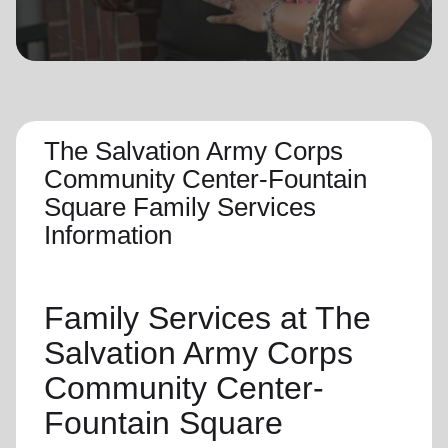
location_on
GO
Enter your ZIP code to continue to our donation site
to find local donation options for clothing, furniture,
and more.
The Salvation Army Corps
Community Center-Fountain
Square Family Services
Information
Family Services
at The
Salvation Army Corps
Community Center-
Fountain Square