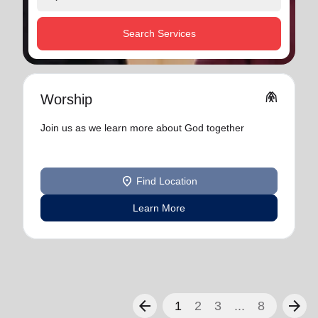
Search Services
folded_hands
Worship
Join us as we learn more about God together
location_on
Find Location
Learn More
arrow_back
arrow_forward
1
2
3
...
8