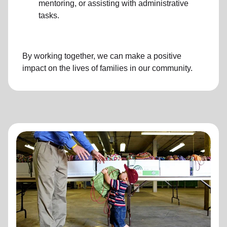
mentoring, or assisting with administrative
tasks.
By working together, we can make a positive
impact on the lives of families in our community.