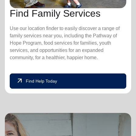
Find Family Services
Use our location finder to easily discover a range of
family services near you, including the Pathway of
Hope Program, food services for families, youth
services, and opportunities for an expanded
community, for a healthier, happier home.
arrow_outward
Find Help Today