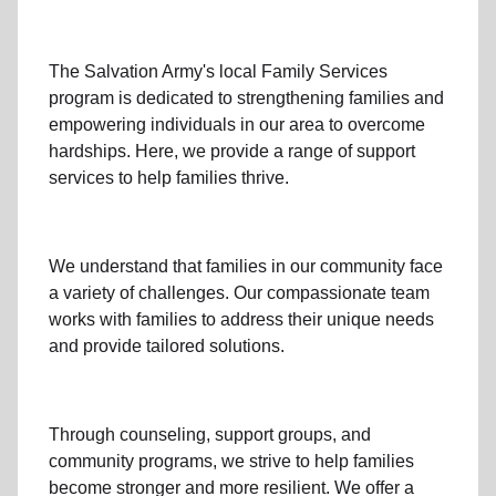
The Salvation Army's
local Family Services
program
is dedicated to strengthening families and
empowering individuals in our area to overcome
hardships. Here, we provide a range of support
services to help families thrive.
We understand that families
in our community
face
a variety of challenges. Our compassionate team
works with families to address their unique needs
and provide tailored solutions.
Through
counseling,
support groups
, and
community programs
, we strive to help families
become stronger and more resilient. We offer a