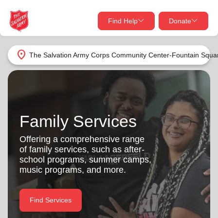
Find Help
Donate
close
close
Find Help Near You
location_on
The Salvation Army Corps Community Center-Fountain Squa
Give Now
Your donation helps spread joy by providing meals,
shelter, and support for your local neighbors in need.
What services are you looking for?
Family Services
Services
Donate Once
Offering a comprehensive range
of family services, such as after-
location_on
school programs, summer camps,
Donate Monthly
music programs, and more.
my_location
Use My Location
Donate Goods
Find Services
Find Help