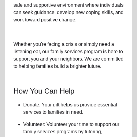
safe and supportive environment where individuals
can seek guidance, develop new coping skills, and
work toward positive change.
Whether you're facing a crisis or simply need a
listening ear, our
family services
program is here to
support you and your neighbors. We are committed
to helping families build a brighter future.
How You Can Help
Donate: Your gift helps us provide essential
services to
families in need
.
Volunteer: Volunteer your time to support our
family services
programs by tutoring,