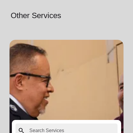
Other Services
search