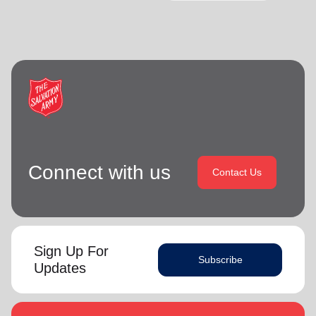
Connect with us
Contact Us
Sign Up For
Subscribe
Updates