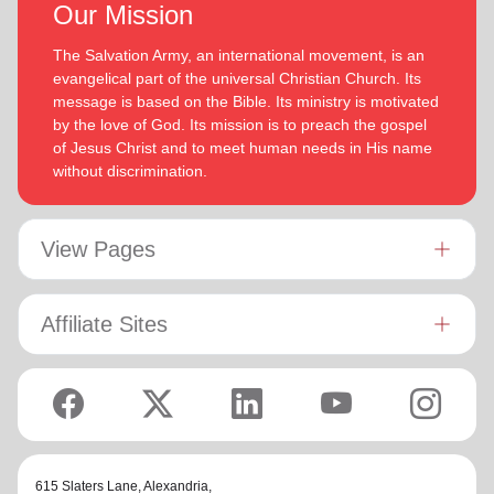
Our Mission
The Salvation Army, an international movement, is an
evangelical part of the universal Christian Church. Its
message is based on the Bible. Its ministry is motivated
by the love of God. Its mission is to preach the gospel
of Jesus Christ and to meet human needs in His name
without discrimination.
View Pages
Affiliate Sites
615 Slaters Lane, Alexandria,