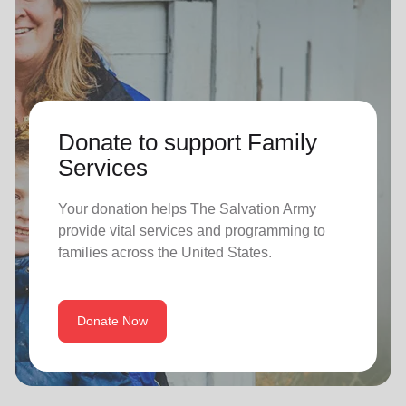
Donate to support Family
Services
Your donation helps The Salvation Army
provide vital services and programming to
families across the United States.
Donate Now