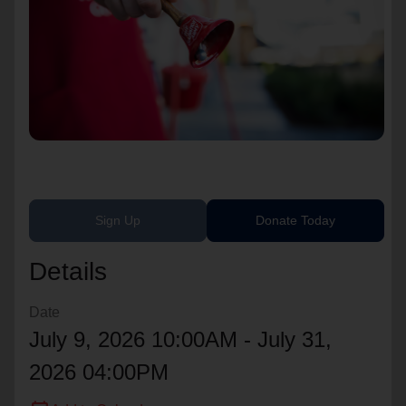
location_on
GO
Enter your ZIP code to continue to our donation site
to find local donation options for clothing, furniture,
and more.
Sign Up
Donate Today
Details
Date
July 9, 2026 10:00AM - July 31,
2026 04:00PM