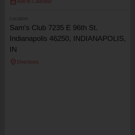
calendar_month
Add to Calendar
Location
Sam's Club 7235 E 96th St.
Indianapolis 46250,
INDIANAPOLIS
,
IN
location_on
Directions