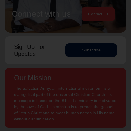
Connect with us
Contact Us
Sign Up For
Subscribe
Updates
Our Mission
The Salvation Army, an international movement, is an
evangelical part of the universal Christian Church. Its
message is based on the Bible. Its ministry is motivated
by the love of God. Its mission is to preach the gospel
of Jesus Christ and to meet human needs in His name
without discrimination.