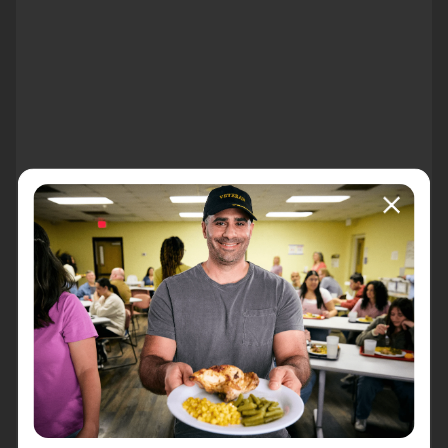
About the event
Join us at your local Walmart to start spreading
holiday cheer early! Our Christmas in July campaign
provides an opportunity to make a bigger impact in our
community and we are inviting you to be a part of it!
Sign up today to ring bells and raise money for our
essential programs to help your neighbors in need!
th
Sam's Club 7235 E 96
St. Indianapolis 46250