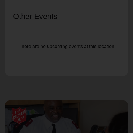
Other Events
There are no upcoming events at this location