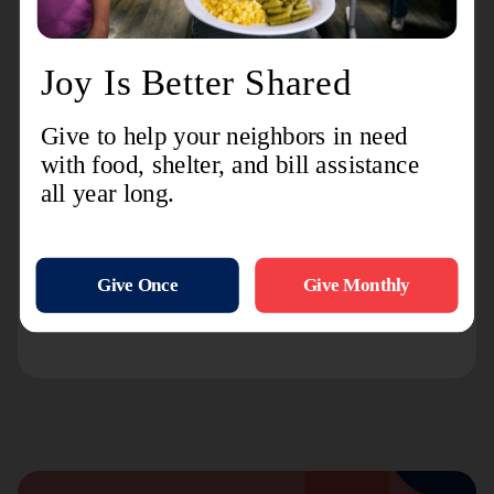
and community-based organizations. Callers can also
ion.
order free publications and other informat
Indiana Coalition Against Domestic
Violence Crisis Line: 800-332-7385
Service:
Provides confidential, free over-the-phone
counseling and referral information for those
experiencing domestic violence. Contact if you or
someone you know is in need of help because of
domestic violence.