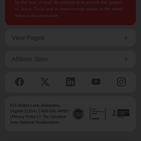
by the love of God. Its mission is to preach the gospel
of Jesus Christ and to meet human needs in His name
without discrimination.
View Pages
Affiliate Sites
615 Slaters Lane, Alexandria,
Virginia 22314 | 1-800-SAL-ARMY
|
Privacy Policy
| © The Salvation
Army National Headquarters