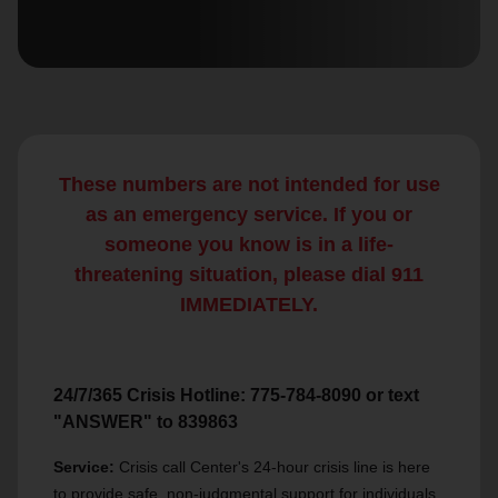
location_on
GO
Enter your ZIP code to continue to our donation site
to find local donation options for clothing, furniture,
and more.
These numbers are not intended for use
as an emergency service. If you or
someone you know is in a life-
threatening situation, please dial 911
IMMEDIATELY.
24/7/365 Crisis Hotline: 775-784-8090 or text
"ANSWER" to 839863
Service:
Crisis call Center's 24-hour crisis line is here
to provide safe, non-judgmental support for individuals