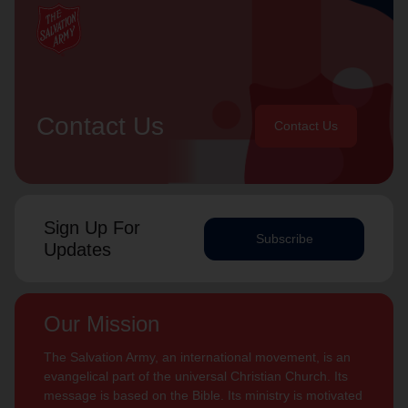
Contact Us
Contact Us
Sign Up For
Subscribe
Updates
Our Mission
The Salvation Army, an international movement, is an
evangelical part of the universal Christian Church. Its
message is based on the Bible. Its ministry is motivated