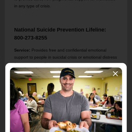
in any type of crisis.
National Suicide Prevention Lifeline:
800-273-8255
Service:
Provides free and confidential emotional
support to people in suicidal crisis or emotional distress
24 hours a day, 7 days a week.
Indiana Addiction Hotline: 800-662-4357
Service:
Confidential, free, 24-hours-a-day, 365-day-a-
year, information service, in English and Spanish, for
individuals and family members facing mental and/or
substance use disorders. This service provides
referrals to local treatment facilities, support groups,