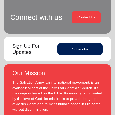
Connect with us
Contact Us
Sign Up For
Subscribe
Updates
Our Mission
The Salvation Army, an international movement, is an
evangelical part of the universal Christian Church. Its
message is based on the Bible. Its ministry is motivated
by the love of God. Its mission is to preach the gospel
of Jesus Christ and to meet human needs in His name
without discrimination.