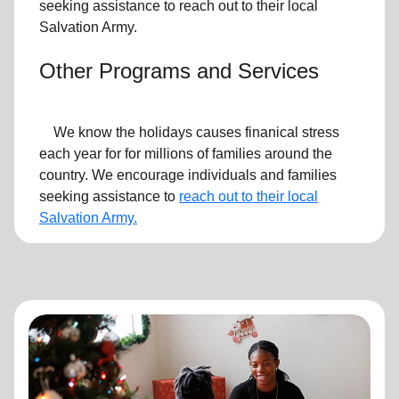
seeking assistance to reach out to their local
Salvation Army.
Other Programs and Services
We know the holidays causes finanical stress
each year for for millions of families around the
country. We encourage individuals and families
seeking assistance to
reach out to their local
Salvation Army.