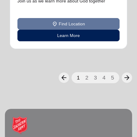
Join us as we learn more about God together
location_on
Find Location
Learn More
arrow_back
arrow_forward
1
2
3
4
5