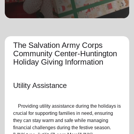
location_on
GO
Enter your ZIP code to continue to our donation site
to find local donation options for clothing, furniture,
and more.
The Salvation Army Corps
Community Center-Huntington
Holiday Giving Information
Utility Assistance
Providing utility assistance during the holidays is
crucial for supporting families in need, ensuring
they can stay warm and safe while managing
financial challenges during the festive season.