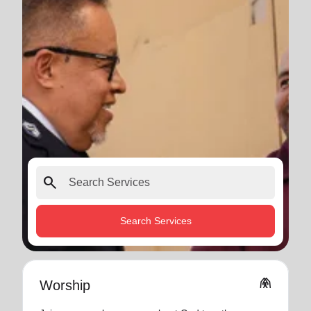
search
Search Services
folded_hands
Worship