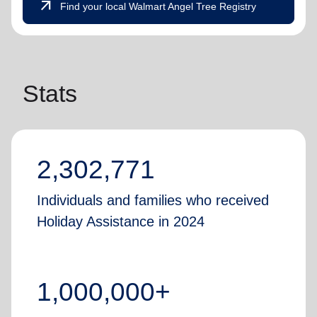
arrow_outward
Find your local Walmart Angel Tree Registry
Stats
2,302,771
Individuals and families who received
Holiday Assistance in 2024
1,000,000+