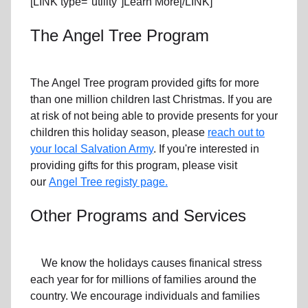
[LINK type="utility"]Learn More[/LINK]
The Angel Tree Program
The Angel Tree program provided gifts for more
than one million children last Christmas. If you are
at risk of not being able to provide presents for your
children this holiday season, please
reach out to
your local Salvation Army
. If you're interested in
providing gifts for this program, please visit
our
Angel Tree registy page.
Other Programs and Services
We know the holidays causes finanical stress
each year for for millions of families around the
country. We encourage individuals and families