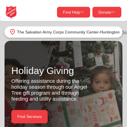
Find Help
Donate
close
close
Find Help Near You
location_on
The Salvation Army Corps Community Center-Huntington
Se
Give Now
Your donation helps spread joy by providing meals,
shelter, and support for your local neighbors in need.
What services are you looking for?
Holiday Giving
Services
Donate Once
Offering assistance during the
holiday season through our Angel
location_on
Tree gift program and through
Donate Monthly
feeding and utility assistance.
my_location
Use My Location
Donate Goods
Find Services
Find Help