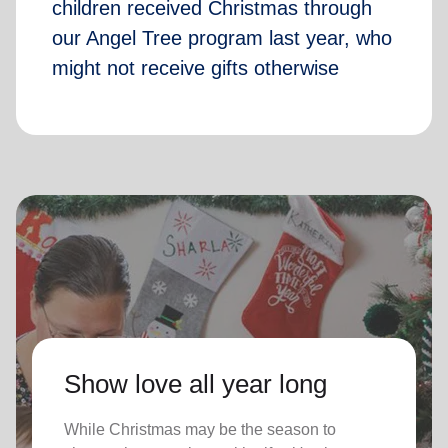
children received Christmas through
our Angel Tree program last year, who
might not receive gifts otherwise
Show love all year long
While Christmas may be the season to