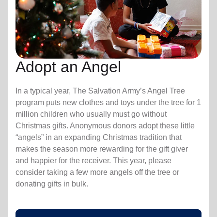
Adopt an Angel
In a typical year, The Salvation Army’s Angel Tree
program puts new clothes and toys under the tree for 1
million children who usually must go without
Christmas gifts. Anonymous donors adopt these little
“angels” in an expanding Christmas tradition that
makes the season more rewarding for the gift giver
and happier for the receiver. This year, please
consider taking a few more angels off the tree or
donating gifts in bulk.