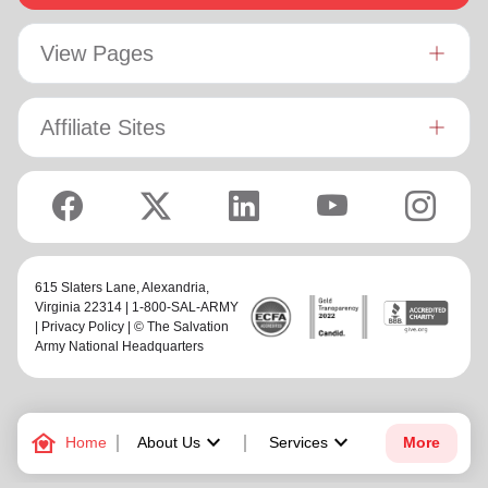
View Pages
Affiliate Sites
615 Slaters Lane, Alexandria,
Virginia 22314 | 1-800-SAL-ARMY
|
Privacy Policy
| © The Salvation
Army National Headquarters
family_home
keyboard_arrow_down
keyboard_arrow_down
Home
About Us
Services
More