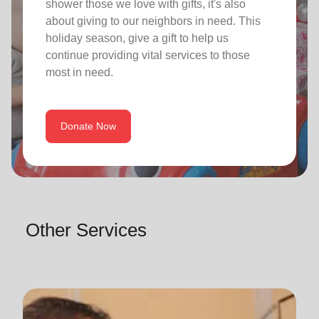
shower those we love with gifts, it's also
about giving to our neighbors in need. This
holiday season, give a gift to help us
continue providing vital services to those
most in need.
Donate Now
Other Services