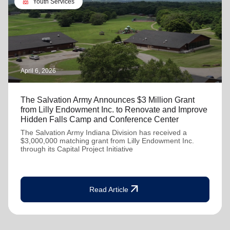
diversity_4
Youth Services
April 6, 2026
The Salvation Army Announces $3 Million Grant
from Lilly Endowment Inc. to Renovate and Improve
Hidden Falls Camp and Conference Center
The Salvation Army Indiana Division has received a
$3,000,000 matching grant from Lilly Endowment Inc.
through its Capital Project Initiative
arrow_outward
Read Article