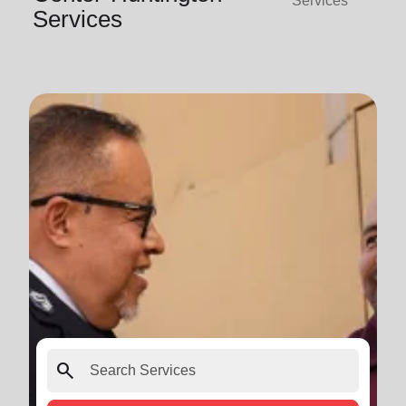
Services
Services
search