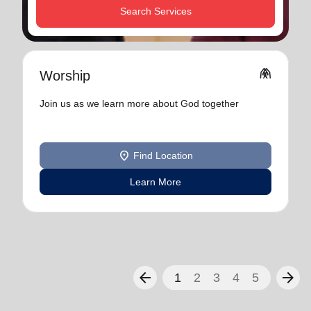
Search Services
folded_hands
Worship
Join us as we learn more about God together
location_on
Find Location
Learn More
arrow_back
arrow_forward
1
2
3
4
5