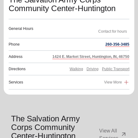
Community Center-Huntington
General Hours
Phone
260-356-3485
Address
1424 E. Market Street, Huntington, IN, 46750
Directions
Walking
Driving
Public Transport
Services
View More
The Salvation Army
Corps Community
View All
arrow_outward
Center-Huntington