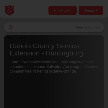
Find Help
Donate
close
close
Find Help Near You
location_on
Service Centers
Give Now
Your donation helps spread joy by providing meals,
Dubois County Service
shelter, and support for your local neighbors in need.
What services are you looking for?
Extension - Huntingburg
Services
Learn how service extension units empower local
Donate Once
volunteers to expand Salvation Army support to new
communities, fostering positive change.
location_on
Donate Monthly
my_location
Use My Location
Donate Goods
Find Help