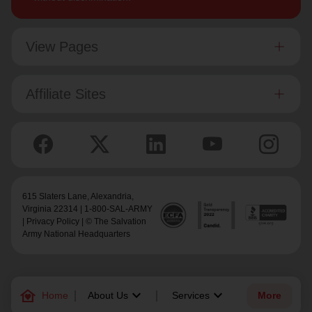
View Pages
Affiliate Sites
615 Slaters Lane, Alexandria,
Virginia 22314 | 1-800-SAL-ARMY
|
Privacy Policy
| © The Salvation
Army National Headquarters
family_home
keyboard_arrow_down
keyboard_arrow_down
Home
About Us
Services
More