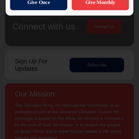
Connect with us
Contact Us
Sign Up For
Subscribe
Updates
Our Mission
The Salvation Army, an international movement, is an
evangelical part of the universal Christian Church. Its
message is based on the Bible. Its ministry is motivated
by the love of God. Its mission is to preach the gospel
of Jesus Christ and to meet human needs in His name
without discrimination.