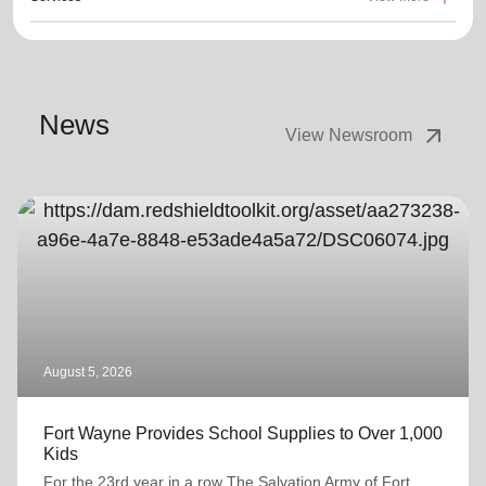
News
arrow_outward
View Newsroom
August 5, 2026
Fort Wayne Provides School Supplies to Over 1,000
Kids
For the 23rd year in a row The Salvation Army of Fort