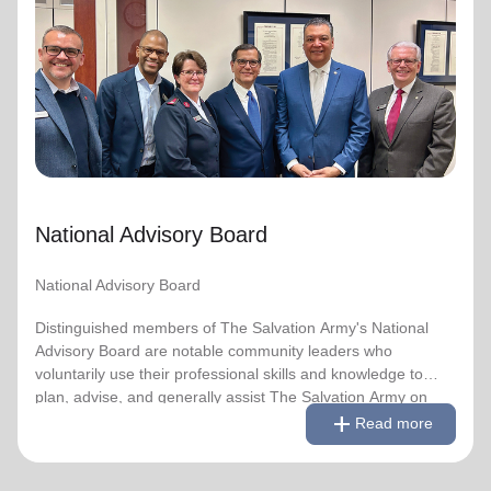
National Advisory Board
National Advisory Board
Distinguished members of The Salvation Army's National
Advisory Board are notable community leaders who
voluntarily use their professional skills and knowledge to
plan, advise, and generally assist The Salvation Army on
issues of national significance.
National Advisory Board
Link to Full Roster
National Advisory Board
Distinguished members of The Salvation Army's National
Advisory Board are notable community leaders who
voluntarily use their professional skills and knowledge to
plan, advise, and generally assist The Salvation Army on
remove
Read less
add
issues of national significance.
Read more
Link to Full Roster