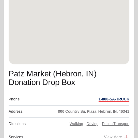
location_on
GO
Enter your ZIP code to continue to our donation site
to find local donation options for clothing, furniture,
and more.
Patz Market (Hebron, IN)
Donation Drop Box
Phone
1-800-SA-TRUCK
Address
800 Country Sq. Plaza, Hebron, IN, 46341
Directions
Walking
Driving
Public Transport
Services
View More