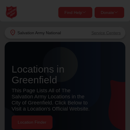
Find Help
Donate
close
close
Find Help Near You
location_on
Salvation Army
National
Service Centers
Give Now
Your donation helps spread joy by providing meals,
shelter, and support for your local neighbors in need.
What services are you looking for?
Locations in
Services
Donate Once
Greenfield
This Page Lists All of The
location_on
Salvation Army Locations in the
Donate Monthly
City of Greenfield. Click Below to
my_location
Use My Location
Visit a Location's Official Website.
Donate Goods
Location Finder
Find Help