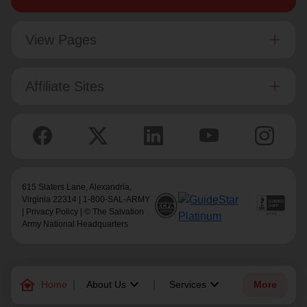
View Pages
Affiliate Sites
615 Slaters Lane, Alexandria,
Virginia 22314 | 1-800-SAL-ARMY
|
Privacy Policy
| © The Salvation
Army National Headquarters
family_home
keyboard_arrow_down
keyboard_arrow_down
Home
About Us
Services
More