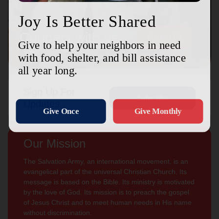
Connect with us
Contact Us
Sign Up For
Subscribe
Updates
Our Mission
The Salvation Army, an international movement, is an
evangelical part of the universal Christian Church. Its
message is based on the Bible. Its ministry is motivated
by the love of God. Its mission is to preach the gospel
of Jesus Christ and to meet human needs in His name
without discrimination.