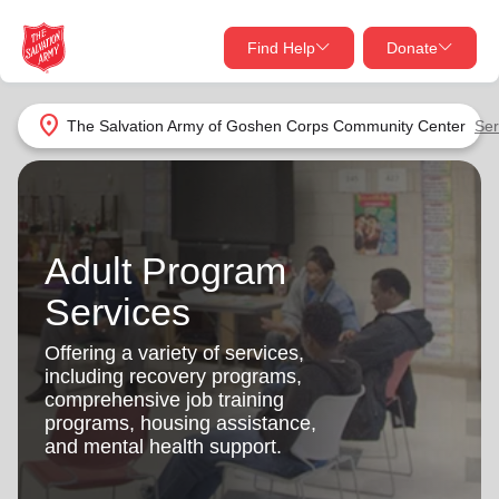
Find Help
Donate
close
close
Find Help Near You
location_on
The Salvation Army of Goshen Corps Community Center
Ser
Give Now
Your donation helps spread joy by providing meals,
shelter, and support for your local neighbors in need.
What services are you looking for?
Adult Program
Services
Donate Once
Services
location_on
Offering a variety of services,
Donate Monthly
including recovery programs,
comprehensive job training
my_location
Use My Location
programs, housing assistance,
and mental health support.
Donate Goods
Find Help