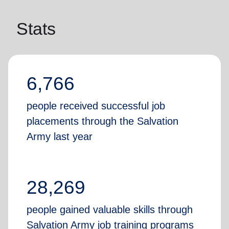
Stats
6,766
people received successful job
placements through the Salvation
Army last year
28,269
people gained valuable skills through
Salvation Army job training programs