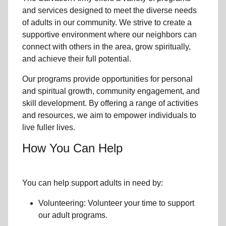
and services designed to meet the diverse needs
of
adults in our community
. We strive to create a
supportive environment where
our neighbors
can
connect with others in the area, grow spiritually,
and achieve their full potential.
Our programs provide opportunities for personal
and spiritual growth, community engagement, and
skill development. By offering a range of activities
and resources, we aim to empower individuals to
live fuller lives.
How You Can Help
You can help support adults in need by:
Volunteering: Volunteer your time to support
our
adult programs.