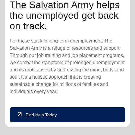
The Salvation Army helps
the unemployed get back
on track.
For those stuck in long-term unemployment, The
Salvation Army is a refuge of resources and support.
Through our job training and job placement programs,
we combat the symptoms of prolonged unemployment
and its root causes by addressing the mind, body, and
soul. It’s a holistic approach that is creating
sustainable change for millions of families and
individuals every year.
arrow_outward
Find Help Today