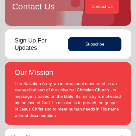
Contact Us
Contact Us
Sign Up For
Subscribe
Updates
Our Mission
The Salvation Army, an international movement, is an
evangelical part of the universal Christian Church. Its
message is based on the Bible. Its ministry is motivated
by the love of God. Its mission is to preach the gospel
of Jesus Christ and to meet human needs in His name
without discrimination.