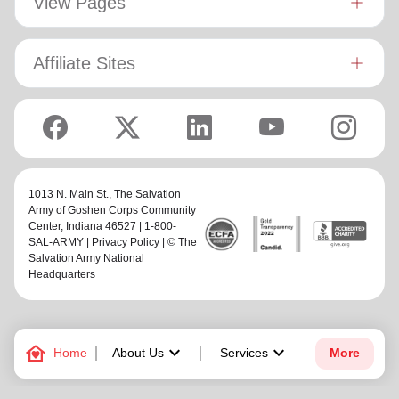
View Pages
Affiliate Sites
1013 N. Main St.,
The Salvation
Army of Goshen Corps Community
Center
, Indiana 46527 | 1-800-
SAL-ARMY |
Privacy Policy
| © The
Salvation Army National
Headquarters
family_home
keyboard_arrow_down
keyboard_arrow_down
Home
About Us
Services
More