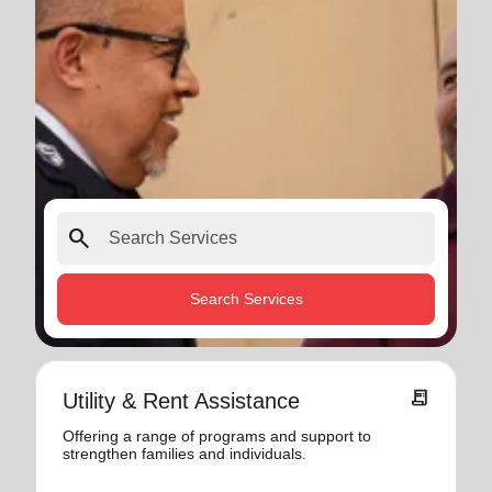
search
Search Services
receipt_long
Utility & Rent Assistance
Offering a range of programs and support to
strengthen families and individuals.