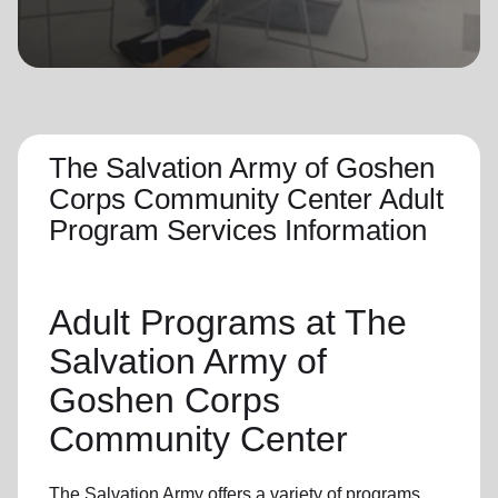
location_on
GO
Enter your ZIP code to continue to our donation site
to find local donation options for clothing, furniture,
and more.
The Salvation Army of Goshen
Corps Community Center Adult
Program Services Information
Adult Programs
at The
Salvation Army of
Goshen Corps
Community Center
The Salvation Army offers a variety of programs