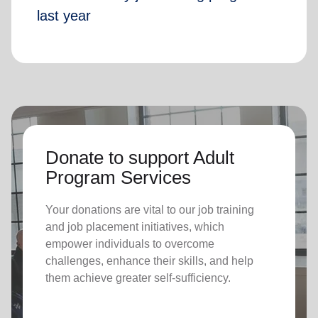
last year
Donate to support Adult
Program Services
Your donations are vital to o
ur job training
and job placement initiatives, which
empower individuals to overcome
challenges, enhance their skills, and help
them achieve greater self-sufficiency.