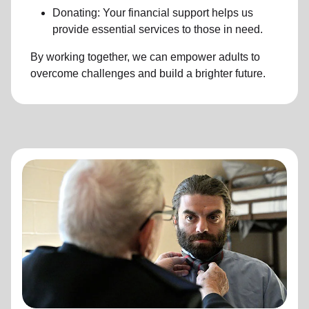
Donating: Your financial support helps us
provide essential services to those in need.
By working together, we can empower adults to
overcome challenges and build a brighter future.