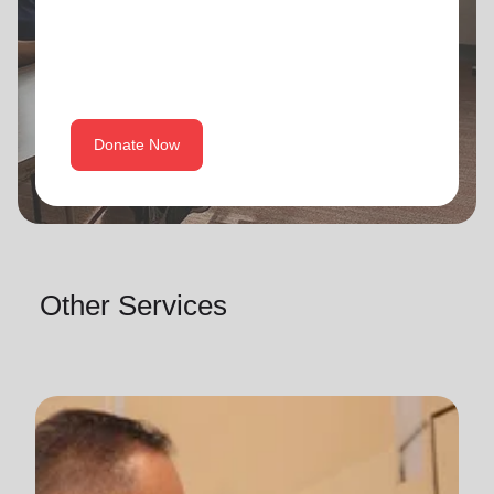
Donate Now
Other Services