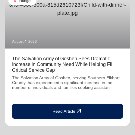
soup_kitchen
Hunger
August 4, 2026
The Salvation Army of Goshen Sees Dramatic
Increase in Community Need While Helping Fill
Critical Service Gap
The Salvation Army of Goshen, serving Southern Elkhart
County, has experienced a significant increase in the
number of individuals and families seeking assistan
arrow_outward
Read Article