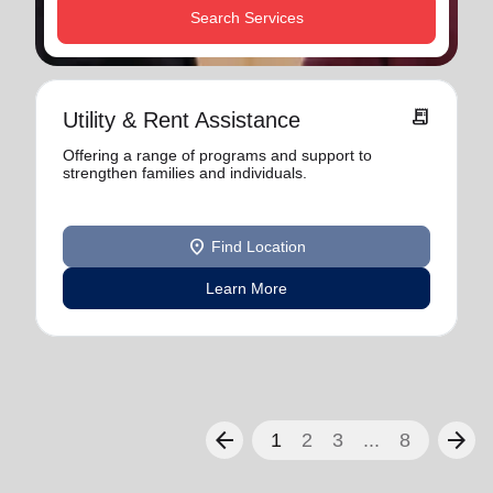
Search Services
receipt_long
Utility & Rent Assistance
Offering a range of programs and support to
strengthen families and individuals.
location_on
Find Location
Learn More
arrow_back
arrow_forward
1
2
3
...
8