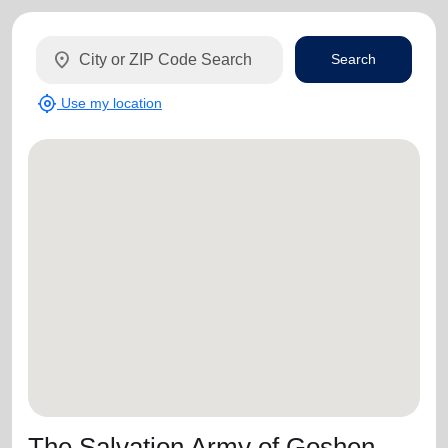
location_on
Search
my_location
Use my location
The Salvation Army of Goshen