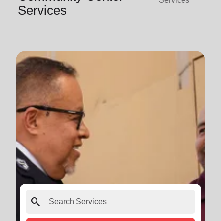
Services
Services
search