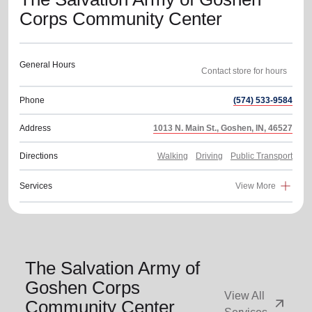
Corps Community Center
General Hours
Phone
(574) 533-9584
Address
1013 N. Main St., Goshen, IN, 46527
Directions
Walking
Driving
Public Transport
Services
View More
The Salvation Army of
Goshen Corps
View All
arrow_outward
Community Center