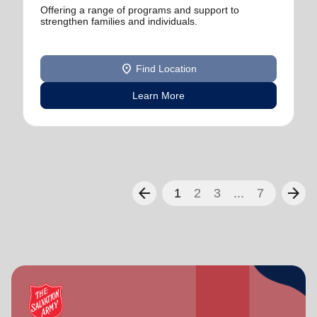
Offering a range of programs and support to
strengthen families and individuals.
location_on
Find Location
Learn More
arrow_back
arrow_forward
1
2
3
...
7