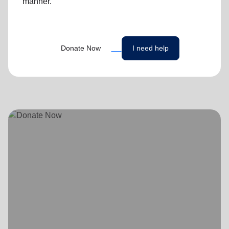
manner.
Donate Now
I need help