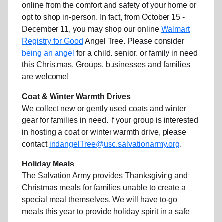
online from the comfort and safety of your home or
opt to shop in-person. In fact, from October 15 -
December 11, you may shop our online
Walmart
Registry for Good
Angel Tree. Please consider
being an angel
for a child, senior, or family in need
this Christmas. Groups, businesses and families
are welcome!
Coat & Winter Warmth Drives
We collect new or gently used coats and winter
gear for families in need. If your group is interested
in hosting a coat or winter warmth drive, please
contact
indangelTree@usc.salvationarmy.org
.
Holiday Meals
The Salvation Army provides Thanksgiving and
Christmas meals for families unable to create a
special meal themselves. We will have to-go
meals this year to provide holiday spirit in a safe