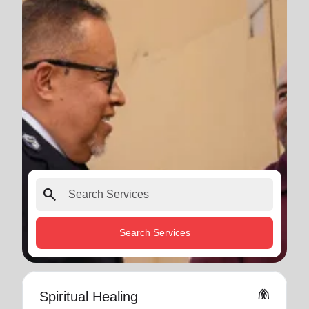
search
Search Services
folded_hands
Spiritual Healing