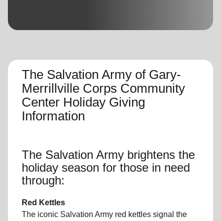
location_on
GO
Enter your ZIP code to continue to our donation site
to find local donation options for clothing, furniture,
and more.
The Salvation Army of Gary-
Merrillville Corps Community
Center Holiday Giving
Information
The Salvation Army brightens the
holiday season for those in need
through:
Red Kettles
The iconic Salvation Army red kettles signal the