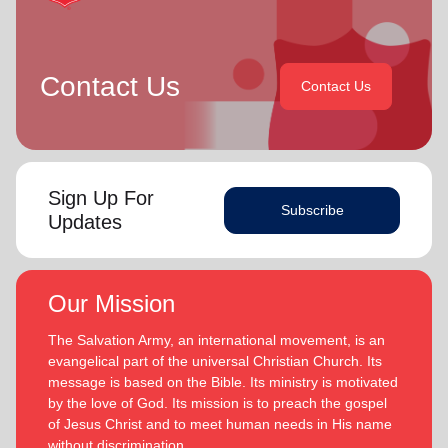
Contact Us
Contact Us
Sign Up For
Subscribe
Updates
Our Mission
The Salvation Army, an international movement, is an
evangelical part of the universal Christian Church. Its
message is based on the Bible. Its ministry is motivated
by the love of God. Its mission is to preach the gospel
of Jesus Christ and to meet human needs in His name
without discrimination.