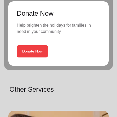
Donate Now
Help brighten the holidays for families in
need in your community
Donate Now
Other Services