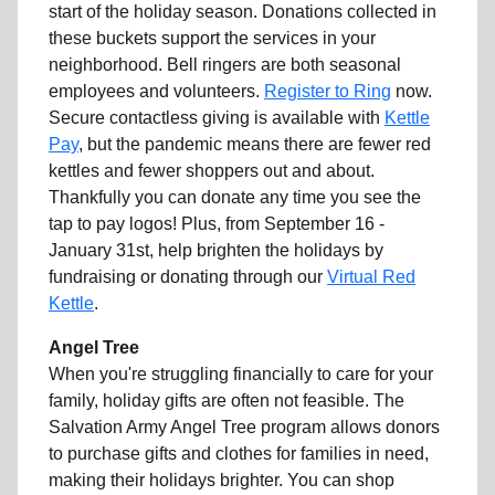
start of the holiday season. Donations collected in
these buckets support the services in your
neighborhood. Bell ringers are both seasonal
employees and volunteers.
Register to Ring
now.
Secure contactless giving is available with
Kettle
Pay
, but the pandemic means there are fewer red
kettles and fewer shoppers out and about.
Thankfully you can donate any time you see the
tap to pay logos! Plus, from September 16 -
January 31st, help brighten the holidays by
fundraising or donating through our
Virtual Red
Kettle
.
Angel Tree
When you're struggling financially to care for your
family, holiday gifts are often not feasible. The
Salvation Army Angel Tree program allows donors
to purchase gifts and clothes for families in need,
making their holidays brighter. You can shop