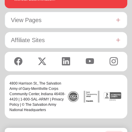
View Pages
Affiliate Sites
4800 Harrison St.,
The Salvation
Army of Gary-Merrillville Corps
Community Center
, Indiana 46408-
4420 | 1-800-SAL-ARMY |
Privacy
Policy
| © The Salvation Army
National Headquarters