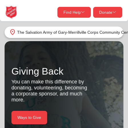
Find Help
Donate
close
close
Find Help Near You
location_on
The Salvation Army of Gary-Merrillville Corps Community Cen
Give Now
Your donation helps spread joy by providing meals,
shelter, and support for your local neighbors in need.
What services are you looking for?
Giving Back
Services
Donate Once
You can make this difference by
donating, volunteering, becoming
location_on
a corporate sponsor, and much
Donate Monthly
more.
my_location
Use My Location
Donate Goods
Ways to Give
Find Help