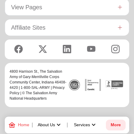
View Pages
Affiliate Sites
4800 Harrison St.,
The Salvation
Army of Gary-Merrillville Corps
Community Center
, Indiana 46408-
4420 | 1-800-SAL-ARMY |
Privacy
Policy
| © The Salvation Army
National Headquarters
family_home
keyboard_arrow_down
keyboard_arrow_down
Home
About Us
Services
More