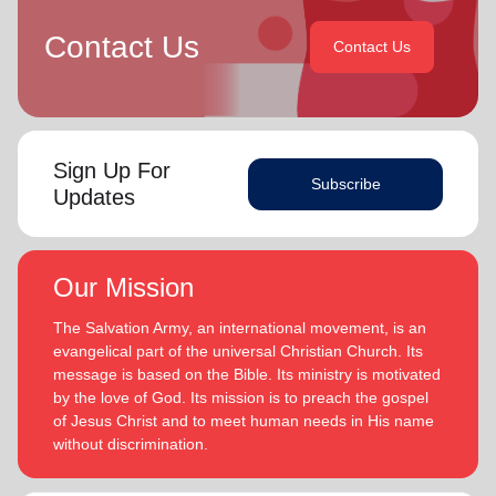
Contact Us
Contact Us
Sign Up For
Subscribe
Updates
Our Mission
The Salvation Army, an international movement, is an
evangelical part of the universal Christian Church. Its
message is based on the Bible. Its ministry is motivated
by the love of God. Its mission is to preach the gospel
of Jesus Christ and to meet human needs in His name
without discrimination.