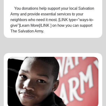
You donations help support your local Salvation
Army and provide essential services to your
neighbors who need it most. [LINK type="ways-to-
give"]Learn More[/LINK ] on how you can support
The Salvation Army.