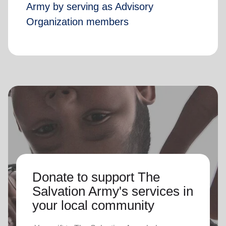
Army by serving as Advisory
Organization members
Donate to support The
Salvation Army's services in
your local community