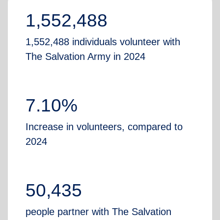
1,552,488
1,552,488 individuals volunteer with
The Salvation Army in 2024
7.10%
Increase in volunteers, compared to
2024
50,435
people partner with The Salvation