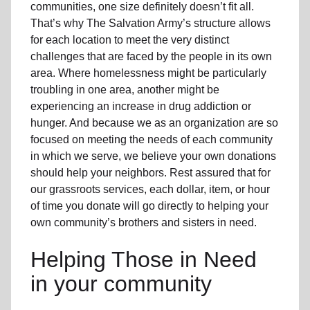
communities, one size definitely doesn’t fit all.
That’s why The Salvation Army’s structure allows
for each location to meet the very distinct
challenges that are faced by the people in its own
area. Where homelessness might be particularly
troubling in one area, another might be
experiencing an increase in drug addiction or
hunger. And because we as an organization are so
focused on meeting the needs of each community
in which we serve, we believe your own donations
should help your neighbors. Rest assured that for
our grassroots services, each dollar, item, or hour
of time you donate will go directly to helping your
own community’s brothers and sisters in need.
Helping Those in Need
in your community