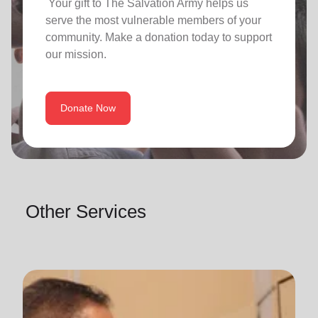
Your gift to The Salvation Army helps us
serve the most vulnerable members of your
community. Make a donation today to support
our mission.
Donate Now
Other Services