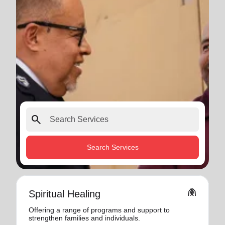
search
Search Services
folded_hands
Spiritual Healing
Offering a range of programs and support to
strengthen families and individuals.