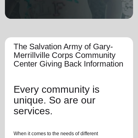
location_on
GO
Enter your ZIP code to continue to our donation site
to find local donation options for clothing, furniture,
and more.
The Salvation Army of Gary-
Merrillville Corps Community
Center Giving Back Information
Every community is
unique. So are our
services.
When it comes to the needs of different