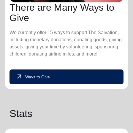
There are Many Ways to
Give
We currently offer 15 ways to support The Salvation,
including monetary donations, donating goods, giving
assets, giving your time by volunteering, sponsoring
children, donating airline miles, and more!
arrow_outward
Ways to Give
Stats