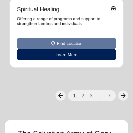
folded_hands
Spiritual Healing
Offering a range of programs and support to
strengthen families and individuals.
location_on
Find Location
Learn More
arrow_back
arrow_forward
1
2
3
...
7