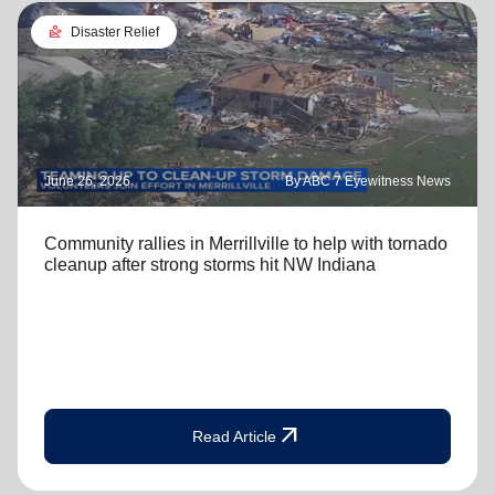
landslide
Disaster Relief
June 26, 2026
By ABC 7 Eyewitness News
Community rallies in Merrillville to help with tornado
cleanup after strong storms hit NW Indiana
arrow_outward
Read Article