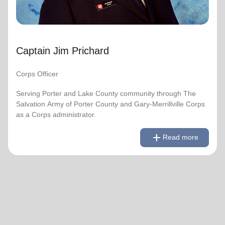
Captain Jim Prichard
Corps Officer
Serving Porter and Lake County community through The
Salvation Army of Porter County and Gary-Merrillville Corps
as a Corps administrator.
remove
Read less
add
Read more