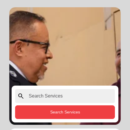
search
Search Services