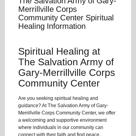
The Salvation Army of Gary-
Merrillville Corps
Community Center Spiritual
Healing Information
Spiritual Healing
at
The Salvation Army of
Gary-Merrillville Corps
Community Center
Are you seeking
spiritual healing
and
guidance? At The Salvation Army of Gary-
Merrillville Corps Community Center, we offer
a welcoming and supportive environment
where individuals in
our community
can
connect with their faith and find peace.