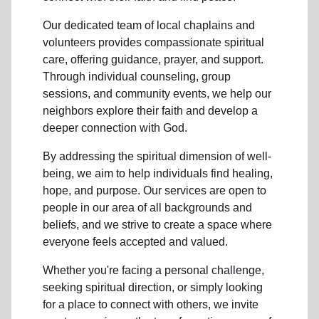
Our dedicated team of
local chaplains and
volunteers
provides compassionate spiritual
care, offering guidance, prayer, and support.
Through individual counseling, group
sessions, and community events, we help
our
neighbors
explore their faith and develop a
deeper connection with God.
By addressing the spiritual dimension of well-
being, we aim to help individuals find healing,
hope, and purpose. Our services are open to
people in
our area
of all backgrounds and
beliefs, and we strive to create a space where
everyone feels accepted and valued.
Whether you're facing a personal challenge,
seeking spiritual direction, or simply looking
for a place to connect with others, we invite