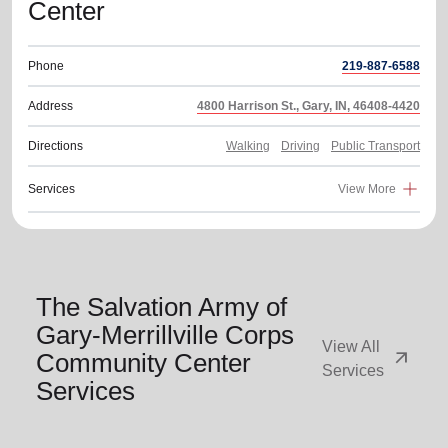
Center
Phone
219-887-6588
Address
4800 Harrison St., Gary, IN, 46408-4420
Directions
Walking
Driving
Public Transport
Services
View More
The Salvation Army of
Gary-Merrillville Corps
View All
arrow_outward
Community Center
Services
Services