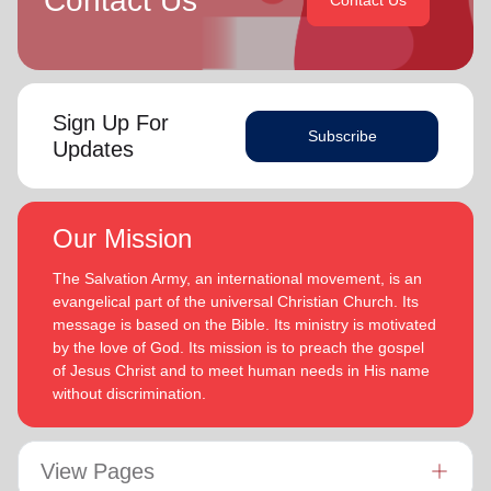
Contact Us
Contact Us
Sign Up For
Subscribe
Updates
Our Mission
The Salvation Army, an international movement, is an
evangelical part of the universal Christian Church. Its
message is based on the Bible. Its ministry is motivated
by the love of God. Its mission is to preach the gospel
of Jesus Christ and to meet human needs in His name
without discrimination.
View Pages