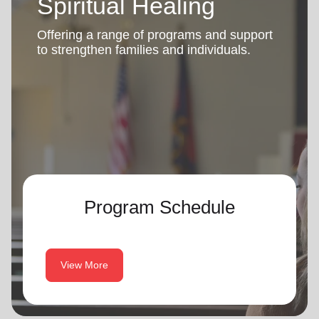
Spiritual Healing
Offering a range of programs and support
to strengthen families and individuals.
Program Schedule
View More