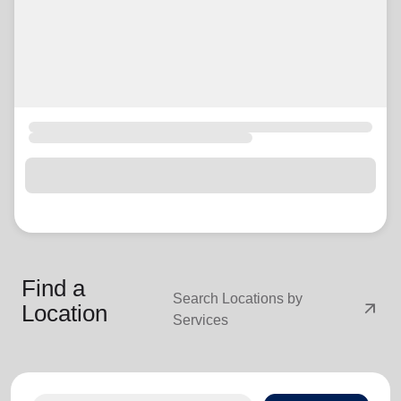
Find a
Search Locations by
arrow_outward
Location
Services