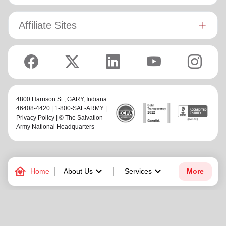
Affiliate Sites
4800 Harrison St.,
GARY
, Indiana
46408-4420 | 1-800-SAL-ARMY |
Privacy Policy
| © The Salvation
Army National Headquarters
family_home
keyboard_arrow_down
keyboard_arrow_down
Home
About Us
Services
More