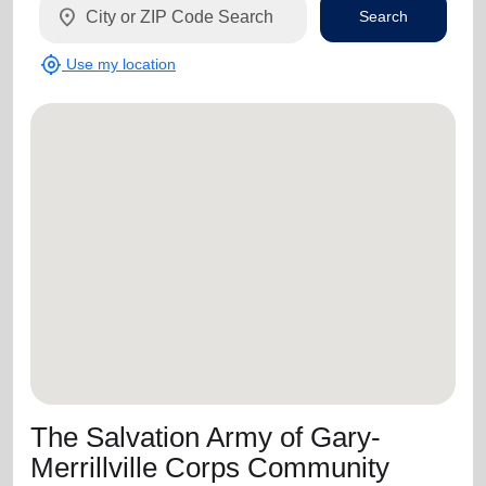
location_on
Search
my_location
Use my location
The Salvation Army of Gary-
Merrillville Corps Community