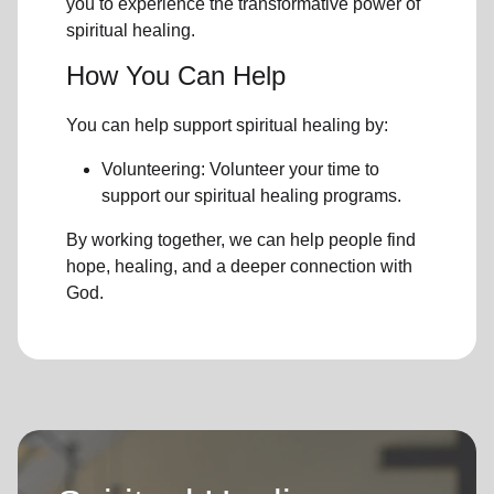
you to experience the transformative power of
spiritual healing.
How You Can Help
You can help support spiritual healing by:
Volunteering: Volunteer your time to
support our
spiritual healing programs
.
By working together, we can help people find
hope, healing, and a deeper connection with
God.