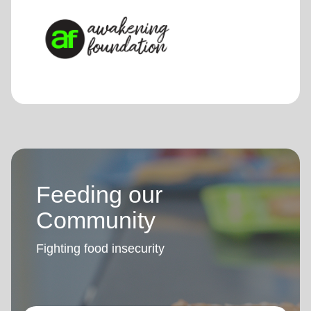
Feeding our
Community
Fighting food insecurity