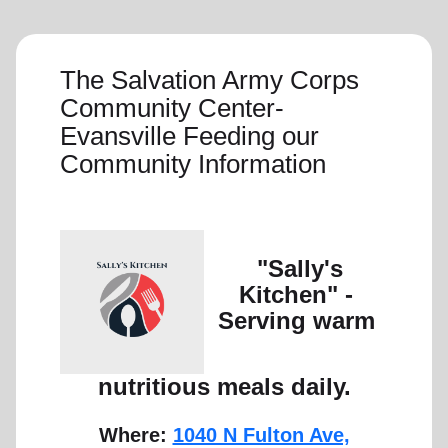
The Salvation Army Corps
Community Center-
Evansville Feeding our
Community Information
"Sally's
Kitchen" -
Serving warm
nutritious meals daily.
Where:
1040 N Fulton Ave,