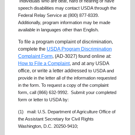
Individuals who are deaf, hard of hearing or have
speech disabilities may contact USDA through the
Federal Relay Service at (800) 877-8339.
Additionally, program information may be made
available in languages other than English.
To file a program complaint of discrimination,
complete the
USDA Program Discrimination
Complaint Form
, (AD-3027) found online at:
How to File a Complaint
, and at any USDA
office, or write a letter addressed
to USDA and
provide in the letter all of the information requested
in the form. To request a copy of the complaint
form, call (866) 632-9992. Submit your completed
form or letter to USDA by:
(1) mail:
U.S. Department of Agriculture
Office of
the Assistant Secretary for Civil Rights
Washington, D.C. 20250-9410;