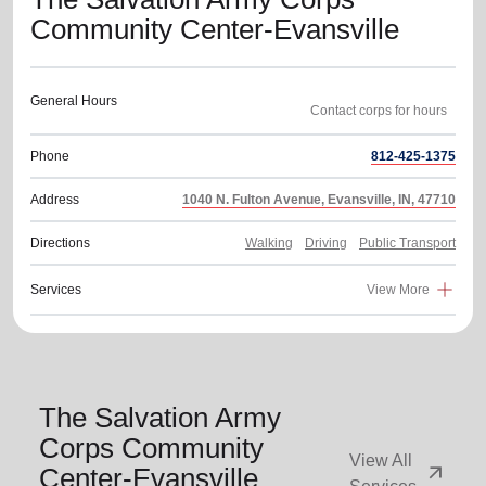
Community Center-Evansville
General Hours
Phone
812-425-1375
Address
1040 N. Fulton Avenue, Evansville, IN, 47710
Directions
Walking
Driving
Public Transport
Services
View More
The Salvation Army
Corps Community
View All
arrow_outward
Center-Evansville