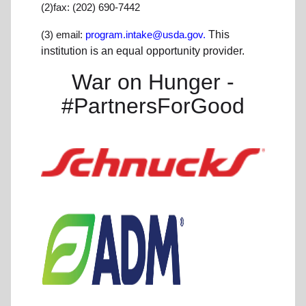
(2)fax: (202) 690-7442
(3) email:
program.intake@usda.gov.
This
institution is an equal opportunity provider.
War on Hunger -
#PartnersForGood