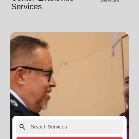
Services
Services
search