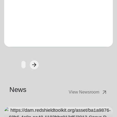
Loading...
arrow_forward
Next
News
arrow_outward
View Newsroom