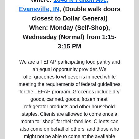
Evansville, IN
, (Double walk doors
closest to Dollar General)
When: Monday (Self-Shop),
Wednesday (Normal)
from 1:15-
3:15 PM
We are a TEFAP participating food pantry and
an equal opportunity provider. We
offer groceries to whoever is in need while
meeting the requirements of federal guidelines
for the TEFAP program. Groceries include dry
goods, canned, goods, frozen meat,
refrigerator products and other household
staples. Clients are allowed to come once a
month to "shop" for their families. Clients can
also come on behalf of others, and those who
might not be able to come at the available