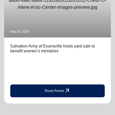
May 16, 2026
Salvation Army of Evansville hosts yard sale to
benefit women’s ministries
arrow_outward
Read Article