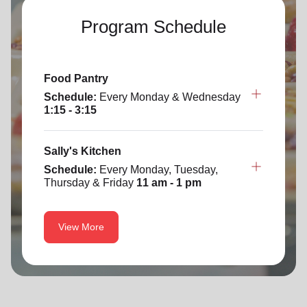
Program Schedule
Food Pantry
Schedule:
Every Monday & Wednesday
1:15 - 3:15
Sally's Kitchen
Schedule:
Every Monday, Tuesday,
Thursday & Friday
11 am - 1 pm
View More