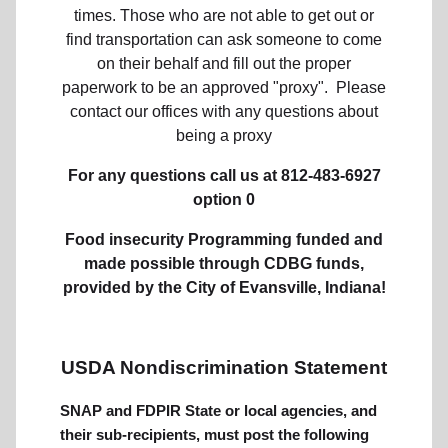
times. Those who are not able to get out or
find transportation can ask someone to come
on their behalf and fill out the proper
paperwork to be an approved "proxy". Please
contact our offices with any questions about
being a proxy
For any questions call us at
812-483-6927
option 0
Food insecurity Programming funded and
made possible through CDBG funds,
provided by the City of Evansville, Indiana!
USDA Nondiscrimination Statement
SNAP and FDPIR State or local agencies, and
their sub-recipients, must post the following