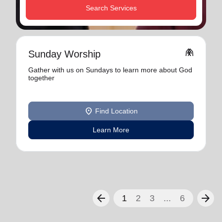
Search Services
folded_hands
Sunday Worship
Gather with us on Sundays to learn more about God
together
location_on
Find Location
Learn More
arrow_back
arrow_forward
1
2
3
...
6