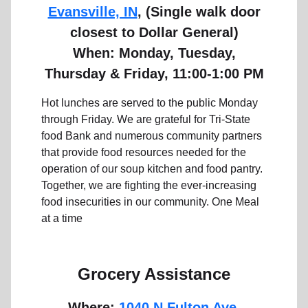
Evansville, IN
, (Single walk door
closest to Dollar General)
When: Monday, Tuesday,
Thursday & Friday, 11:00-1:00 PM
Hot lunches are served to the public Monday
through Friday. We are grateful for Tri-State
food Bank and numerous community partners
that provide food resources needed for the
operation of our soup kitchen and food pantry.
Together, we are fighting the ever-increasing
food insecurities in our community.
One Meal
at a time
Grocery Assistance
Where:
1040 N Fulton Ave,