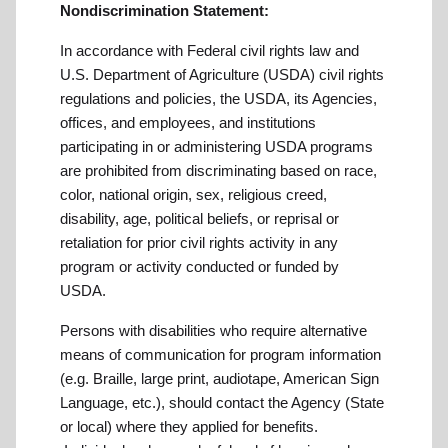
Nondiscrimination Statement:
In accordance with Federal civil rights law and
U.S. Department of Agriculture (USDA) civil rights
regulations and policies, the USDA, its Agencies,
offices, and employees, and institutions
participating in or administering USDA programs
are prohibited from discriminating based on race,
color, national origin, sex, religious creed,
disability, age, political beliefs, or reprisal or
retaliation for prior civil rights activity in any
program or activity conducted or funded by
USDA.
Persons with disabilities who require alternative
means of communication for program information
(e.g. Braille, large print, audiotape, American Sign
Language, etc.), should contact the Agency (State
or local) where they applied for benefits.