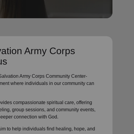
vation Army Corps
us
Salvation Army Corps Community Center-
ment where individuals in
our community
can
vides compassionate spiritual care, offering
eling, group sessions, and community events,
 deeper connection with God.
im to help individuals find healing, hope, and