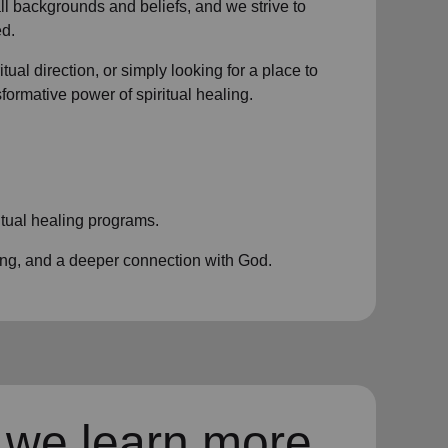
all backgrounds and beliefs, and we strive to
d.
ual direction, or simply looking for a place to
nsformative power of
spiritual healing.
itual healing programs
.
ing, and a deeper connection with God.
 we learn more