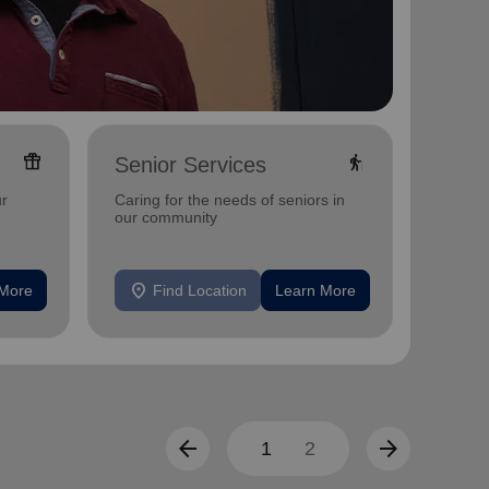
featured_seasonal_and_gifts
elderly
Senior Services
Adul
Offerin
ur
Caring for the needs of seniors in
includi
our community
compreh
progra
mental 
location_on
location_on
 More
Find Location
Learn More
F
arrow_back
arrow_forward
1
2