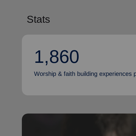
Stats
1,860
Worship & faith building experiences p