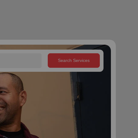
Search Services