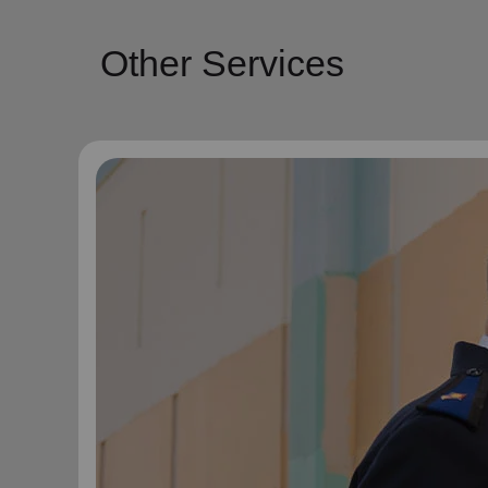
Other Services