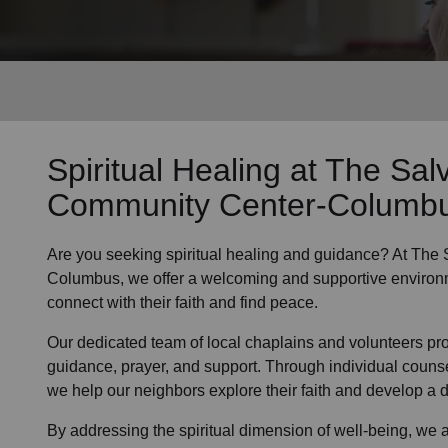
Services
Spiritual Healing
at The Sal
Community Center-Columb
Are you seeking
spiritual healing
and guidance? At The 
Columbus, we offer a welcoming and supportive environ
connect with their faith and find peace.
Our dedicated team of
local chaplains and volunteers
pro
guidance, prayer, and support. Through individual couns
we help
our neighbors
explore their faith and develop a
By addressing the spiritual dimension of well-being, we a