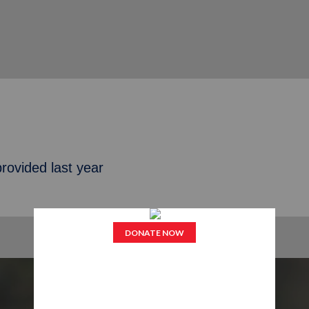
rovided last year