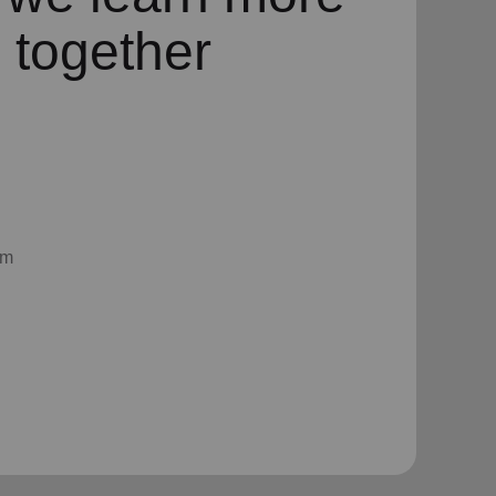
 together
am