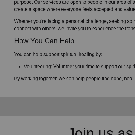
purpose. Our services are open to people in
our area
of 
create a space where everyone feels accepted and value
Whether you're facing a personal challenge, seeking spirit
connect with others, we invite you to experience the tra
How You Can Help
You can help support spiritual healing by:
Volunteering: Volunteer your time to support our
spir
By working together, we can help people find hope, heal
Join us as