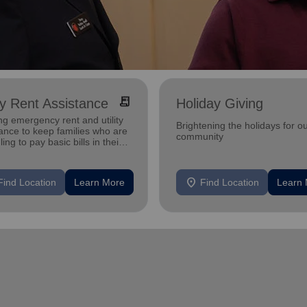
receipt_long
ity Rent Assistance
Holiday Giving
ng emergency rent and utility
Brightening the holidays for o
ance to keep families who are
community
ling to pay basic bills in their
s.
location_on
Find Location
Learn More
Find Location
Learn