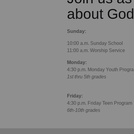
about God
Sunday:
10:00 a.m. Sunday School
11:00 a.m. Worship Service
Monday:
4:30 p.m. Monday Youth Progr
1st thru 5th grades
Friday:
4:30 p.m. Friday Teen Program
6th-10th grades