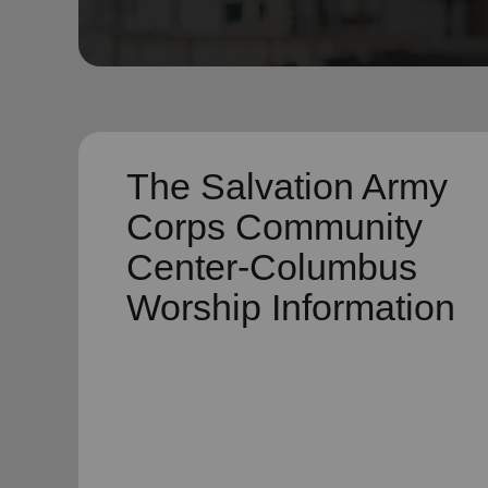
soup_kitchen
cardio_load
Hunger
Health 
The Salvation Army
Corps Community
Center-Columbus
Worship Information