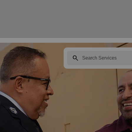
search