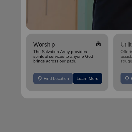
folded_hands
Worship
Util
The Salvation Army provides
Offeri
spiritual services to anyone God
assist
brings across our path.
strugg
home
location_on
location_on
Find Location
Learn More