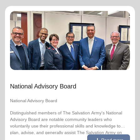
National Advisory Board
National Advisory Board
Distinguished members of The Salvation Army's National
Advisory Board are notable community leaders who
voluntarily use their professional skills and knowledge to
plan, advise, and generally assist The Salvation Army on
issues of national significance.
National Advisory Board
Link to Full Roster
National Advisory Board
Distinguished members of The Salvation Army's National
Advisory Board are notable community leaders who
voluntarily use their professional skills and knowledge to
plan, advise, and generally assist The Salvation Army on
remove
Read less
issues of national significance.