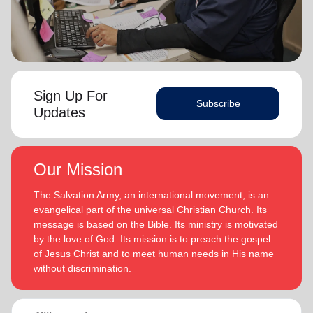
Sign Up For
Subscribe
Updates
Our Mission
The Salvation Army, an international movement, is an
evangelical part of the universal Christian Church. Its
message is based on the Bible. Its ministry is motivated
by the love of God. Its mission is to preach the gospel
of Jesus Christ and to meet human needs in His name
without discrimination.