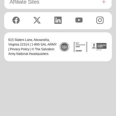
Affiliate Sites
615 Slaters Lane, Alexandria,
Virginia 22314 | 1-800-SAL-ARMY
|
Privacy Policy
| © The Salvation
Army National Headquarters