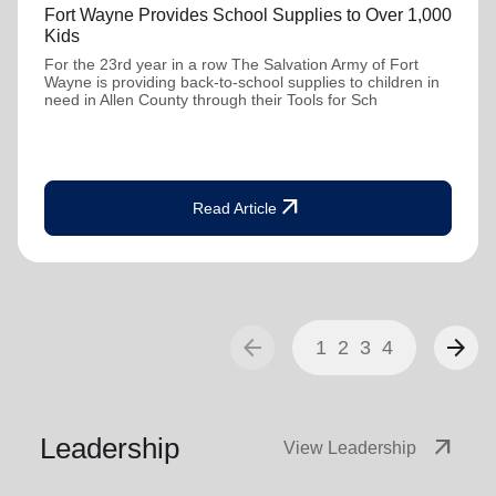
Fort Wayne Provides School Supplies to Over 1,000
Kids
For the 23rd year in a row The Salvation Army of Fort
Wayne is providing back-to-school supplies to children in
need in Allen County through their Tools for Sch
arrow_outward
Read Article
arrow_back
arrow_forward
1
2
3
4
Leadership
arrow_outward
View Leadership