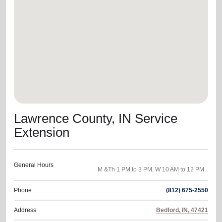
location_on
GO
Enter your ZIP code to continue to our donation site
to find local donation options for clothing, furniture,
and more.
Lawrence County, IN Service
Extension
General Hours
Phone
(812) 675-2550
Address
Bedford, IN, 47421