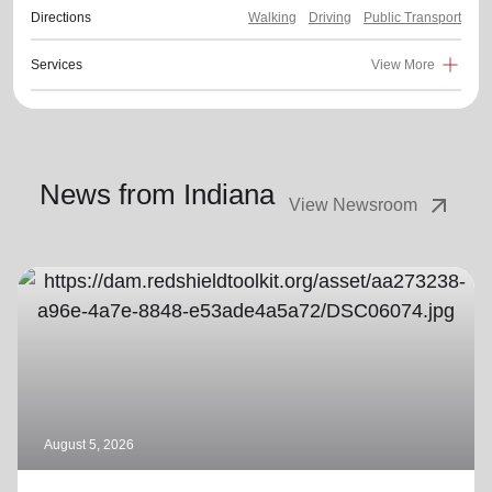
Directions
Walking
Driving
Public Transport
Services
View More
News from Indiana
arrow_outward
View Newsroom
August 5, 2026