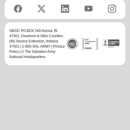
SIEOC PO BOX 240 Aurora, IN
47001,
Dearborn & Ohio Counties
(IN) Service Extension
, Indiana
47001 | 1-800-SAL-ARMY |
Privacy
Policy
| © The Salvation Army
National Headquarters