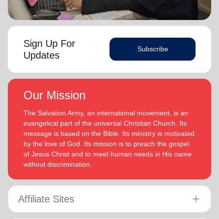
Sign Up For
Subscribe
Updates
Our Mission
The Salvation Army, an international movement, is an
evangelical part of the universal Christian Church. Its
message is based on the Bible. Its ministry is motivated
by the love of God. Its mission is to preach the gospel
of Jesus Christ and to meet human needs in His name
without discrimination.
Affiliate Sites