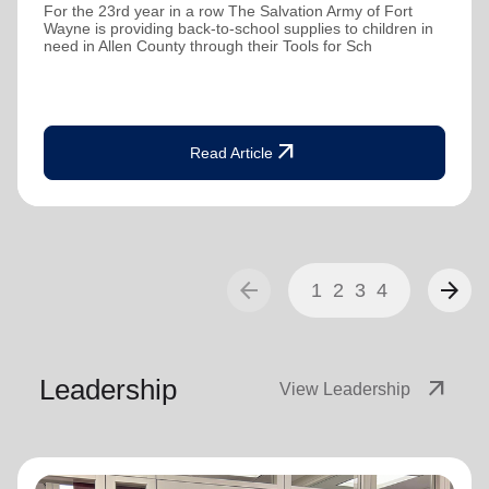
For the 23rd year in a row The Salvation Army of Fort
Wayne is providing back-to-school supplies to children in
need in Allen County through their Tools for Sch
arrow_outward
Read Article
arrow_back
arrow_forward
1
2
3
4
Leadership
arrow_outward
View Leadership