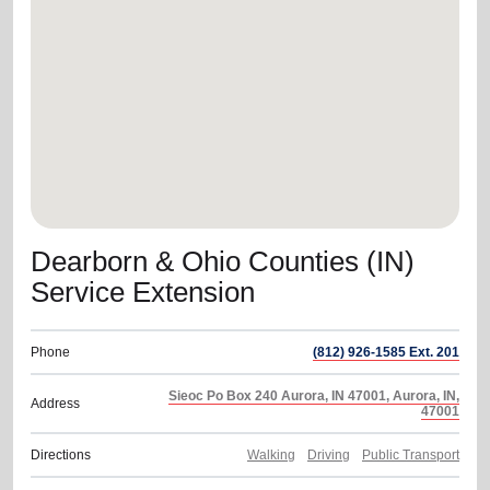
location_on
GO
Enter your ZIP code to continue to our donation site
to find local donation options for clothing, furniture,
and more.
Dearborn & Ohio Counties (IN)
Service Extension
Phone
(812) 926-1585 Ext. 201
Sieoc Po Box 240 Aurora, IN 47001, Aurora, IN,
Address
47001
Directions
Walking
Driving
Public Transport