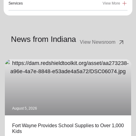
Services
View More
News from Indiana
arrow_outward
View Newsroom
August 5, 2026
Fort Wayne Provides School Supplies to Over 1,000
Kids