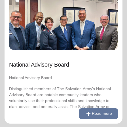
National Advisory Board
National Advisory Board
Distinguished members of The Salvation Army's National
Advisory Board are notable community leaders who
voluntarily use their professional skills and knowledge to
plan, advise, and generally assist The Salvation Army on
issues of national significance.
National Advisory Board
Link to Full Roster
National Advisory Board
Distinguished members of The Salvation Army's National
Advisory Board are notable community leaders who
voluntarily use their professional skills and knowledge to
plan, advise, and generally assist The Salvation Army on
remove
Read less
add
issues of national significance.
Read more
Link to Full Roster