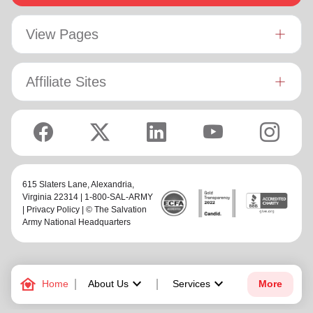
View Pages
Affiliate Sites
615 Slaters Lane, Alexandria,
Virginia 22314 | 1-800-SAL-ARMY
|
Privacy Policy
| © The Salvation
Army National Headquarters
family_home
keyboard_arrow_down
keyboard_arrow_down
Home
About Us
Services
More