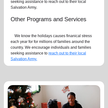
seeking assistance to reach out to their local
Salvation Army.
Other Programs and Services
We know the holidays causes finanical stress
each year for for millions of families around the
country. We encourage individuals and families
seeking assistance to
reach out to their local
Salvation Army.