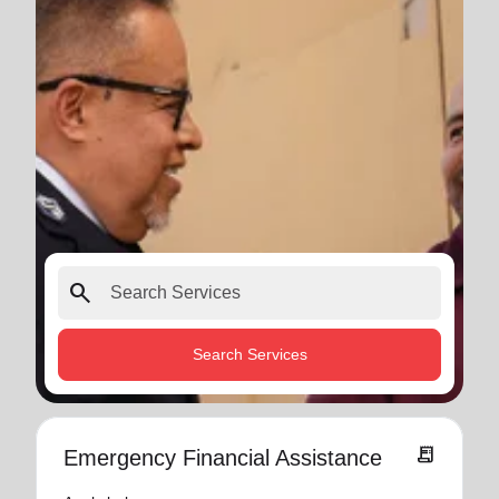
search
Search Services
receipt_long
Emergency Financial Assistance