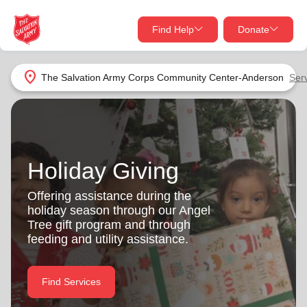
Find Help
Donate
close
close
Find Help Near You
location_on
The Salvation Army Corps Community Center-Anderson
Ser
Give Now
Your donation helps spread joy by providing meals,
shelter, and support for your local neighbors in need.
What services are you looking for?
Holiday Giving
Services
Donate Once
Offering assistance during the
holiday season through our Angel
location_on
Tree gift program and through
Donate Monthly
feeding and utility assistance.
my_location
Use My Location
Donate Goods
Find Services
Find Help