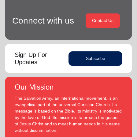
Connect with us
Contact Us
Sign Up For
Subscribe
Updates
Our Mission
The Salvation Army, an international movement, is an
evangelical part of the universal Christian Church. Its
message is based on the Bible. Its ministry is motivated
by the love of God. Its mission is to preach the gospel
of Jesus Christ and to meet human needs in His name
without discrimination.