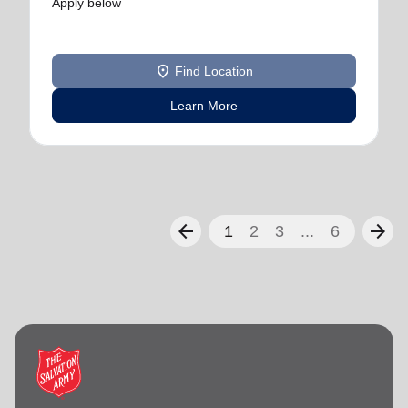
Apply below
location_on
Find Location
Learn More
arrow_back
arrow_forward
1
2
3
...
6