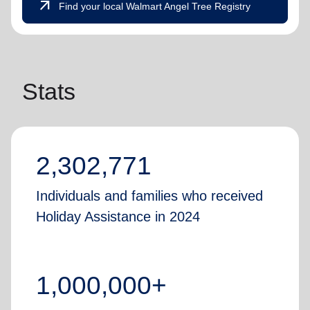
arrow_outward
Find your local Walmart Angel Tree Registry
Stats
2,302,771
Individuals and families who received
Holiday Assistance in 2024
1,000,000+