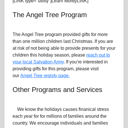
[LINK type="utility"]Learn More[/LINK]
The Angel Tree Program
The Angel Tree program provided gifts for more
than one million children last Christmas. If you are
at risk of not being able to provide presents for your
children this holiday season, please
reach out to
your local Salvation Army
. If you're interested in
providing gifts for this program, please visit
our
Angel Tree registy page.
Other Programs and Services
We know the holidays causes finanical stress
each year for for millions of families around the
country. We encourage individuals and families