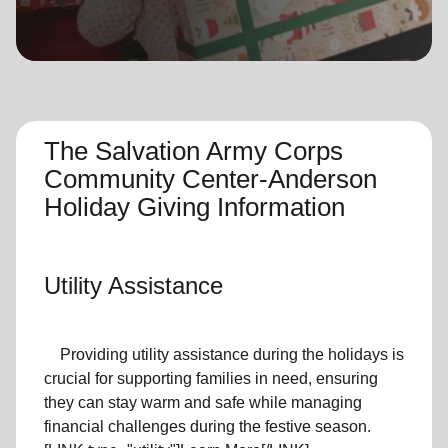
location_on
GO
Enter your ZIP code to continue to our donation site
to find local donation options for clothing, furniture,
and more.
The Salvation Army Corps
Community Center-Anderson
Holiday Giving Information
Utility Assistance
Providing utility assistance during the holidays is
crucial for supporting families in need, ensuring
they can stay warm and safe while managing
financial challenges during the festive season.