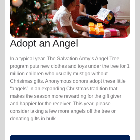
Adopt an Angel
In a typical year, The Salvation Army’s Angel Tree
program puts new clothes and toys under the tree for 1
million children who usually must go without
Christmas gifts. Anonymous donors adopt these little
“angels” in an expanding Christmas tradition that
makes the season more rewarding for the gift giver
and happier for the receiver. This year, please
consider taking a few more angels off the tree or
donating gifts in bulk.