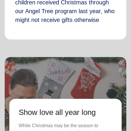
children received Christmas through
our Angel Tree program last year, who
might not receive gifts otherwise
Show love all year long
While Christmas may be the season to