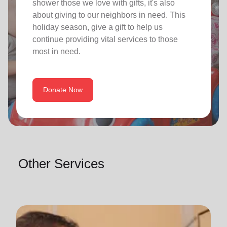
shower those we love with gifts, it's also
about giving to our neighbors in need. This
holiday season, give a gift to help us
continue providing vital services to those
most in need.
Donate Now
Other Services