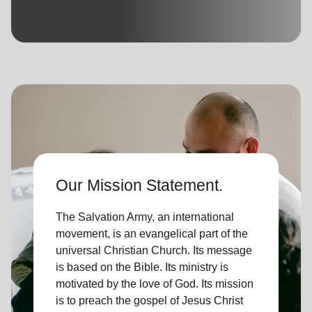
location_on
GO
Enter your ZIP code to continue to our donation site
to find local donation options for clothing, furniture,
and more.
Our Mission Statement.
The Salvation Army, an international
movement, is an evangelical part of the
universal Christian Church. Its message
is based on the Bible. Its ministry is
motivated by the love of God. Its mission
is to preach the gospel of Jesus Christ