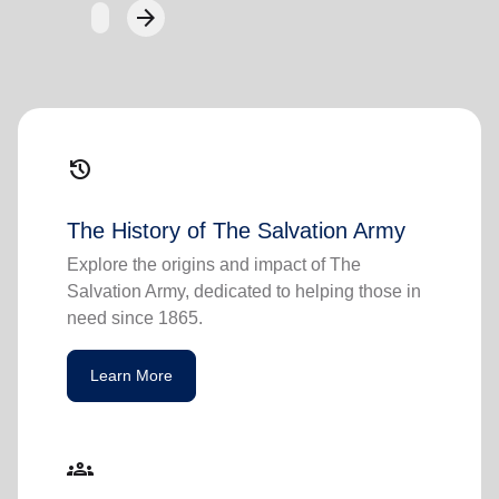
arrow_forward
Next
history
The History of The Salvation Army
Explore the origins and impact of The
Salvation Army, dedicated to helping those in
need since 1865.
Learn More
groups