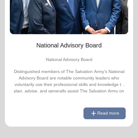
advise, and generally assist The Salvation
Army on issues of national significance.
Link to Full Roster
National Advisory Board
National Advisory Board
Distinguished members of The Salvation Army's National
Advisory Board are notable community leaders who
voluntarily use their professional skills and knowledge to
plan, advise, and generally assist The Salvation Army on
issues of national significance.
remove
Link to Full Roster
Read less
add
Read more