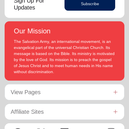
Sign Up For
Subscribe
Updates
Our Mission
The Salvation Army, an international movement, is an
evangelical part of the universal Christian Church. Its
message is based on the Bible. Its ministry is motivated
by the love of God. Its mission is to preach the gospel
of Jesus Christ and to meet human needs in His name
without discrimination.
View Pages
Affiliate Sites