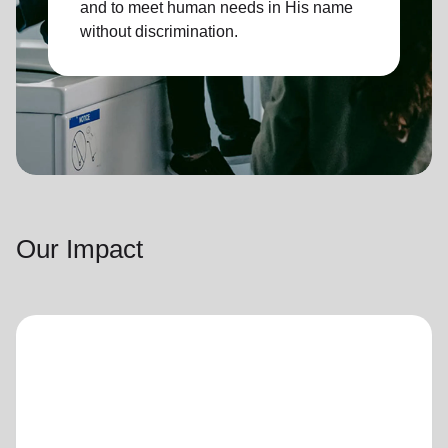
and to meet human needs in His name
without discrimination.
Our Impact