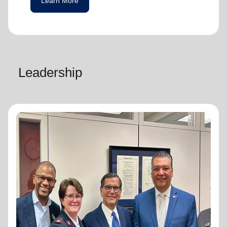
Learn More
Leadership
National Advisory Board
National Advisory Board
Distinguished members of The Salvation
Army's National Advisory Board are notable
community leaders who voluntarily use their
professional skills and knowledge to plan,