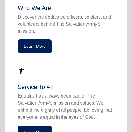
Who We Are
Discover the dedicated officers, soldiers, and
volunteers behind The Salvation Army's
mission.
Learn More
accessibility_new
Service To All
Equality has always been part of The
Salvation Army's mission and values. We
uphold the dignity of all people, believing that
everyone is equal in the eyes of God.