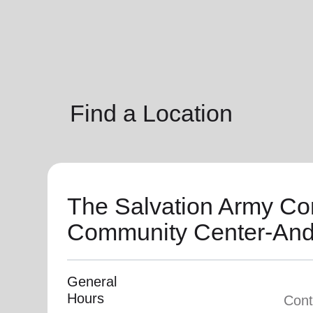
soup_kitchen
cardio_load
Hunger
Health 
Find a Location
The Salvation Army Co
Community Center-And
General
Hours