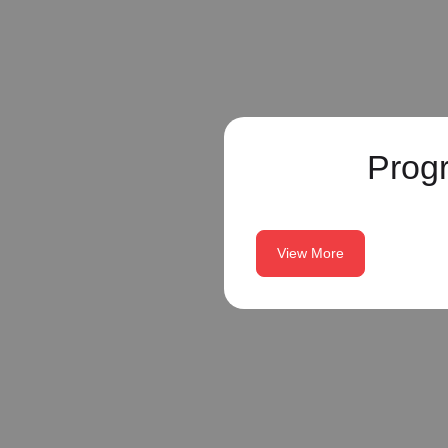
Prog
View More