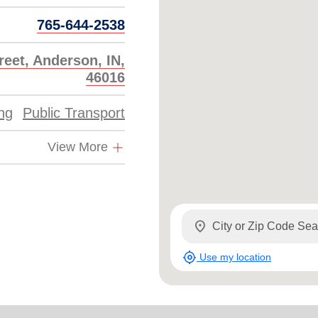
765-644-2538
reet, Anderson, IN,
46016
ing
Public Transport
View More
location_on
my_location
Use my location