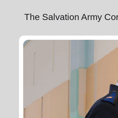
The Salvation Army Co