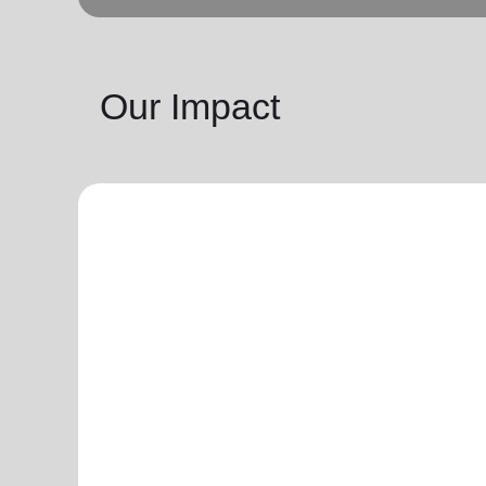
Our Impact