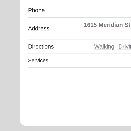
Phone
1615 Meridian St
Address
Directions
Walking
Driv
Services