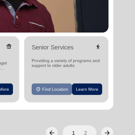
featured_seasonal_and_gifts
elderly
Senior Services
Oper
Serv
Providing a variety of programs and
provid
ngel
support to older adults.
and res
area
location_on
location_on
 More
Find Location
Learn More
F
arrow_back
arrow_forward
1
2