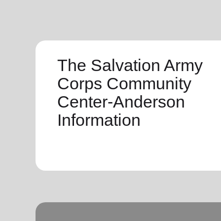
The Salvation Army
Corps Community
Center-Anderson
Information