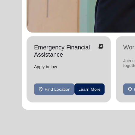
receipt_long
Emergency Financial
Wor
Assistance
Join 
toget
Apply below
location_on
location_on
Find Location
Learn More