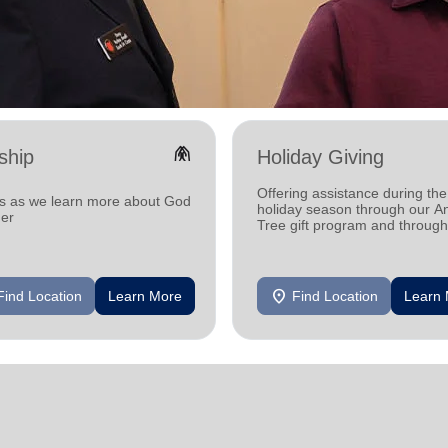
folded_hands
ship
Holiday Giving
Offering assistance during the
us as we learn more about God
holiday season through our A
her
Tree gift program and through
feeding and utility assistance.
location_on
Find Location
Learn More
Find Location
Learn