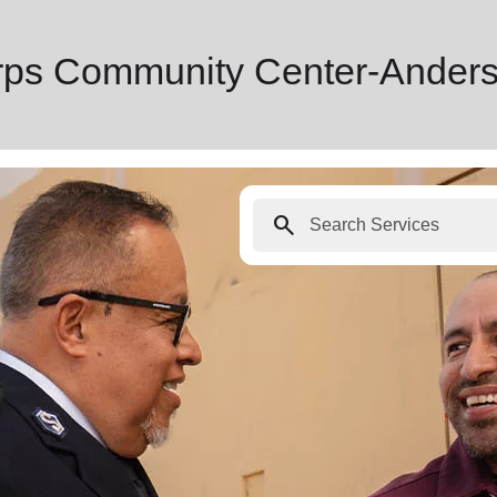
rps Community Center-Anders
search