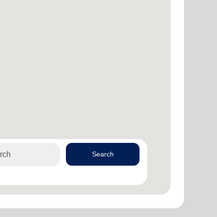
Search