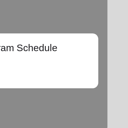
ram Schedule