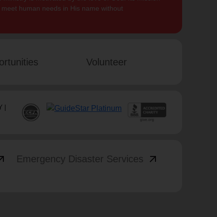
to meet human needs in His name without
rtunities
Volunteer
 |
_outward
arrow_outward
Emergency Disaster Services