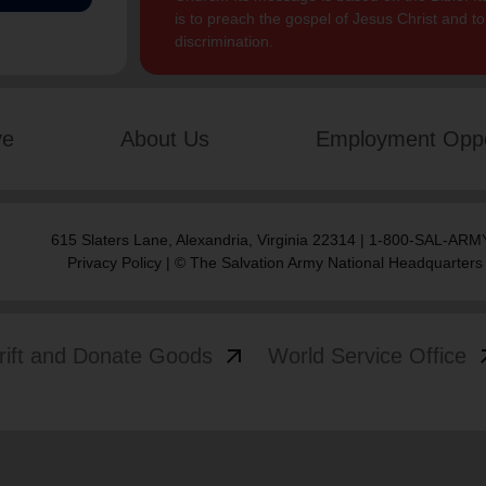
is to preach the gospel of Jesus Christ and 
discrimination.
ve
About Us
Employment Oppo
615 Slaters Lane, Alexandria, Virginia 22314 | 1-800-SAL-ARMY
Privacy Policy
| © The Salvation Army National Headquarters
arrow_outward
arrow
rift and Donate Goods
World Service Office