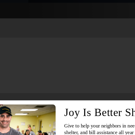
Services