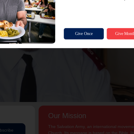
Our Mission
The Salvation Army, an international movement
bscribe
Church. Its message is based on the Bible. Its