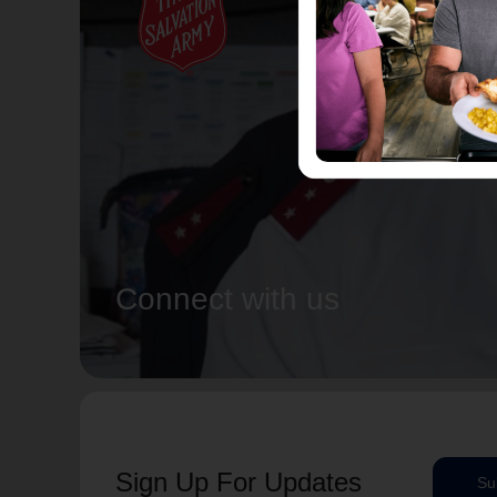
Connect with us
Sign Up For Updates
Su