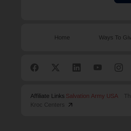
Home
Ways To Gi
Affiliate Links
Salvation Army USA
Th
arrow_outward
Kroc Centers