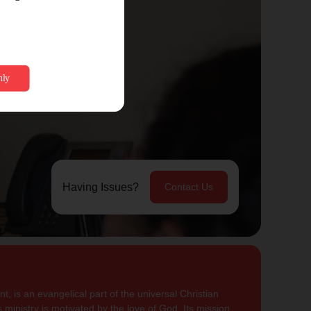
Having Issues?
Contact Us
, is an evangelical part of the universal Christian
 ministry is motivated by the love of God. Its mission