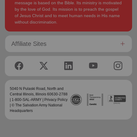
message is based on the Bible. Its ministry is motivated
by the love of God. Its mission is to preach the gospel
of Jesus Christ and to meet human needs in His name
without discrimination.
Affiliate Sites
5040 N Pulaski Road,
North and
Central Illinois
, Illinois 60630-2788
| 1-800-SAL-ARMY |
Privacy Policy
| © The Salvation Army National
Headquarters