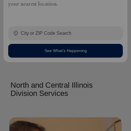
your nearest location.
location_on
See What's Happening
North and Central Illinois
Division Services