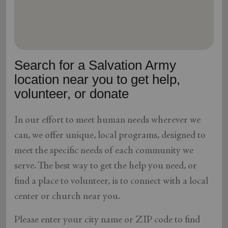
location_on
GO
Enter your ZIP code to continue to our donation site
to find local donation options for clothing, furniture,
Search for a Salvation Army
and more.
location near you to get help,
volunteer, or donate
In our effort to meet human needs wherever we
can, we offer unique, local programs, designed to
meet the specific needs of each community we
serve. The best way to get the help you need, or
find a place to volunteer, is to connect with a local
center or church near you.
Please enter your city name or ZIP code to find