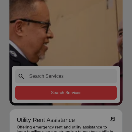
search
Search Services
receipt_long
Utility Rent Assistance
Offering emergency rent and utility assistance to
keep families who are struggling to pay basic bills in