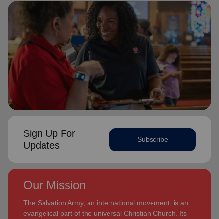
Sign Up For
Subscribe
Updates
Our Mission
The Salvation Army, an international movement, is an
evangelical part of the universal Christian Church. Its