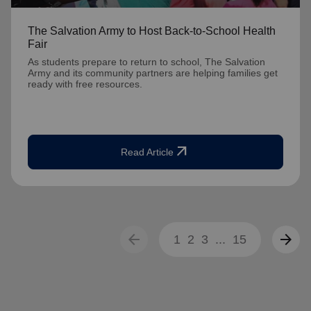
The Salvation Army to Host Back-to-School Health
Fair
As students prepare to return to school, The Salvation
Army and its community partners are helping families get
ready with free resources.
arrow_outward
Read Article
arrow_back
arrow_forward
1
2
3
...
15