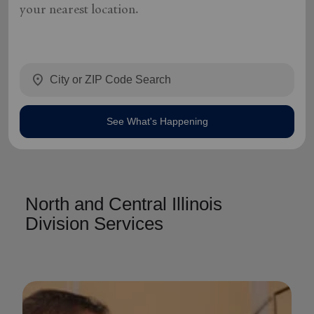
your nearest location.
location_on
See What's Happening
North and Central Illinois
Division Services