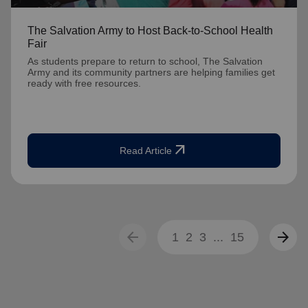
The Salvation Army to Host Back-to-School Health
Fair
As students prepare to return to school, The Salvation
Army and its community partners are helping families get
ready with free resources.
arrow_outward
Read Article
arrow_back
arrow_forward
1
2
3
...
15