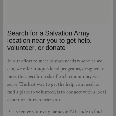
location_on
GO
Enter your ZIP code to continue to our donation site
to find local donation options for clothing, furniture,
Search for a Salvation Army
and more.
location near you to get help,
volunteer, or donate
In our effort to meet human needs wherever we
can, we offer unique, local programs, designed to
meet the specific needs of each community we
serve. The best way to get the help you need, or
find a place to volunteer, is to connect with a local
center or church near you.
Please enter your city name or ZIP code to find