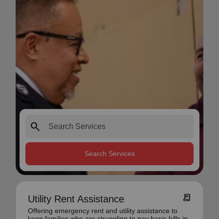
search
Search Services
receipt_long
Utility Rent Assistance
Offering emergency rent and utility assistance to
keep families who are struggling to pay basic bills in