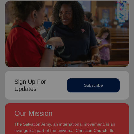
Sign Up For
Subscribe
Updates
Our Mission
The Salvation Army, an international movement, is an
evangelical part of the universal Christian Church. Its