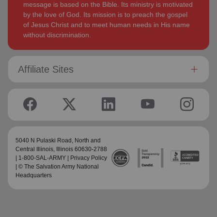
message is based on the Bible. Its ministry is motivated
by the love of God. Its mission is to preach the gospel
of Jesus Christ and to meet human needs in His name
without discrimination.
Affiliate Sites
5040 N Pulaski Road,
North and
Central Illinois
, Illinois 60630-2788
| 1-800-SAL-ARMY |
Privacy Policy
| © The Salvation Army National
Headquarters