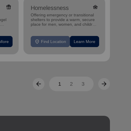
featured_seasonal_and_gifts
family_home
Homelessness
Famil
Offering emergency or transitional
Offerin
ngel
shelters to provide a warm, secure
family 
place for men, women, and children
progra
experiencing homelessness.
progra
location_on
location_on
 More
Find Location
Learn More
F
arrow_back
arrow_forward
1
2
3