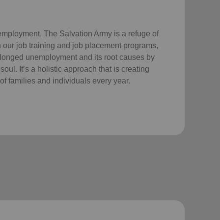
employment, The Salvation Army is a refuge of
 our job training and job placement programs,
longed unemployment and its root causes by
ul. It’s a holistic approach that is creating
of families and individuals every year.