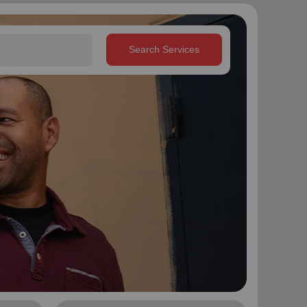
Search Services