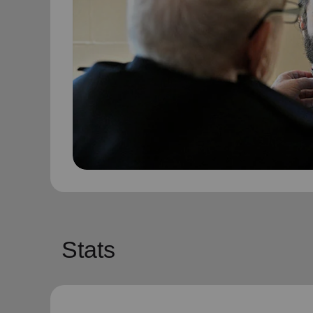
Stats