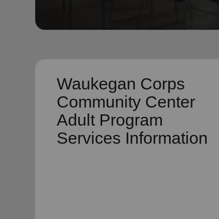
soup_kitchen
cardio_load
Hunger
Health 
Waukegan Corps
Community Center
Adult Program
Services Information