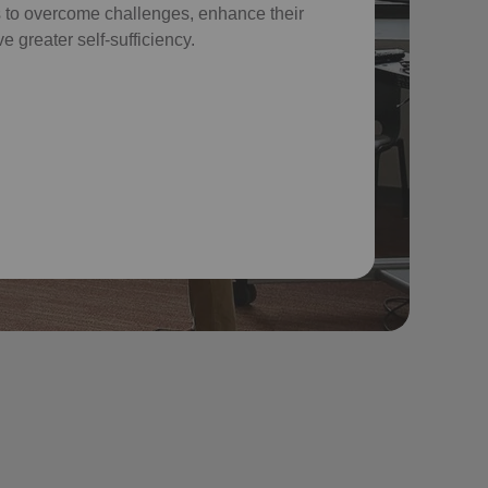
 to overcome challenges, enhance their
e greater self-sufficiency.