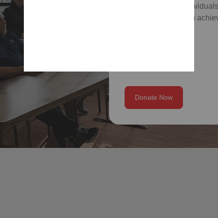
which empower individuals
skills, and help them achiev
Donate Now