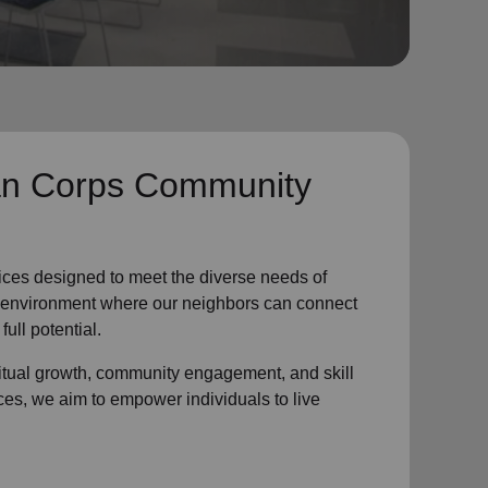
n Corps Community
ices designed to meet the diverse needs of
ve environment where
our neighbors
can connect
full potential.
ritual growth, community engagement, and skill
ces, we aim to empower individuals to live