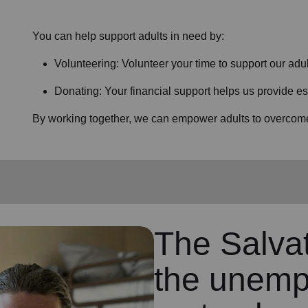
You can help support adults in need by:
Volunteering: Volunteer your time to support our
adul
Donating: Your financial support helps us provide es
By working together, we can empower adults to overcome 
The Salva
the unemp