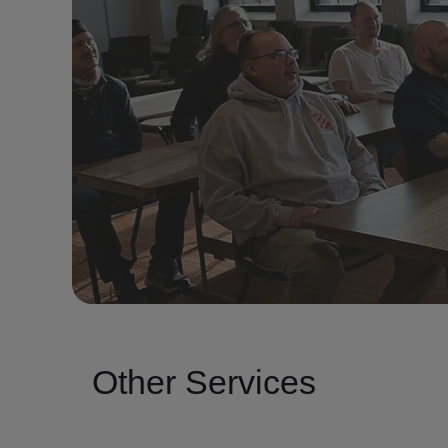
Other Services