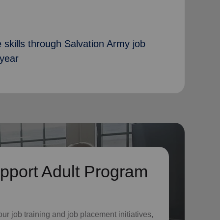
 skills through Salvation Army job
 year
pport Adult Program
o
ur job training and job placement initiatives,