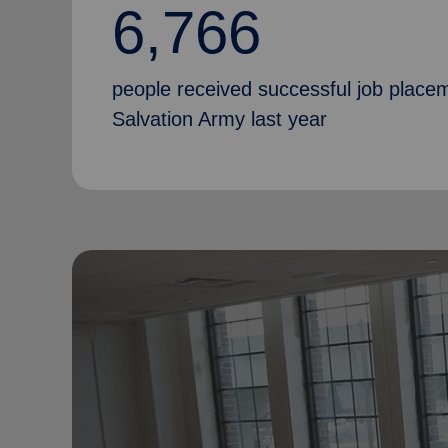
6,766
people received successful job place
Salvation Army last year