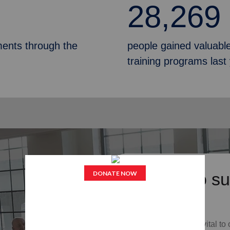
28,269
ments through the
people gained valuable
training programs last
Donate to su
Services
Your donations are vital to 