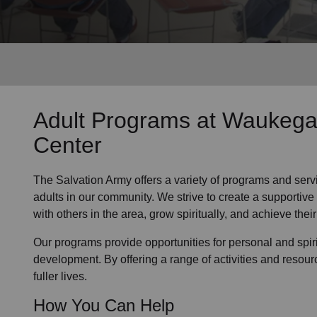
Services
Adult Programs
at Waukega
Center
The Salvation Army offers a variety of programs and serv
adults in our community
. We strive to create a supporti
with others in the area, grow spiritually, and achieve their 
Our programs provide opportunities for personal and spi
development. By offering a range of activities and resour
fuller lives.
How You Can Help