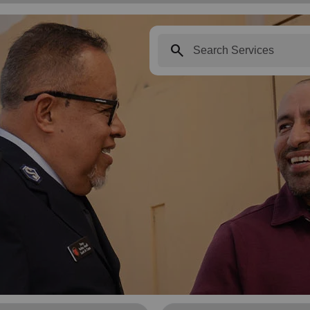
search