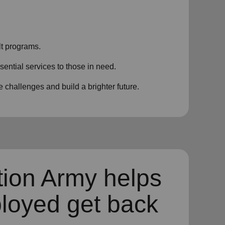
t programs.
sential services to those in need.
challenges and build a brighter future.
tion Army helps
loyed get back