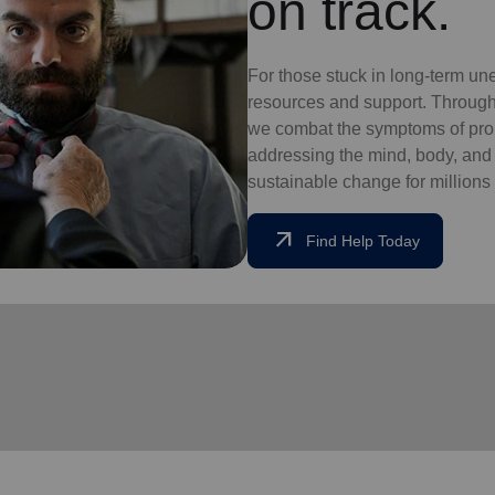
on track.
For those stuck in long-term un
resources and support. Through
we combat the symptoms of pro
addressing the mind, body, and so
sustainable change for millions 
arrow_outward
Find Help Today