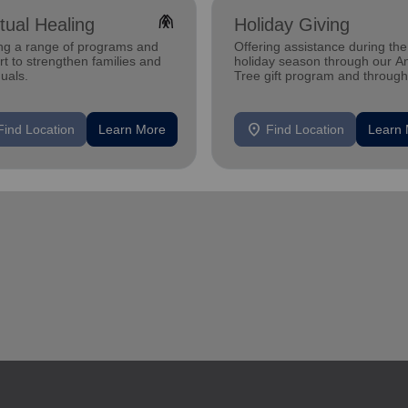
folded_hands
itual Healing
Holiday Giving
ing a range of programs and
Offering assistance during the
t to strengthen families and
holiday season through our A
duals.
Tree gift program and through
feeding and utility assistance.
location_on
Find Location
Learn More
Find Location
Learn