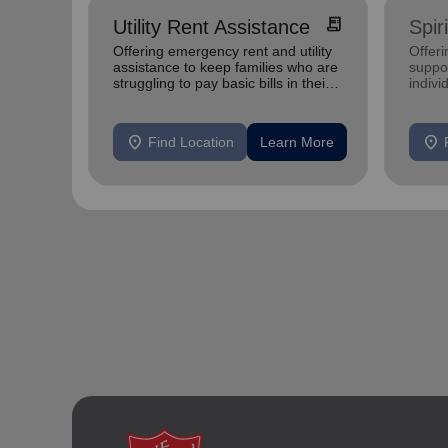
receipt_long
Utility Rent Assistance
Spir
Offering emergency rent and utility
Offer
assistance to keep families who are
suppor
struggling to pay basic bills in their
indivi
homes.
location_on
location_on
Find Location
Learn More