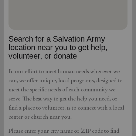
location_on
GO
Enter your ZIP code to continue to our donation site
to find local donation options for clothing, furniture,
Search for a Salvation Army
and more.
location near you to get help,
volunteer, or donate
In our effort to meet human needs wherever we
can, we offer unique, local programs, designed to
meet the specific needs of each community we
serve. The best way to get the help you need, or
find a place to volunteer, is to connect with a local
center or church near you.
Please enter your city name or ZIP code to find