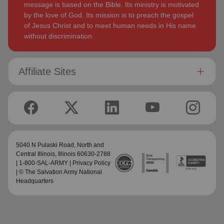
message is based on the Bible. Its ministry is motivated
by the love of God. Its mission is to preach the gospel
of Jesus Christ and to meet human needs in His name
without discrimination.
Affiliate Sites
5040 N Pulaski Road,
North and
Central Illinois
, Illinois 60630-2788
| 1-800-SAL-ARMY |
Privacy Policy
| © The Salvation Army National
Headquarters