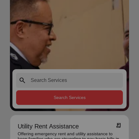
search
Search Services
receipt_long
Utility Rent Assistance
Offering emergency rent and utility assistance to
keep families who are struggling to pay basic bills in