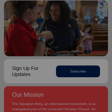
Sign Up For
Subscribe
Updates
Our Mission
The Salvation Army, an international movement, is an
evangelical part of the universal Christian Church. Its