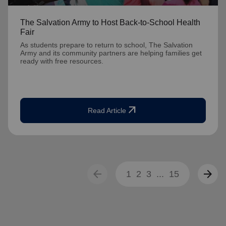
The Salvation Army to Host Back-to-School Health
Fair
As students prepare to return to school, The Salvation
Army and its community partners are helping families get
ready with free resources.
arrow_outward
Read Article
arrow_back
arrow_forward
1
2
3
...
15