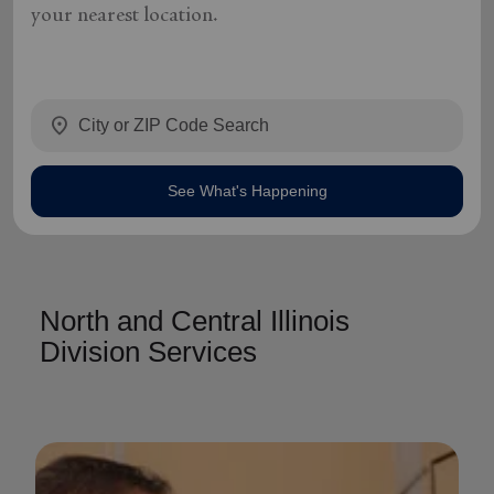
your nearest location.
location_on
See What's Happening
North and Central Illinois
Division Services