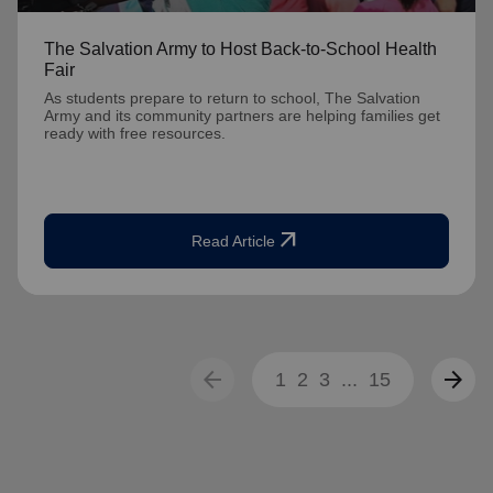
The Salvation Army to Host Back-to-School Health
Fair
As students prepare to return to school, The Salvation
Army and its community partners are helping families get
ready with free resources.
arrow_outward
Read Article
arrow_back
arrow_forward
1
2
3
...
15