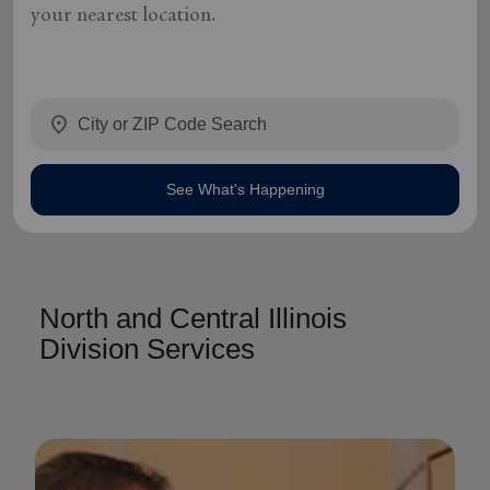
your nearest location.
location_on
See What's Happening
North and Central Illinois
Division Services