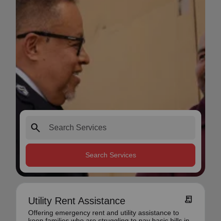
search
Search Services
receipt_long
Utility Rent Assistance
Offering emergency rent and utility assistance to
keep families who are struggling to pay basic bills in