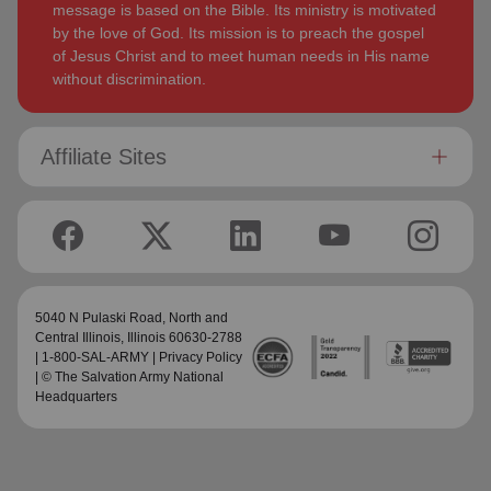
message is based on the Bible. Its ministry is motivated
by the love of God. Its mission is to preach the gospel
of Jesus Christ and to meet human needs in His name
without discrimination.
Affiliate Sites
5040 N Pulaski Road,
North and
Central Illinois
, Illinois 60630-2788
| 1-800-SAL-ARMY |
Privacy Policy
| © The Salvation Army National
Headquarters