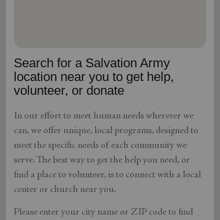
location_on
GO
Enter your ZIP code to continue to our donation site
to find local donation options for clothing, furniture,
Search for a Salvation Army
and more.
location near you to get help,
volunteer, or donate
In our effort to meet human needs wherever we
can, we offer unique, local programs, designed to
meet the specific needs of each community we
serve. The best way to get the help you need, or
find a place to volunteer, is to connect with a local
center or church near you.
Please enter your city name or ZIP code to find