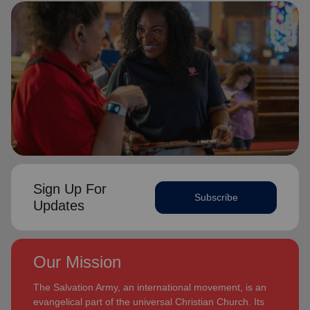
Sign Up For
Subscribe
Updates
Our Mission
The Salvation Army, an international movement, is an
evangelical part of the universal Christian Church. Its