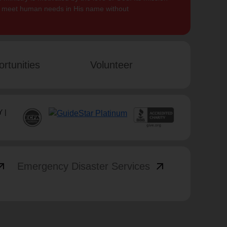
to meet human needs in His name without
rtunities
Volunteer
 |
_outward
arrow_outward
Emergency Disaster Services