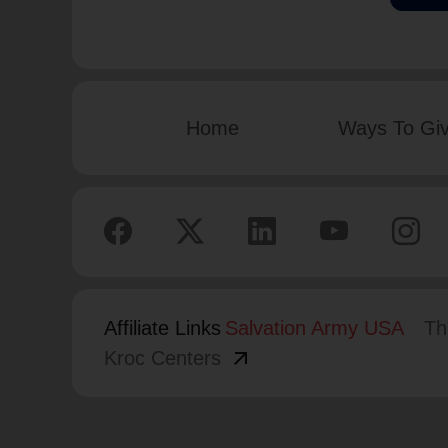
Home
Ways To Gi
Affiliate Links
Salvation Army USA
Th
arrow_outward
Kroc Centers