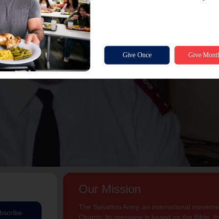
Our Mission
The Salvation Army, an international movement
bscribe
Church. Its message is based on the Bible. Its