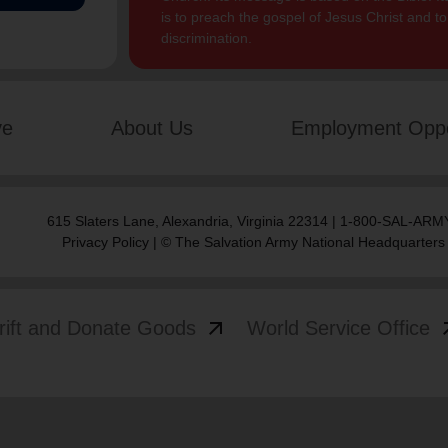
is to preach the gospel of Jesus Christ and 
discrimination.
ve
About Us
Employment Oppo
615 Slaters Lane, Alexandria, Virginia 22314 | 1-800-SAL-ARMY
Privacy Policy
| © The Salvation Army National Headquarters
arrow_outward
arrow
rift and Donate Goods
World Service Office