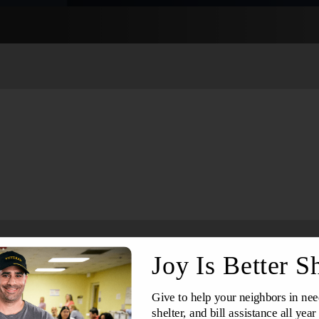
Services