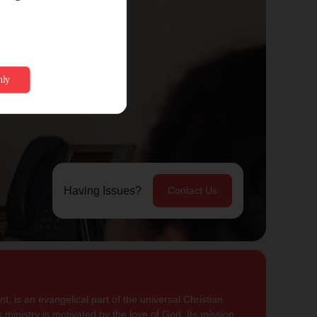
Having Issues?
Contact Us
, is an evangelical part of the universal Christian
 ministry is motivated by the love of God. Its mission