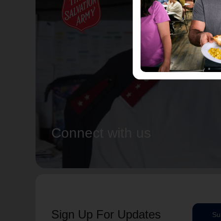
Connect with us
Sign Up For Updates
Su