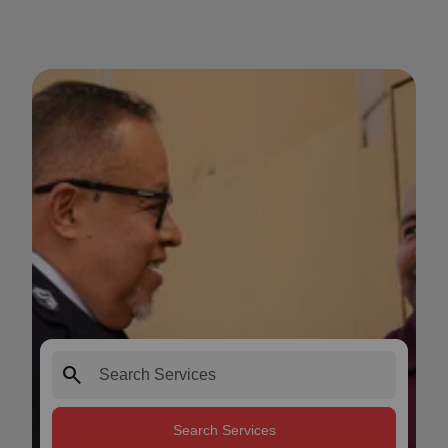
search
Search Services