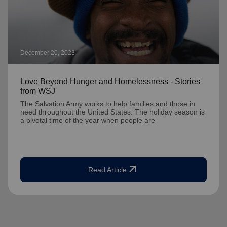
December 20, 2023
Love Beyond Hunger and Homelessness - Stories
from WSJ
The Salvation Army works to help families and those in
need throughout the United States. The holiday season is
a pivotal time of the year when people are
arrow_outward
Read Article