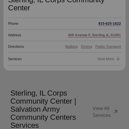
Center
Phone
815-625-1622
Address
409 Avenue F, Sterling, IL, 61081
Directions
Walking
Driving
Public Transport
Services
View More
Sterling, IL Corps
Community Center |
Salvation Army
View All
arrow_outward
Community Centers
Services
Services