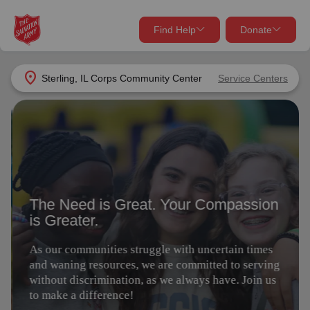
Find Help
Donate
close
close
Find Help Near You
location_on
Sterling, IL Corps Community Center
Service Centers
Give Now
The Need is Great. Your Compassion
Your donation helps spread joy by providing meals,
is Greater.
shelter, and support for your local neighbors in need.
What services are you looking for?
As our communities struggle with uncertain times
Services
Donate Once
and waning resources, we are committed to serving
without discrimination, as we always have. Join us
to make a difference!
location_on
Donate Monthly
my_location
Use My Location
Give Today
Volunteer
Donate Goods
Find Help