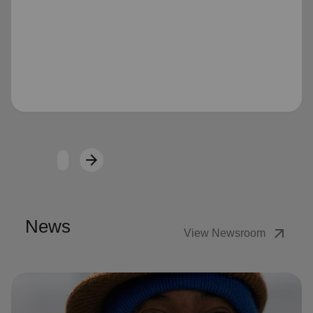
Loading...
arrow_forward
Next
News
arrow_outward
View Newsroom