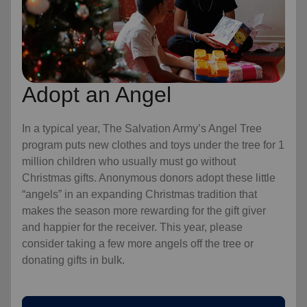
Adopt an Angel
In a typical year, The Salvation Army’s Angel Tree
program puts new clothes and toys under the tree for 1
million children who usually must go without
Christmas gifts. Anonymous donors adopt these little
“angels” in an expanding Christmas tradition that
makes the season more rewarding for the gift giver
and happier for the receiver. This year, please
consider taking a few more angels off the tree or
donating gifts in bulk.