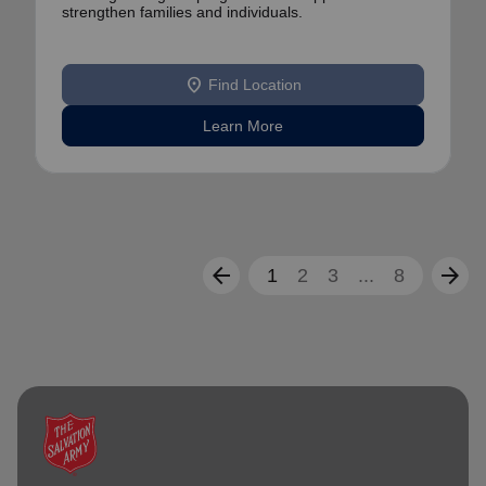
strengthen families and individuals.
location_on
Find Location
Learn More
arrow_back
arrow_forward
1
2
3
...
8