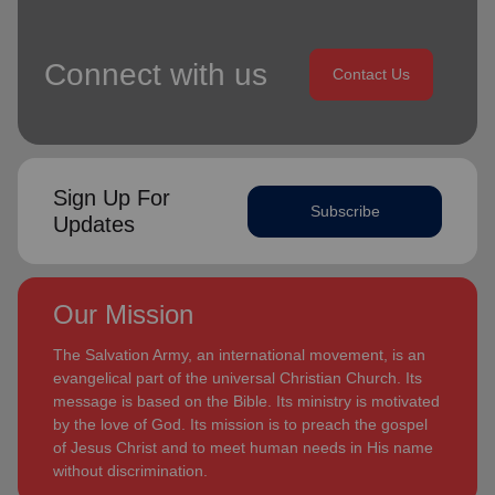
Connect with us
Contact Us
Sign Up For
Subscribe
Updates
Our Mission
The Salvation Army, an international movement, is an
evangelical part of the universal Christian Church. Its
message is based on the Bible. Its ministry is motivated
by the love of God. Its mission is to preach the gospel
of Jesus Christ and to meet human needs in His name
without discrimination.