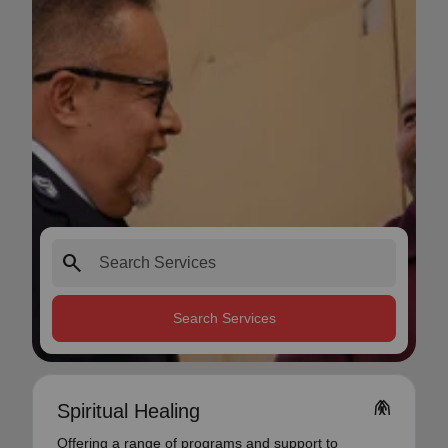
search
Search Services
folded_hands
Spiritual Healing
Offering a range of programs and support to