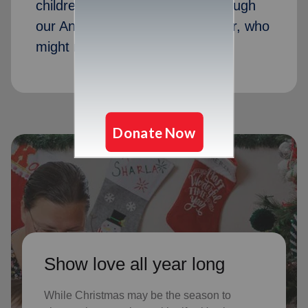
children received Christmas through
our Angel Tree program last year, who
might not receive gifts otherwise
Show love all year long
While Christmas may be the season to