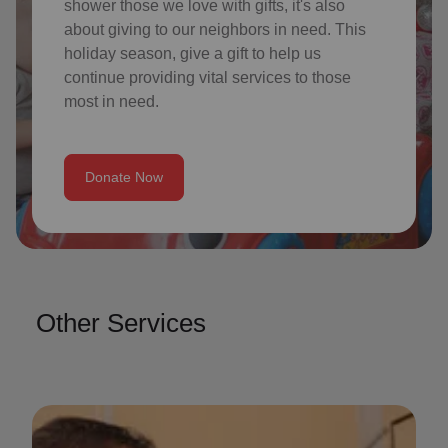
shower those we love with gifts, it's also
about giving to our neighbors in need. This
holiday season, give a gift to help us
continue providing vital services to those
most in need.
Donate Now
Other Services