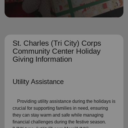
location_on
GO
Enter your ZIP code to continue to our donation site
to find local donation options for clothing, furniture,
and more.
St. Charles (Tri City) Corps
Community Center Holiday
Giving Information
Utility Assistance
Providing utility assistance during the holidays is
crucial for supporting families in need, ensuring
they can stay warm and safe while managing
financial challenges during the festive season.