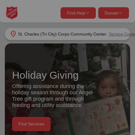
Find Help
Donate
close
close
Find Help Near You
location_on
St. Charles (Tri City) Corps Community Center
Service Cent
Give Now
Your donation helps spread joy by providing meals,
shelter, and support for your local neighbors in need.
What services are you looking for?
Holiday Giving
Services
Donate Once
Offering assistance during the
holiday season through our Angel
location_on
Tree gift program and through
Donate Monthly
feeding and utility assistance.
my_location
Use My Location
Donate Goods
Find Services
Find Help