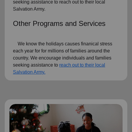
seeking assistance to reach out to their local
Salvation Army.
Other Programs and Services
We know the holidays causes finanical stress
each year for for millions of families around the
country. We encourage individuals and families
seeking assistance to
reach out to their local
Salvation Army.