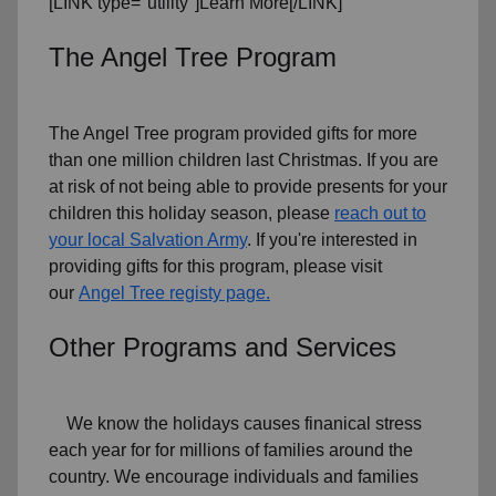
[LINK type="utility"]Learn More[/LINK]
The Angel Tree Program
The Angel Tree program provided gifts for more
than one million children last Christmas. If you are
at risk of not being able to provide presents for your
children this holiday season, please
reach out to
your local Salvation Army
. If you're interested in
providing gifts for this program, please visit
our
Angel Tree registy page.
Other Programs and Services
We know the holidays causes finanical stress
each year for for millions of families around the
country. We encourage individuals and families