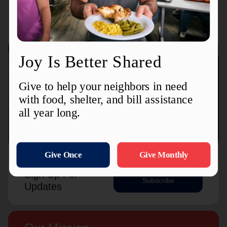
Connect with us
Contact Us
Sign Up For
Subscribe
Updates