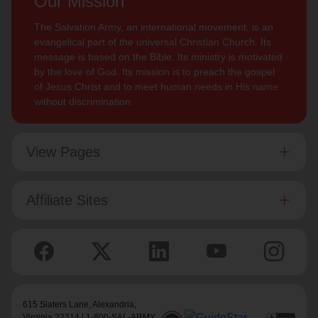
Our Mission
The Salvation Army, an international movement, is an
evangelical part of the universal Christian Church. Its
message is based on the Bible. Its ministry is motivated
by the love of God. Its mission is to preach the gospel
of Jesus Christ and to meet human needs in His name
without discrimination.
View Pages
Affiliate Sites
615 Slaters Lane, Alexandria,
Virginia 22314 | 1-800-SAL-ARMY