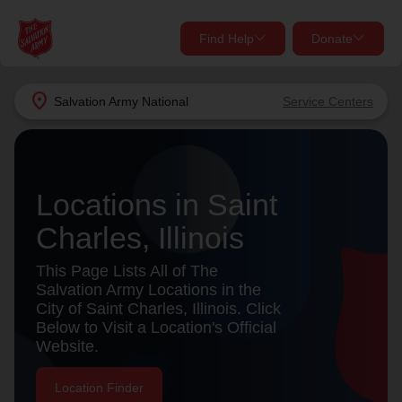
Find Help
Donate
close
close
Find Help Near You
location_on
Salvation Army
National
Service Centers
Give Now
Your donation helps spread joy by providing meals,
shelter, and support for your local neighbors in need.
What services are you looking for?
Locations in Saint
Charles, Illinois
Services
Donate Once
This Page Lists All of The
location_on
Salvation Army Locations in the
Donate Monthly
City of Saint Charles, Illinois. Click
Below to Visit a Location's Official
my_location
Use My Location
Website.
Donate Goods
Find Help
Location Finder