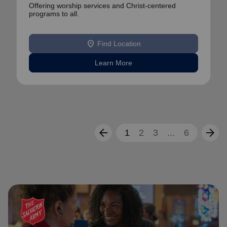
Offering worship services and Christ-centered
programs to all.
location_on
Find Location
Learn More
arrow_back
arrow_forward
1
2
3
...
6