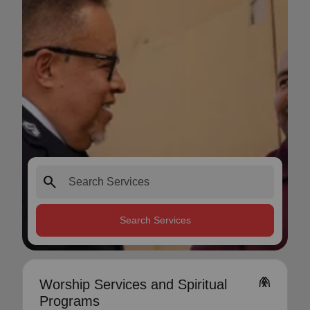
search
Search Services
folded_hands
Worship Services and Spiritual
Programs