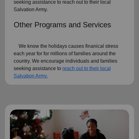
seeking assistance to reach out to their local
Salvation Army.
Other Programs and Services
We know the holidays causes finanical stress
each year for for millions of families around the
country. We encourage individuals and families
seeking assistance to
reach out to their local
Salvation Army.