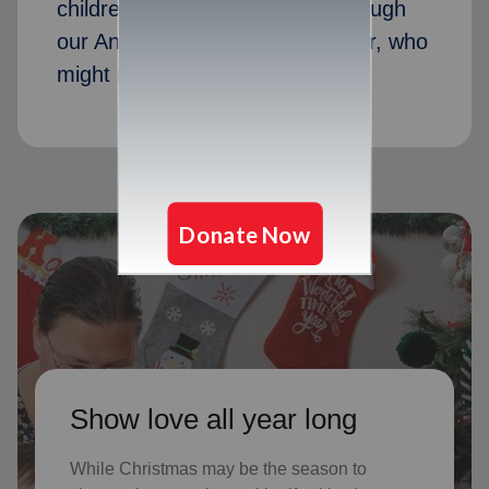
children received Christmas through
our Angel Tree program last year, who
might not receive gifts otherwise
Show love all year long
While Christmas may be the season to