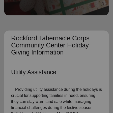
location_on
GO
Enter your ZIP code to continue to our donation site
to find local donation options for clothing, furniture,
and more.
Rockford Tabernacle Corps
Community Center Holiday
Giving Information
Utility Assistance
Providing utility assistance during the holidays is
crucial for supporting families in need, ensuring
they can stay warm and safe while managing
financial challenges during the festive season.