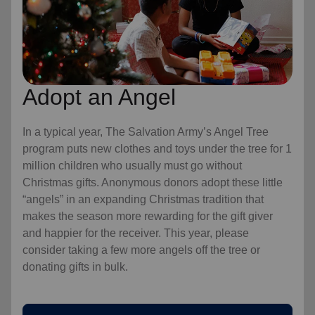
Adopt an Angel
In a typical year, The Salvation Army’s Angel Tree
program puts new clothes and toys under the tree for 1
million children who usually must go without
Christmas gifts. Anonymous donors adopt these little
“angels” in an expanding Christmas tradition that
makes the season more rewarding for the gift giver
and happier for the receiver. This year, please
consider taking a few more angels off the tree or
donating gifts in bulk.