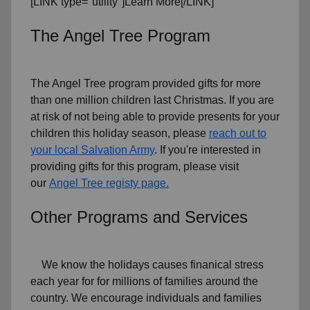
[LINK type="utility"]Learn More[/LINK]
The Angel Tree Program
The Angel Tree program provided gifts for more
than one million children last Christmas. If you are
at risk of not being able to provide presents for your
children this holiday season, please
reach out to
your local Salvation Army
. If you're interested in
providing gifts for this program, please visit
our
Angel Tree registy page.
Other Programs and Services
We know the holidays causes finanical stress
each year for for millions of families around the
country. We encourage individuals and families