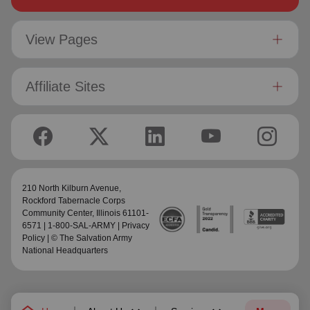
View Pages
Affiliate Sites
210 North Kilburn Avenue,
Rockford Tabernacle Corps
Community Center
, Illinois 61101-
6571 | 1-800-SAL-ARMY |
Privacy
Policy
| © The Salvation Army
National Headquarters