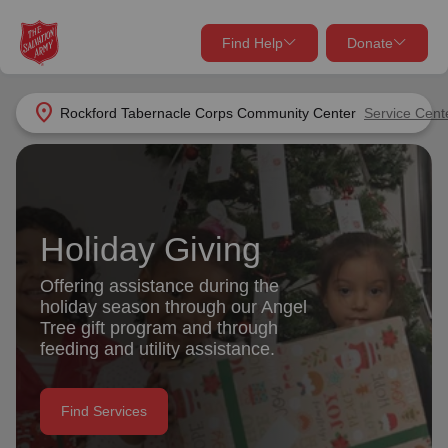
Find Help
Donate
close
close
Find Help Near You
location_on
Rockford Tabernacle Corps Community Center
Service Cent
Give Now
Your donation helps spread joy by providing meals,
shelter, and support for your local neighbors in need.
What services are you looking for?
Holiday Giving
Services
Donate Once
Offering assistance during the
holiday season through our Angel
location_on
Tree gift program and through
Donate Monthly
feeding and utility assistance.
my_location
Use My Location
Donate Goods
Find Services
Find Help