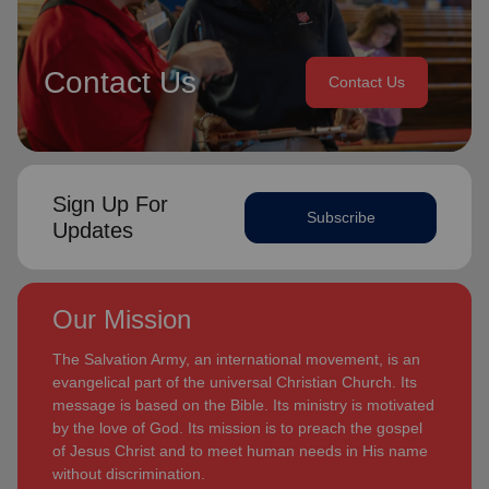
Contact Us
Contact Us
Sign Up For
Subscribe
Updates
Our Mission
The Salvation Army, an international movement, is an
evangelical part of the universal Christian Church. Its
message is based on the Bible. Its ministry is motivated
by the love of God. Its mission is to preach the gospel
of Jesus Christ and to meet human needs in His name
without discrimination.