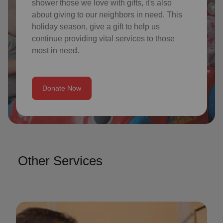
shower those we love with gifts, it's also
about giving to our neighbors in need. This
holiday season, give a gift to help us
continue providing vital services to those
most in need.
Donate Now
Other Services