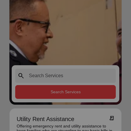
search
Search Services
receipt_long
Utility Rent Assistance
Offering emergency rent and utility assistance to
keep families who are struggling to pay basic bills in