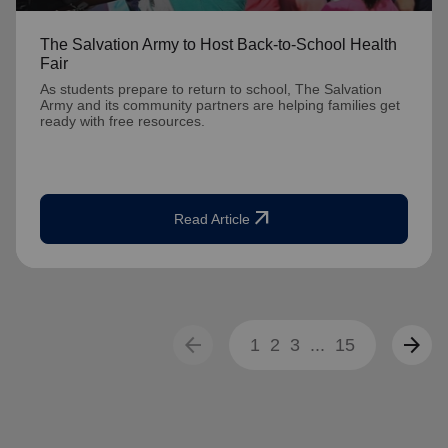
The Salvation Army to Host Back-to-School Health
Fair
As students prepare to return to school, The Salvation
Army and its community partners are helping families get
ready with free resources.
arrow_outward
Read Article
arrow_back
arrow_forward
1
2
3
...
15