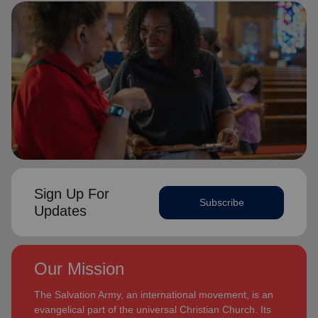
Sign Up For
Subscribe
Updates
Our Mission
The Salvation Army, an international movement, is an
evangelical part of the universal Christian Church. Its