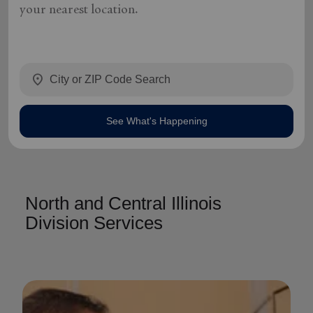
your nearest location.
location_on
See What's Happening
North and Central Illinois
Division Services