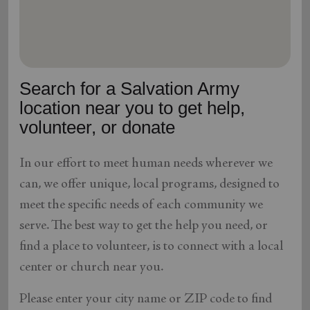
location_on
GO
Enter your ZIP code to continue to our donation site
to find local donation options for clothing, furniture,
Search for a Salvation Army
and more.
location near you to get help,
volunteer, or donate
In our effort to meet human needs wherever we
can, we offer unique, local programs, designed to
meet the specific needs of each community we
serve. The best way to get the help you need, or
find a place to volunteer, is to connect with a local
center or church near you.
Please enter your city name or ZIP code to find