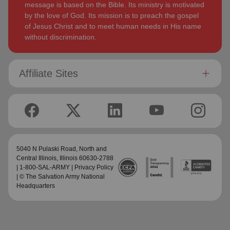
message is based on the Bible. Its ministry is motivated
by the love of God. Its mission is to preach the gospel
of Jesus Christ and to meet human needs in His name
without discrimination.
Affiliate Sites
5040 N Pulaski Road,
North and
Central Illinois
, Illinois 60630-2788
| 1-800-SAL-ARMY |
Privacy Policy
| © The Salvation Army National
Headquarters