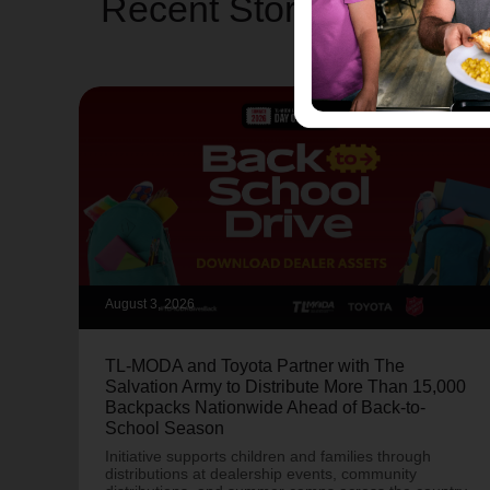
Recent Stories
August 3, 2026
TL-MODA and Toyota Partner with The
Salvation Army to Distribute More Than 15,000
Backpacks Nationwide Ahead of Back-to-
School Season
Initiative supports children and families through
distributions at dealership events, community