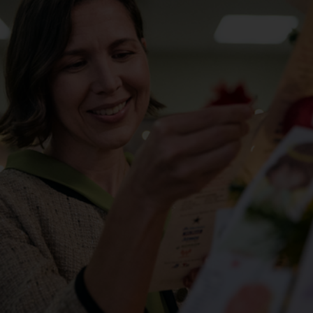
Services