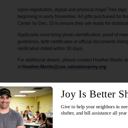
Upon registration, digital and physical Angel Tree tags 
beginning in early November. All gifts purchased for t
Center by Dec. 10 to ensure they are ready for distribut
Applicants must bring photo identification, proof of m
guidelines, birth certificates or official documents lis
verification dated within 30 days.
For additional details, please contact Heather Martin a
at
Heather.Martin@usc.salvationarmy.org
.