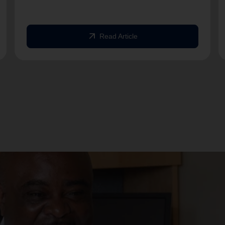
arrow_outward
Read Article