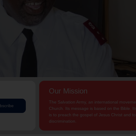
Our Mission
The Salvation Army, an international movement
bscribe
Church. Its message is based on the Bible. Its
is to preach the gospel of Jesus Christ and 
discrimination.