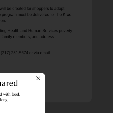
will be created for shoppers to adopt
he program must be delivered to The Kroc
ion.
eeting Health and Human Services poverty
ting family members, and address
t (217) 231-5674 or via email