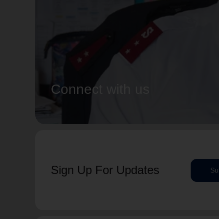
Connect with us
Sign Up For Updates
Su