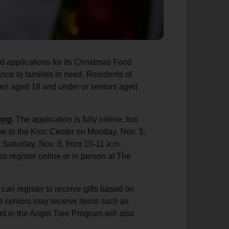
applications for its Christmas Food
nce to families in need. Residents of
dren aged 18 and under or seniors aged
org
. The application is fully online, but
me to the Kroc Center on Monday, Nov. 3,
r Saturday, Nov. 8, from 10-11 a.m.
 register online or in person at The
an register to receive gifts based on
nd seniors may receive items such as
ant in the Angel Tree Program will also