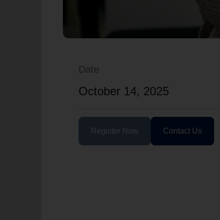
Date
October 14, 2025
Register Now
Contact Us