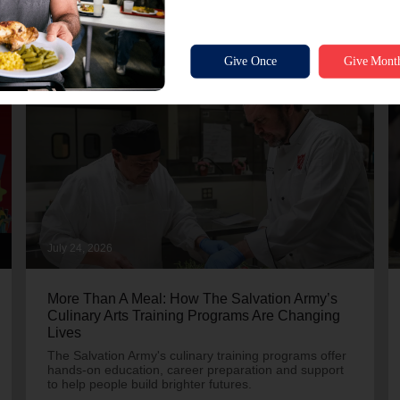
July 24, 2026
More Than A Meal: How The Salvation Army’s
Culinary Arts Training Programs Are Changing
Lives
The Salvation Army's culinary training programs offer
hands-on education, career preparation and support
to help people build brighter futures.