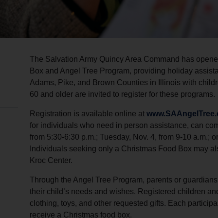
The Salvation Army Quincy Area Command has opened 
Box and Angel Tree Program, providing holiday assista
Adams, Pike, and Brown Counties in Illinois with chil
60 and older are invited to register for these programs.
Registration is available online at
www.SAAngelTree.
for individuals who need in person assistance, can co
from 5:30-6:30 p.m.; Tuesday, Nov. 4, from 9-10 a.m.; o
Individuals seeking only a Christmas Food Box may also
Kroc Center.
Through the Angel Tree Program, parents or guardians c
their child’s needs and wishes. Registered children a
clothing, toys, and other requested gifts. Each particip
receive a Christmas food box.