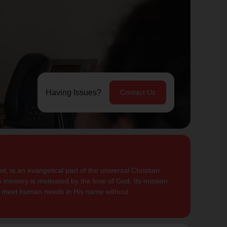
Having Issues?
Contact Us
, is an evangelical part of the universal Christian
 ministry is motivated by the love of God. Its mission
to meet human needs in His name without