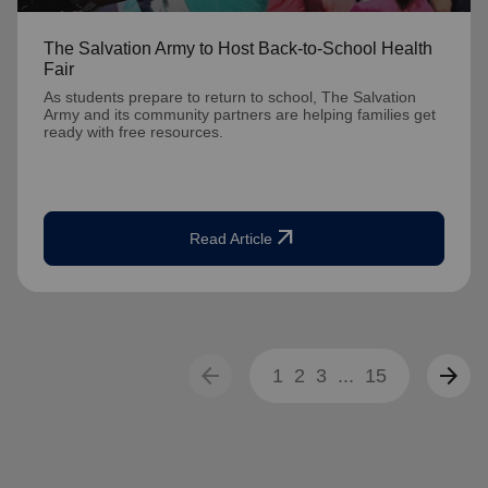
The Salvation Army to Host Back-to-School Health
Fair
As students prepare to return to school, The Salvation
Army and its community partners are helping families get
ready with free resources.
arrow_outward
Read Article
arrow_back
arrow_forward
1
2
3
...
15