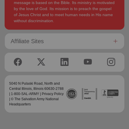
message is based on the Bible. Its ministry is motivated
by the love of God. Its mission is to preach the gospel
of Jesus Christ and to meet human needs in His name
without discrimination.
Affiliate Sites
5040 N Pulaski Road,
North and
Central Illinois
, Illinois 60630-2788
| 1-800-SAL-ARMY |
Privacy Policy
| © The Salvation Army National
Headquarters