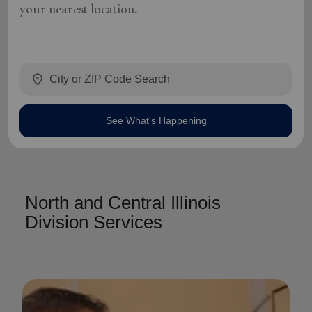
your nearest location.
location_on
See What's Happening
North and Central Illinois
Division Services