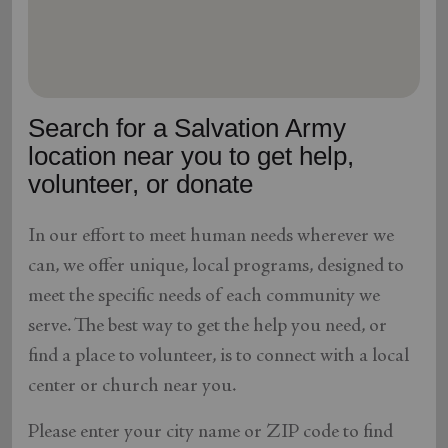
location_on
GO
Enter your ZIP code to continue to our donation site
to find local donation options for clothing, furniture,
Search for a Salvation Army
and more.
location near you to get help,
volunteer, or donate
In our effort to meet human needs wherever we
can, we offer unique, local programs, designed to
meet the specific needs of each community we
serve. The best way to get the help you need, or
find a place to volunteer, is to connect with a local
center or church near you.
Please enter your city name or ZIP code to find