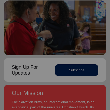
Sign Up For
Subscribe
Updates
Our Mission
The Salvation Army, an international movement, is an
evangelical part of the universal Christian Church. Its