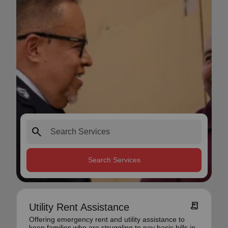
search
Search Services
receipt_long
Utility Rent Assistance
Offering emergency rent and utility assistance to
keep families who are struggling to pay basic bills in