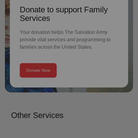
Donate to support Family
Services
Your donation helps The Salvation Army
provide vital services and programming to
families across the United States.
Donate Now
Other Services