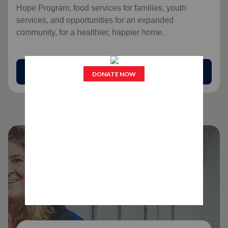
Hope Program, food services for families, youth
services, and opportunities for an expanded
community, for a healthier, happier home.
arrow_outward
Find Help Today