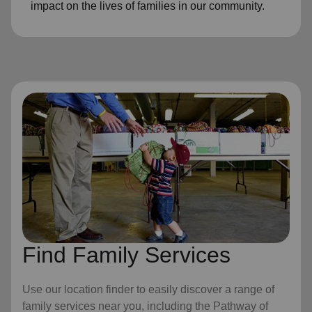
impact on the lives of families in our community.
Find Family Services
Use our location finder to easily discover a range of
family services near you, including the Pathway of