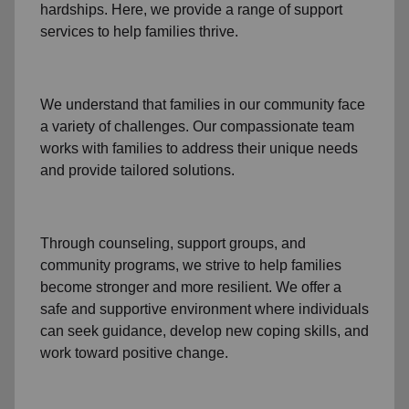
hardships. Here, we provide a range of support
services to help families thrive.
We understand that families
in our community
face
a variety of challenges. Our compassionate team
works with families to address their unique needs
and provide tailored solutions.
Through
counseling,
support groups
, and
community programs
, we strive to help families
become stronger and more resilient. We offer a
safe and supportive environment where individuals
can seek guidance, develop new coping skills, and
work toward positive change.