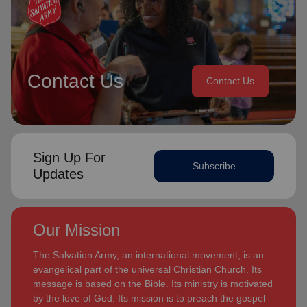
Contact Us
Contact Us
Sign Up For
Subscribe
Updates
Our Mission
The Salvation Army, an international movement, is an
evangelical part of the universal Christian Church. Its
message is based on the Bible. Its ministry is motivated
by the love of God. Its mission is to preach the gospel