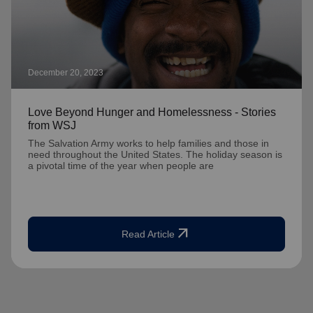
December 20, 2023
Love Beyond Hunger and Homelessness - Stories
from WSJ
The Salvation Army works to help families and those in
need throughout the United States. The holiday season is
a pivotal time of the year when people are
arrow_outward
Read Article