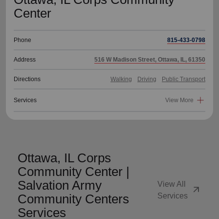
Center
Phone
815-433-0798
Address
516 W Madison Street, Ottawa, IL, 61350
Directions
Walking
Driving
Public Transport
Services
View More
Ottawa, IL Corps
Community Center |
Salvation Army
View All
arrow_outward
Community Centers
Services
Services