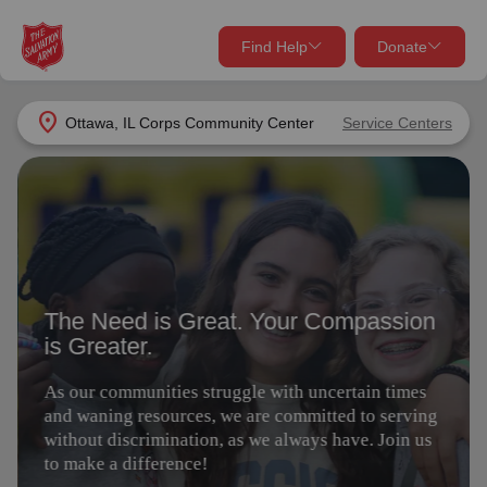
Find Help
Donate
close
close
Find Help Near You
location_on
Ottawa, IL Corps Community Center
Service Centers
Give Now
The Need is Great. Your Compassion
Your donation helps spread joy by providing meals,
is Greater.
shelter, and support for your local neighbors in need.
What services are you looking for?
As our communities struggle with uncertain times
Services
Donate Once
and waning resources, we are committed to serving
without discrimination, as we always have. Join us
to make a difference!
location_on
Donate Monthly
my_location
Use My Location
Give Today
Volunteer
Donate Goods
Find Help