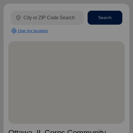
location_on
Search
my_location
Use my location
Ottawa, IL Corps Community