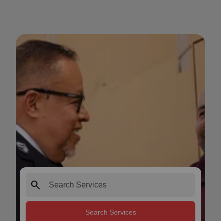
search
Search Services