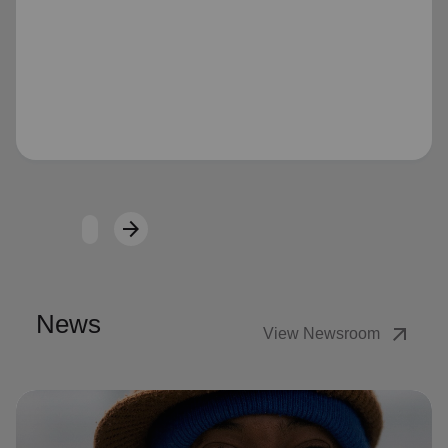
Loading...
arrow_forward
Next
News
arrow_outward
View Newsroom