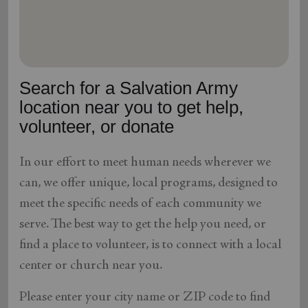
location_on
GO
Enter your ZIP code to continue to our donation site
to find local donation options for clothing, furniture,
Search for a Salvation Army
and more.
location near you to get help,
volunteer, or donate
In our effort to meet human needs wherever we
can, we offer unique, local programs, designed to
meet the specific needs of each community we
serve. The best way to get the help you need, or
find a place to volunteer, is to connect with a local
center or church near you.
Please enter your city name or ZIP code to find