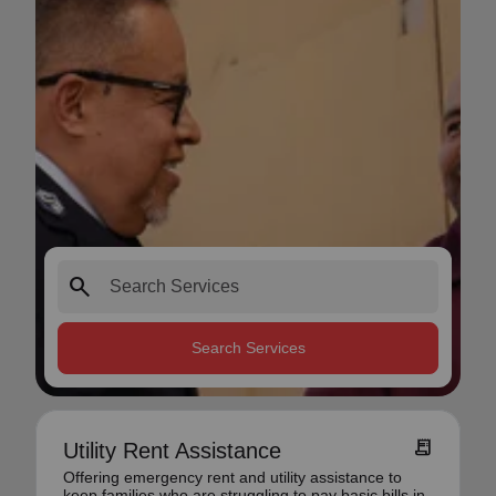
search
Search Services
receipt_long
Utility Rent Assistance
Offering emergency rent and utility assistance to
keep families who are struggling to pay basic bills in