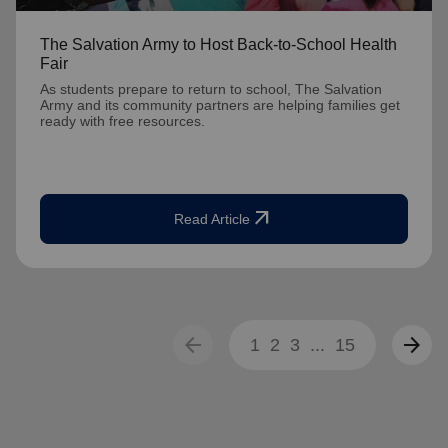
The Salvation Army to Host Back-to-School Health
Fair
As students prepare to return to school, The Salvation
Army and its community partners are helping families get
ready with free resources.
arrow_outward
Read Article
arrow_back
arrow_forward
1
2
3
...
15