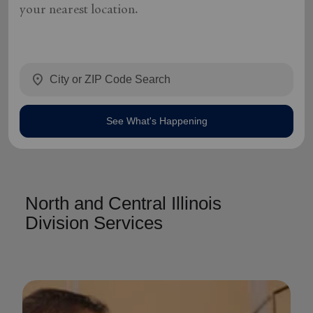
your nearest location.
location_on
See What's Happening
North and Central Illinois
Division Services