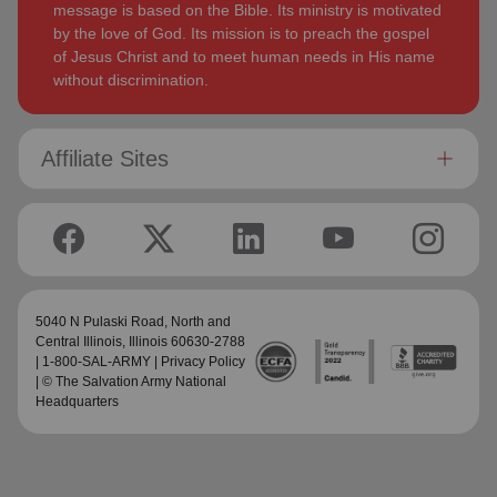
message is based on the Bible. Its ministry is motivated
by the love of God. Its mission is to preach the gospel
of Jesus Christ and to meet human needs in His name
without discrimination.
Affiliate Sites
5040 N Pulaski Road,
North and
Central Illinois
, Illinois 60630-2788
| 1-800-SAL-ARMY |
Privacy Policy
| © The Salvation Army National
Headquarters