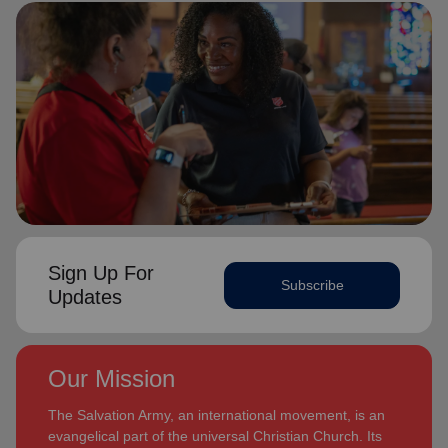
Sign Up For
Subscribe
Updates
Our Mission
The Salvation Army, an international movement, is an
evangelical part of the universal Christian Church. Its