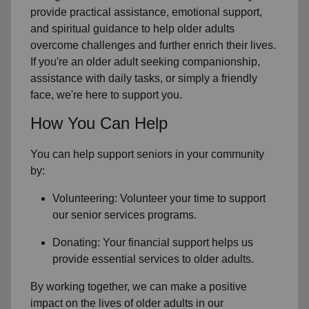
provide practical assistance, emotional support,
and spiritual guidance to help older adults
overcome challenges and further enrich their lives.
If you're an older adult seeking companionship,
assistance with daily tasks, or simply a friendly
face, we're here to support you.
How You Can Help
You can help support seniors in
your community
by:
Volunteering: Volunteer your time to support
our
senior services
programs.
Donating: Your financial support helps us
provide essential services to older adults.
By working together, we can make a positive
impact on the lives of older adults in our