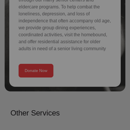
eldercare programs. To help combat the
loneliness, depression, and loss of
independence that often accompany old age,
we provide group dining experiences,
coordinated activities, visit the homebound,
and offer residential assistance for older
adults in need of a senior living community
Donate Now
Other Services