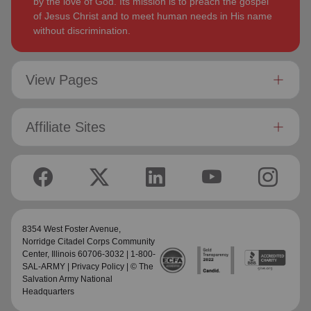
by the love of God. Its mission is to preach the gospel
of Jesus Christ and to meet human needs in His name
without discrimination.
View Pages
Affiliate Sites
8354 West Foster Avenue,
Norridge Citadel Corps Community
Center
, Illinois 60706-3032 | 1-800-
SAL-ARMY |
Privacy Policy
| © The
Salvation Army National
Headquarters