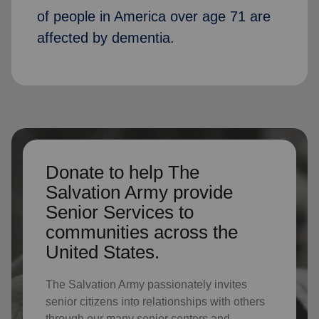
of people in America over age 71 are
affected by dementia.
Donate to help The
Salvation Army provide
Senior Services to
communities across the
United States.
The Salvation Army passionately invites
senior citizens into relationships with others
through our many senior centers and