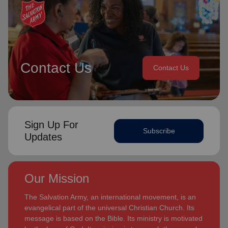
Contact Us
Contact Us
Sign Up For
Subscribe
Updates
Our Mission
The Salvation Army, an international movement, is an
evangelical part of the universal Christian Church. Its
message is based on the Bible. Its ministry is motivated