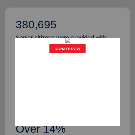
380,695
Senior citizens were provided with
various services last year
206
Senior Citizen Centers across the
United States
Over 14%