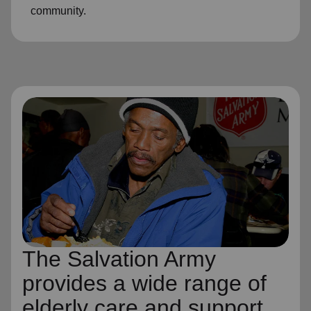
community.
The Salvation Army
provides a wide range of
elderly care and support