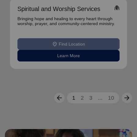
folded_hands
Spiritual and Worship Services
Bringing hope and healing to every heart through
worship, prayer, and community-centered ministry.
location_on
Find Location
Learn More
arrow_back
arrow_forward
1
2
3
...
10