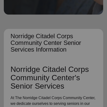
location_on
GO
Enter your ZIP code to continue to our donation site
to find local donation options for clothing, furniture,
and more.
Norridge Citadel Corps
Community Center Senior
Services Information
Norridge Citadel Corps
Community Center's
Senior Services
At The Norridge Citadel Corps Community Center,
we dedicate ourselves to
serving seniors
in
our