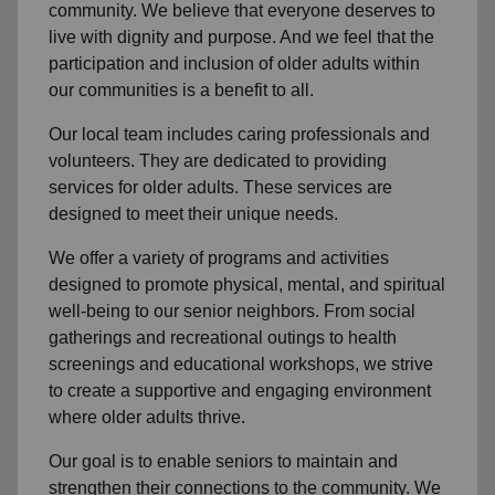
community
. We believe that everyone deserves to
live with dignity and purpose. And we feel that the
participation and inclusion of older adults within
our communities is a benefit to all.
Our local team
includes caring professionals and
volunteers. They are dedicated to providing
services for older adults. These services are
designed to meet their unique needs.
We offer a variety of programs and activities
designed to promote physical, mental, and spiritual
well-being to
our senior neighbors
. From social
gatherings and recreational outings to health
screenings and educational workshops, we strive
to create a supportive and engaging environment
where older adults thrive.
Our goal is to enable seniors to maintain and
strengthen their connections to the community. We