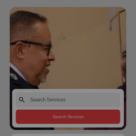
search
Search Services