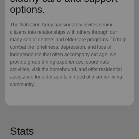
options.
The Salvation Army passionately invites senior
citizens into relationships with others through our
many senior centers and eldercare programs. To help
combat the loneliness, depression, and loss of
independence that often accompany old age, we
provide group dining experiences, coordinate
activities, visit the homebound, and offer residential
assistance for older adults in need of a senior living
community.
Stats