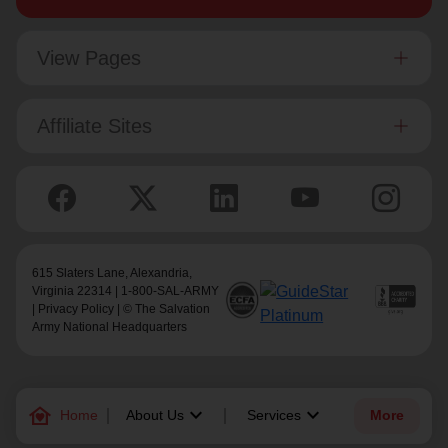
View Pages
Affiliate Sites
615 Slaters Lane, Alexandria,
Virginia 22314 | 1-800-SAL-ARMY
|
Privacy Policy
| © The Salvation
Army National Headquarters
family_home
keyboard_arrow_down
keyboard_arrow_down
Home
About Us
Services
More