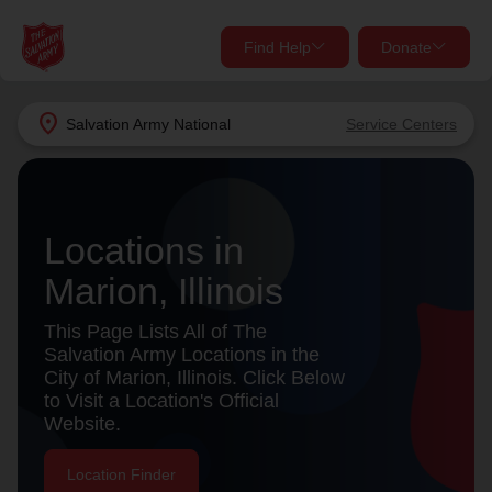
Find Help
Donate
close
close
Find Help Near You
location_on
Salvation Army
National
Service Centers
Give Now
Your donation helps spread joy by providing meals,
shelter, and support for your local neighbors in need.
What services are you looking for?
Locations in
Marion, Illinois
Services
Donate Once
This Page Lists All of The
location_on
Salvation Army Locations in the
Donate Monthly
City of Marion, Illinois. Click Below
to Visit a Location's Official
my_location
Use My Location
Website.
Donate Goods
Find Help
Location Finder