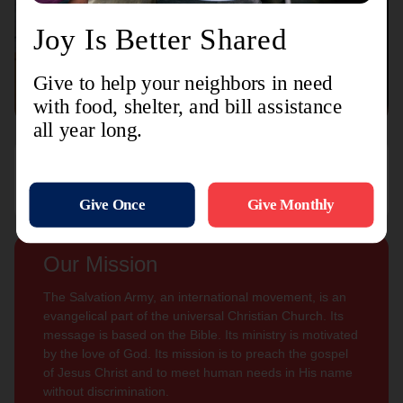
Connect with us
Contact Us
Sign Up For
Subscribe
Updates
Our Mission
The Salvation Army, an international movement, is an
evangelical part of the universal Christian Church. Its
message is based on the Bible. Its ministry is motivated
by the love of God. Its mission is to preach the gospel
of Jesus Christ and to meet human needs in His name
without discrimination.