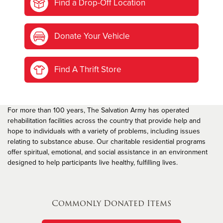
Find a Drop-Off Location
Donate Your Vehicle
Find A Thrift Store
For more than 100 years, The Salvation Army has operated
rehabilitation facilities across the country that provide help and
hope to individuals with a variety of problems, including issues
relating to substance abuse. Our charitable residential programs
offer spiritual, emotional, and social assistance in an environment
designed to help participants live healthy, fulfilling lives.
Commonly Donated Items