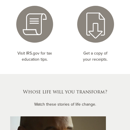
Visit IRS.gov for tax
Get a copy of
education tips.
your receipts.
Whose life will you transform?
Watch these stories of life change.