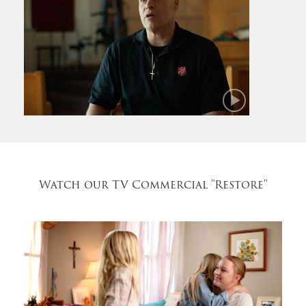
Mark
Watch our TV Commercial
"Restore"