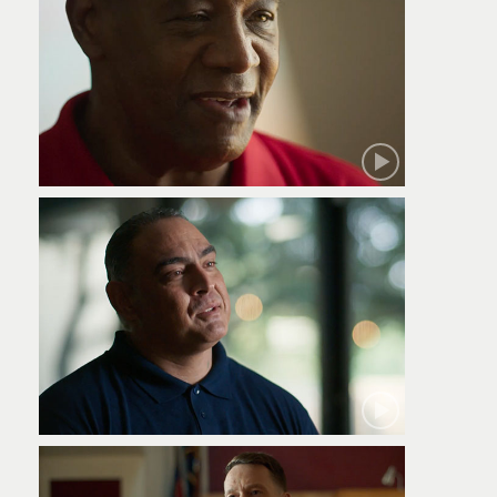
Robert
Jamie