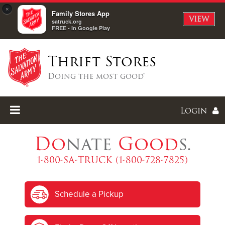
×
Family Stores App
VIEW
satruck.org
FREE - In Google Play
Thrift Stores
Doing the most good®
Login
Do
nate
Good
s.
1-800-SA-TRUCK (1-800-728-7825)
Enter
Schedule a Pickup
I forgot my password
I'm
New
Here