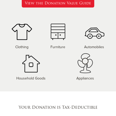
View the Donation Value Guide
Clothing
Furniture
Automobiles
Household Goods
Appliances
Your Donation is Tax-Deductible