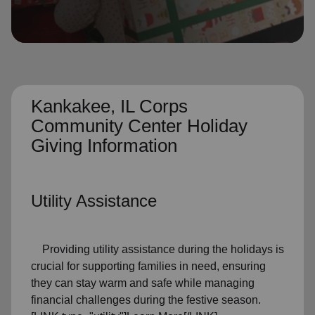
location_on
GO
Enter your ZIP code to continue to our donation site
to find local donation options for clothing, furniture,
and more.
Kankakee, IL Corps
Community Center Holiday
Giving Information
Utility Assistance
Providing utility assistance during the holidays is
crucial for supporting families in need, ensuring
they can stay warm and safe while managing
financial challenges during the festive season.