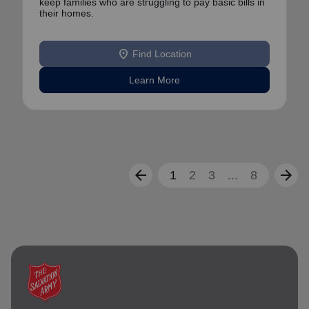
keep families who are struggling to pay basic bills in
their homes.
location_on
Find Location
Learn More
arrow_back
arrow_forward
1
2
3
...
8