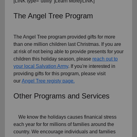
[LINK type="utility"]Learn More[/LINK]
The Angel Tree Program
The Angel Tree program provided gifts for more
than one million children last Christmas. If you are
at risk of not being able to provide presents for your
children this holiday season, please
reach out to
your local Salvation Army
. If you're interested in
providing gifts for this program, please visit
our
Angel Tree registy page.
Other Programs and Services
We know the holidays causes finanical stress
each year for for millions of families around the
country. We encourage individuals and families