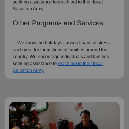
seeking assistance to reach out to their local
Salvation Army.
Other Programs and Services
We know the holidays causes finanical stress
each year for for millions of families around the
country. We encourage individuals and families
seeking assistance to
reach out to their local
Salvation Army.