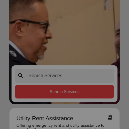
search
Search Services
receipt_long
Utility Rent Assistance
Offering emergency rent and utility assistance to