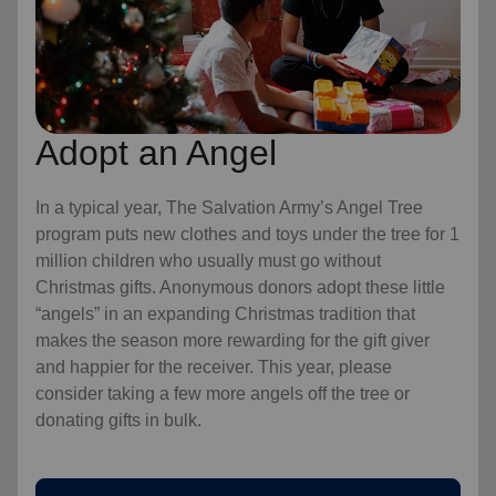
Adopt an Angel
In a typical year, The Salvation Army’s Angel Tree
program puts new clothes and toys under the tree for 1
million children who usually must go without
Christmas gifts. Anonymous donors adopt these little
“angels” in an expanding Christmas tradition that
makes the season more rewarding for the gift giver
and happier for the receiver. This year, please
consider taking a few more angels off the tree or
donating gifts in bulk.