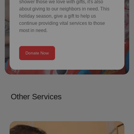
shower those we love with gifts, it's also
about giving to our neighbors in need. This
holiday season, give a gift to help us
continue providing vital services to those
most in need.
Donate Now
Other Services