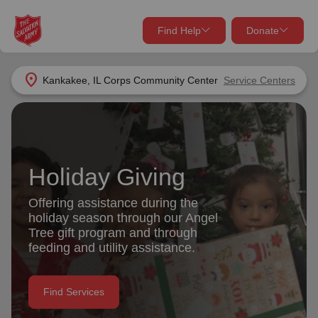
Find Help
Donate
close
close
Find Help Near You
location_on
Kankakee, IL Corps Community Center
Service Centers
Give Now
Your donation helps spread joy by providing meals,
shelter, and support for your local neighbors in need.
What services are you looking for?
Holiday Giving
Services
Donate Once
Offering assistance during the
holiday season through our Angel
location_on
Tree gift program and through
Donate Monthly
feeding and utility assistance.
my_location
Use My Location
Donate Goods
Find Services
Find Help