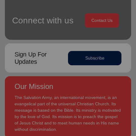
Connect with us
Contact Us
Sign Up For
Subscribe
Updates
Our Mission
The Salvation Army, an international movement, is an
evangelical part of the universal Christian Church. Its
message is based on the Bible. Its ministry is motivated
by the love of God. Its mission is to preach the gospel
of Jesus Christ and to meet human needs in His name
without discrimination.