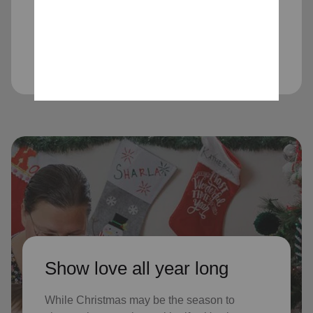
children received Christmas through
our Angel Tree program last year, who
might not receive gifts otherwise
Show love all year long
While Christmas may be the season to