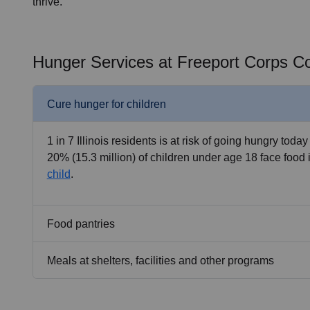
thrive.
Hunger Services at Freeport Corps 
Cure hunger for children
1 in 7 Illinois residents is at risk of going hungry today
20% (15.3 million) of children under age 18 face food 
child
.
Food pantries
Meals at shelters, facilities and other programs