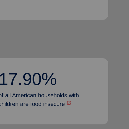
17.90%
of all American households with
open_in_new
children are food insecure