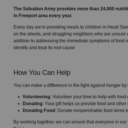
The Salvation Army provides more than 24,000 nutriti
in Freeport area every year.
Every day we're providing meals to children in Head Start
on the streets, and struggling neighbors who are unsure o
addition to addressing the immediate symptoms of food i
identify and treat its root cause
How You Can Help
You can make a difference in the fight against hunger by:
Volunteering
: Volunteer your time to help with food 
Donating
: Your gift helps us provide food and other
Donating Food
: Donate nonperishable food items to
By working together, we can ensure that everyone in our