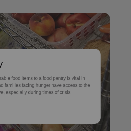
y
ble food items to a food pantry is vital in
nd families facing hunger have access to the
e, especially during times of crisis.