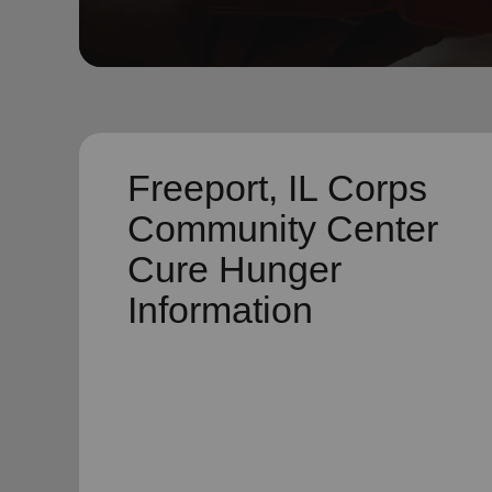
soup_kitchen
cardio_load
Hunger
Health 
Freeport, IL Corps
Community Center
Cure Hunger
Information