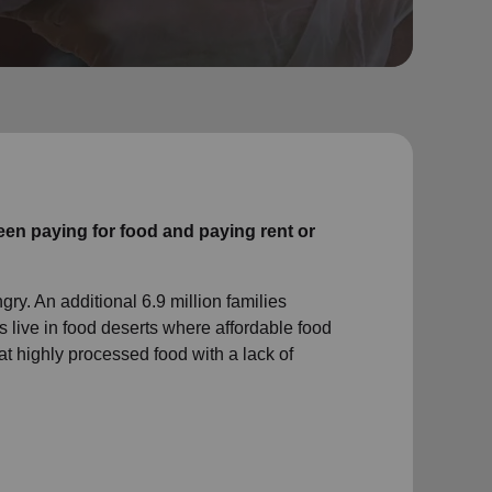
en paying for food and paying rent or
gry. An additional 6.9 million families
 live in food deserts where affordable food
at highly processed food with a lack of