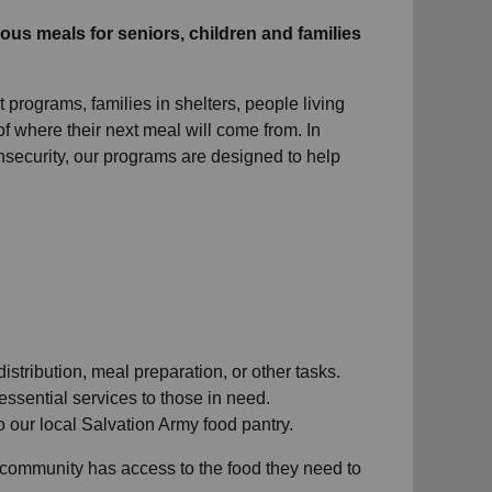
ous meals for seniors, children and families
 programs, families in shelters, people living
f where their next meal will come from. In
nsecurity, our programs are designed to help
distribution, meal preparation, or other tasks.
 essential services to those in need.
 our local Salvation Army food pantry.
 community has access to the food they need to