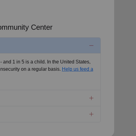
Community Center
 - and 1 in 5 is a child. In the United States,
insecurity on a regular basis.
Help us feed a