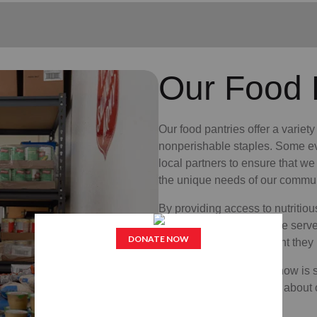
Our Food 
Our food pantries offer a variet
nonperishable staples. Some ev
local partners to ensure that we
the unique needs of our commun
By providing access to nutritiou
being of the neighbors we serv
access to the nourishment they 
If you or someone you know is st
local office to learn more about