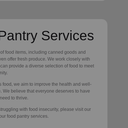
Pantry Services
y of food items, including canned goods and
en offer fresh produce. We work closely with
 can provide a diverse selection of food to meet
ity.
s food, we aim to improve the health and well-
e. We believe that everyone deserves to have
need to thrive.
ruggling with food insecurity, please visit our
 our food pantry services.