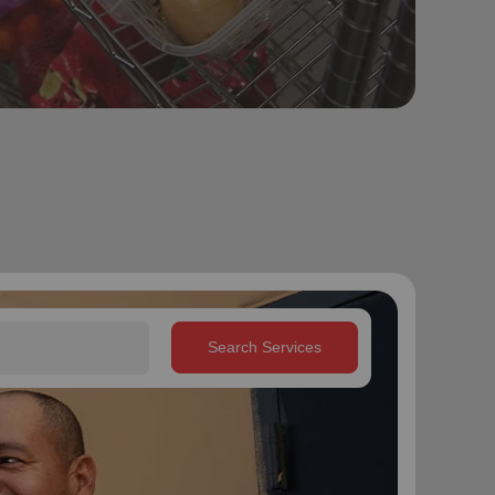
Search Services