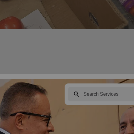
search