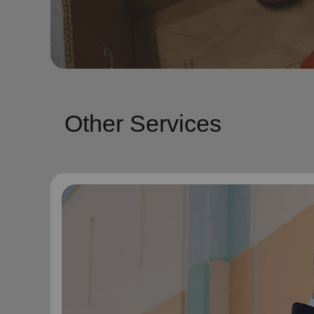
Other Services