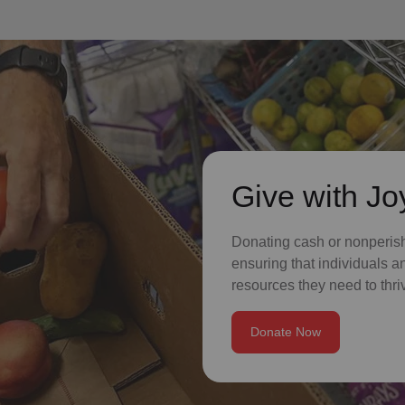
Give with Jo
Donating cash or nonperisha
ensuring that individuals a
resources they need to thriv
Donate Now