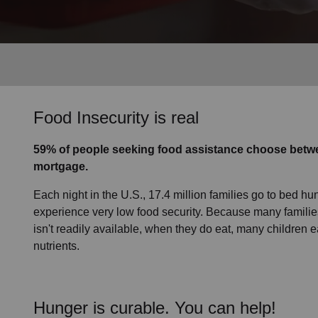
Services
Food Insecurity is real
59% of people seeking food assistance choose betwe
mortgage.
Each night in the U.S., 17.4 million families go to bed hun
experience very low food security. Because many families
isn't readily available, when they do eat, many children e
nutrients.
Hunger is curable. You can help!