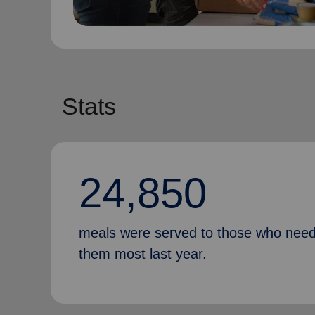
Stats
24,850
meals were served to those who nee
them most last year.