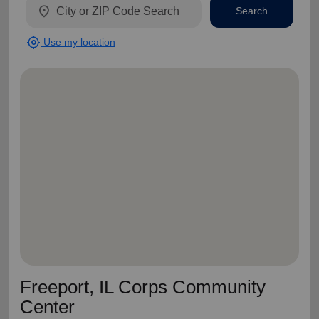
location_on
Search
my_location
Use my location
Freeport, IL Corps Community
Center