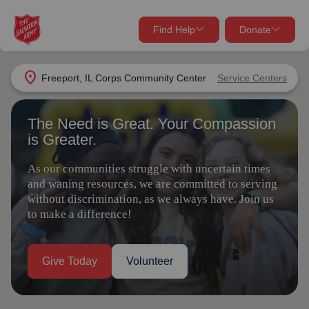
Find Help
Donate
close
close
Find Help Near You
location_on
Freeport, IL Corps Community Center
Service Centers
Give Now
The Need is Great. Your Compassion
Your donation helps spread joy by providing meals,
is Greater.
shelter, and support for your local neighbors in need.
What services are you looking for?
As our communities struggle with uncertain times
Services
Donate Once
and waning resources, we are committed to serving
without discrimination, as we always have. Join us
to make a difference!
location_on
Donate Monthly
my_location
Use My Location
Give Today
Volunteer
Donate Goods
Find Help