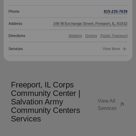
Phone
815-235-7639
Address
106 W Exchange Street, Freeport, IL, 61032
Directions
Walking
Driving
Public Transport
Services
View More
Freeport, IL Corps
Community Center |
Salvation Army
View All
arrow_outward
Community Centers
Services
Services