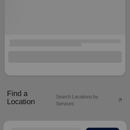
Find a
Search Locations by
arrow_outward
Location
Services