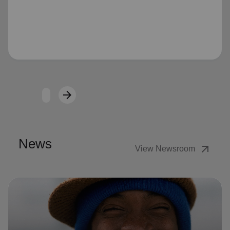
Loading...
arrow_forward
Next
News
arrow_outward
View Newsroom