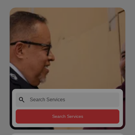
search
Search Services