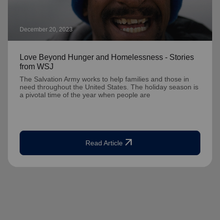
December 20, 2023
Love Beyond Hunger and Homelessness - Stories
from WSJ
The Salvation Army works to help families and those in
need throughout the United States. The holiday season is
a pivotal time of the year when people are
arrow_outward
Read Article