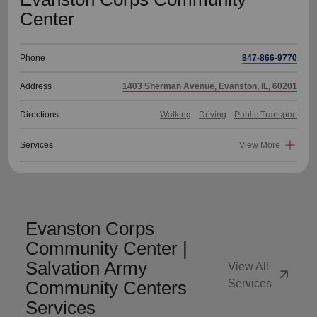
Center
Phone
847-866-9770
Address
1403 Sherman Avenue, Evanston, IL, 60201
Directions
Walking
Driving
Public Transport
Services
View More
Evanston Corps
Community Center |
Salvation Army
View All
arrow_outward
Community Centers
Services
Services