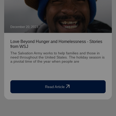
December 20, 2023
Love Beyond Hunger and Homelessness - Stories
from WSJ
The Salvation Army works to help families and those in
need throughout the United States. The holiday season is
a pivotal time of the year when people are
arrow_outward
Read Article