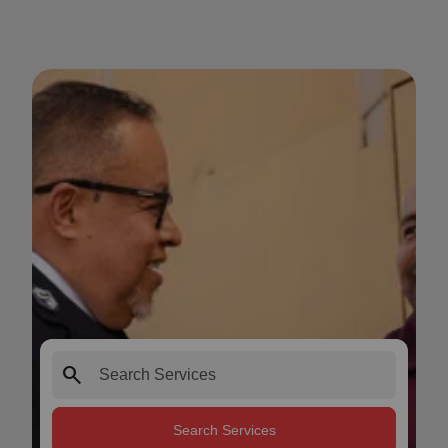
search
Search Services