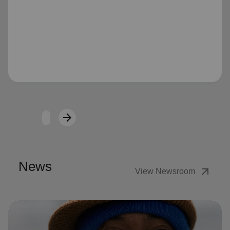
Loading...
arrow_forward
Next
News
arrow_outward
View Newsroom