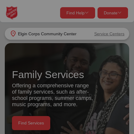
Find Help
Donate
close
close
Find Help Near You
location_on
Elgin Corps Community Center
Service Centers
Give Now
Your donation helps spread joy by providing meals,
shelter, and support for your local neighbors in need.
What services are you looking for?
Family Services
Services
Donate Once
Offering a comprehensive range
of family services, such as after-
location_on
school programs, summer camps,
Donate Monthly
music programs, and more.
my_location
Use My Location
Donate Goods
Find Services
Find Help