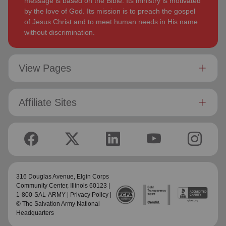
message is based on the Bible. Its ministry is motivated
by the love of God. Its mission is to preach the gospel
of Jesus Christ and to meet human needs in His name
without discrimination.
View Pages
Affiliate Sites
316 Douglas Avenue,
Elgin Corps
Community Center
, Illinois 60123 |
1-800-SAL-ARMY |
Privacy Policy
|
© The Salvation Army National
Headquarters