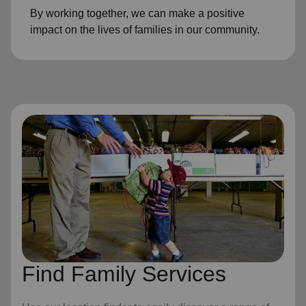
By working together, we can make a positive
impact on the lives of families in our community.
Find Family Services