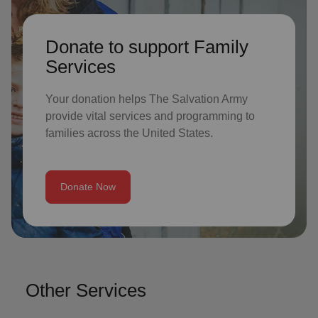
Donate to support Family
Services
Your donation helps The Salvation Army
provide vital services and programming to
families across the United States.
Donate Now
Other Services