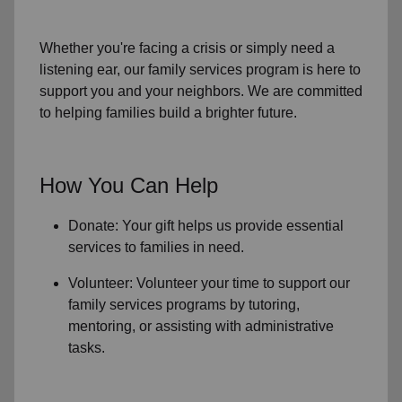
Whether you're facing a crisis or simply need a
listening ear, our
family services
program is here to
support you and your neighbors. We are committed
to helping families build a brighter future.
How You Can Help
Donate: Your gift helps us provide essential
services to
families in need
.
Volunteer: Volunteer your time to support our
family services
programs by tutoring,
mentoring, or assisting with administrative
tasks.