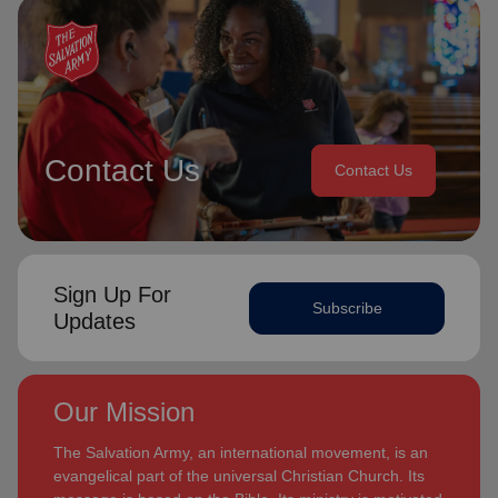
Contact Us
Contact Us
Sign Up For
Subscribe
Updates
Our Mission
The Salvation Army, an international movement, is an
evangelical part of the universal Christian Church. Its