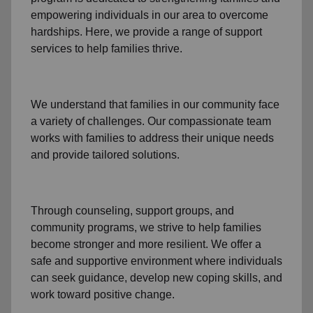
empowering individuals in our area to overcome
hardships. Here, we provide a range of support
services to help families thrive.
We understand that families
in our community
face
a variety of challenges. Our compassionate team
works with families to address their unique needs
and provide tailored solutions.
Through
counseling,
support groups
, and
community programs
, we strive to help families
become stronger and more resilient. We offer a
safe and supportive environment where individuals
can seek guidance, develop new coping skills, and
work toward positive change.