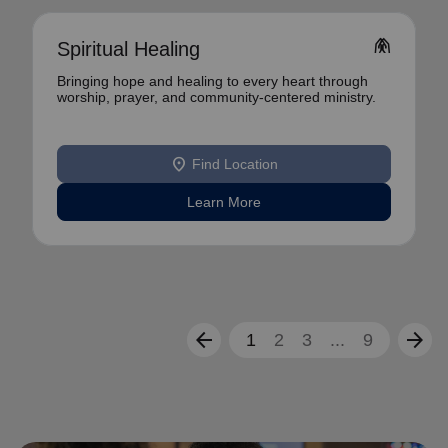
folded_hands
Spiritual Healing
Bringing hope and healing to every heart through
worship, prayer, and community-centered ministry.
location_on
Find Location
Learn More
arrow_back
arrow_forward
1
2
3
...
9