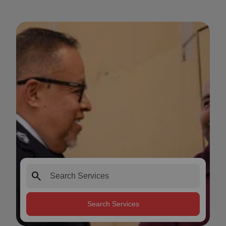
search
Search Services