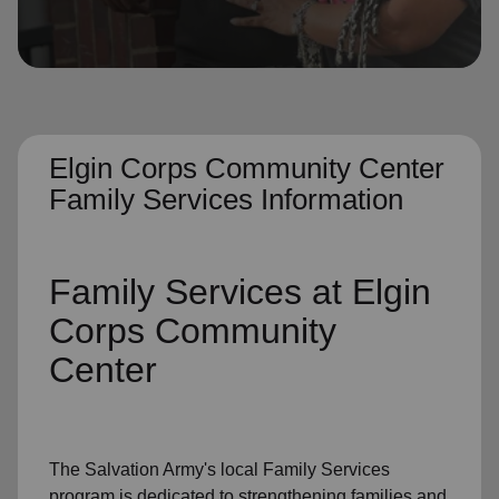
location_on
GO
Enter your ZIP code to continue to our donation site
to find local donation options for clothing, furniture,
and more.
Elgin Corps Community Center
Family Services Information
Family Services
at Elgin
Corps Community
Center
The Salvation Army's
local Family Services
program
is dedicated to strengthening families and