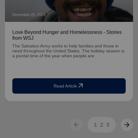
December 20, 2023
Love Beyond Hunger and Homelessness - Stories
from WSJ
The Salvation Army works to help families and those in
need throughout the United States. The holiday season is
a pivotal time of the year when people are
arrow_outward
Read Article
arrow_back
arrow_forward
1
2
3