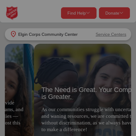
Find Help
Donate
close
close
Find Help Near You
location_on
Elgin Corps Community Center
Service Centers
Give Now
The Need is Great. Your Compassion
Your donation helps spread joy by providing meals,
is Greater.
shelter, and support for your local neighbors in need.
What services are you looking for?
As our communities struggle with uncertain times
Services
Donate Once
and waning resources, we are committed to serving
without discrimination, as we always have. Join us
to make a difference!
location_on
Donate Monthly
my_location
Use My Location
Give Today
Volunteer
Donate Goods
Find Help