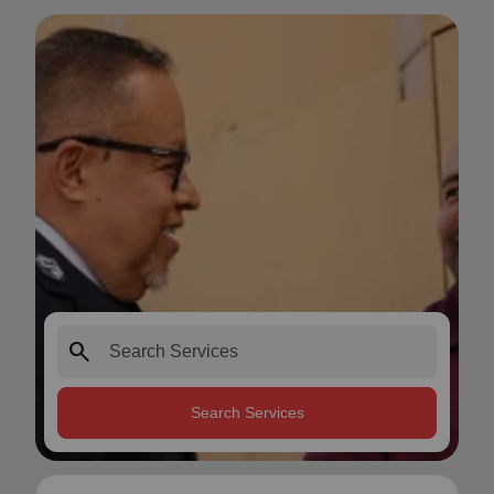
search
Search Services