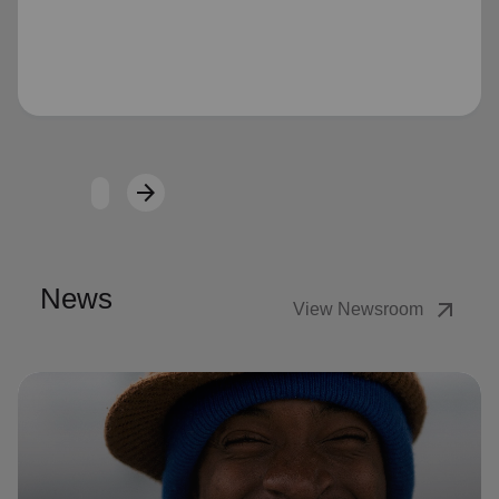
Loading...
arrow_forward
Next
News
arrow_outward
View Newsroom