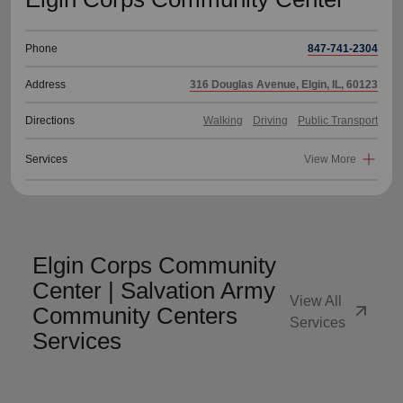
Phone
847-741-2304
Address
316 Douglas Avenue, Elgin, IL, 60123
Directions
Walking
Driving
Public Transport
Services
View More
Elgin Corps Community
Center | Salvation Army
View All
arrow_outward
Community Centers
Services
Services