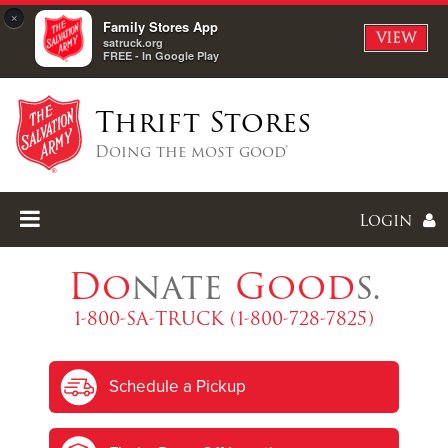
×
Family Stores App
VIEW
satruck.org
FREE - In Google Play
Thrift Stores
Doing the most good®
Login
Do
nate
Good
s.
1-800-SA-TRUCK (1-800-728-7825)
Enter
Schedule a Pickup
I forgot my password
I'm
New
Here