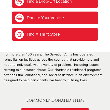
Find a Drop-Off Location
Donate Your Vehicle
Find A Thrift Store
For more than 100 years, The Salvation Army has operated
rehabilitation facilities across the country that provide help and
hope to individuals with a variety of problems, including issues
relating to substance abuse. Our charitable residential programs
offer spiritual, emotional, and social assistance in an environment
designed to help participants live healthy, fulfilling lives.
Commonly Donated Items