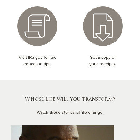
Visit IRS.gov for tax
Get a copy of
education tips.
your receipts.
Whose life will you transform?
Watch these stories of life change.