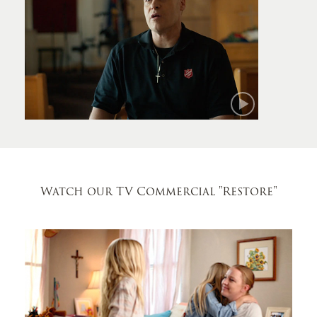
Mark
Watch our TV Commercial
"Restore"