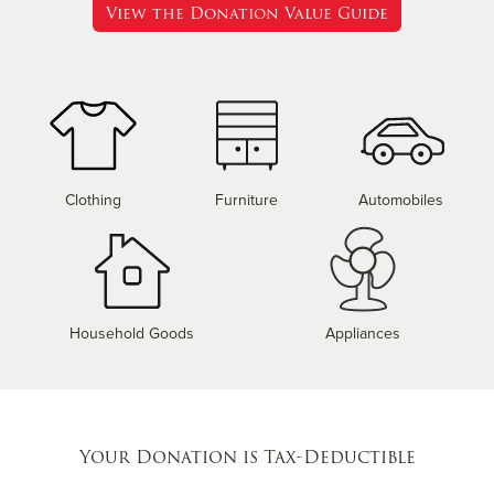
View the Donation Value Guide
Clothing
Furniture
Automobiles
Household Goods
Appliances
Your Donation is Tax-Deductible