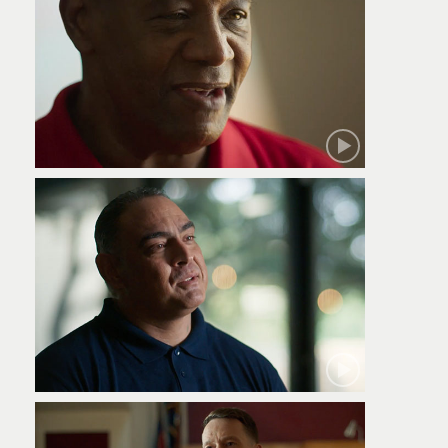
Robert
Jamie