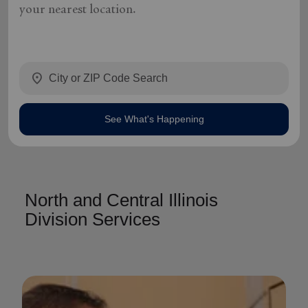
your nearest location.
location_on
See What's Happening
North and Central Illinois
Division Services