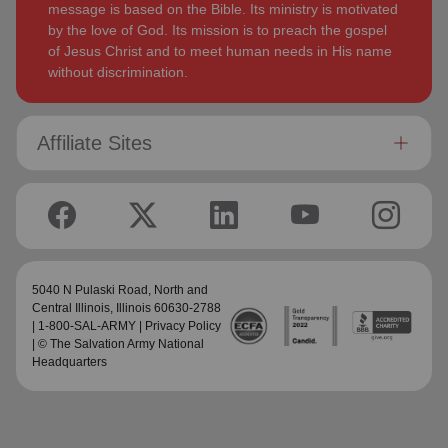
message is based on the Bible. Its ministry is motivated
by the love of God. Its mission is to preach the gospel
of Jesus Christ and to meet human needs in His name
without discrimination.
Affiliate Sites
5040 N Pulaski Road,
North and
Central Illinois
, Illinois 60630-2788
| 1-800-SAL-ARMY |
Privacy Policy
| © The Salvation Army National
Headquarters