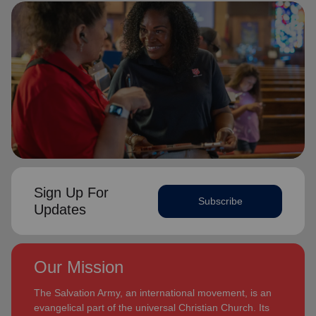
Sign Up For
Subscribe
Updates
Our Mission
The Salvation Army, an international movement, is an
evangelical part of the universal Christian Church. Its