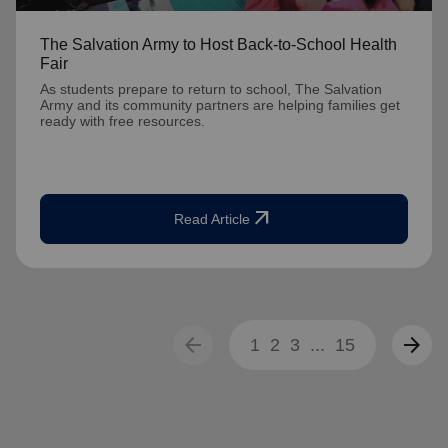
The Salvation Army to Host Back-to-School Health
Fair
As students prepare to return to school, The Salvation
Army and its community partners are helping families get
ready with free resources.
arrow_outward
Read Article
arrow_back
arrow_forward
1
2
3
...
15