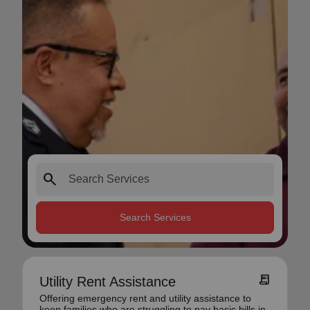
search
Search Services
receipt_long
Utility Rent Assistance
Offering emergency rent and utility assistance to
keep families who are struggling to pay basic bills in