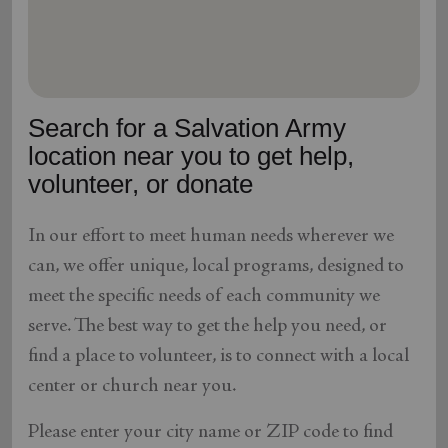
location_on
GO
Enter your ZIP code to continue to our donation site
to find local donation options for clothing, furniture,
Search for a Salvation Army
and more.
location near you to get help,
volunteer, or donate
In our effort to meet human needs wherever we
can, we offer unique, local programs, designed to
meet the specific needs of each community we
serve. The best way to get the help you need, or
find a place to volunteer, is to connect with a local
center or church near you.
Please enter your city name or ZIP code to find