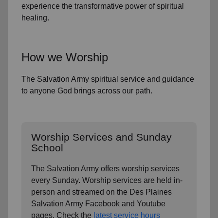
experience the transformative power of
spiritual
healing.
How we Worship
The Salvation Army spiritual service and guidance
to anyone God brings across our path.
Worship Services and Sunday
School
The Salvation Army offers worship services
every Sunday. Worship services are held in-
person and streamed on the
Des Plaines
Salvation Army Facebook and Youtube
pages. Check the
latest service hours