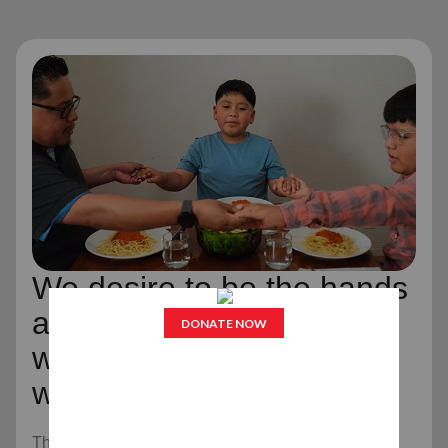
We desire to be the hands
and feet of Jesus Christ,
wherever and whenever
we can.
The Salvation Army is an evangelical part of the