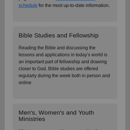
schedule
for the most up-to-date information.
Bible Studies and Fellowship
Reading the Bible and discussing the
lessons and applications in today's world is
an important part of fellowship and drawing
closer to God. Bible studies are offered
regularly during the week both in person and
online
Men's, Women's and Youth
Ministries