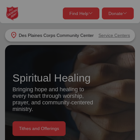
Find Help
Donate
close
close
Find Help Near You
location_on
Des Plaines Corps Community Center
Service Centers
Give Now
Your donation helps spread joy by providing meals,
shelter, and support for your local neighbors in need.
What services are you looking for?
Spiritual Healing
Services
Donate Once
Bringing hope and healing to
every heart through worship,
location_on
prayer, and community-centered
Donate Monthly
ministry.
my_location
Use My Location
Donate Goods
Tithes and Offerings
Find Help