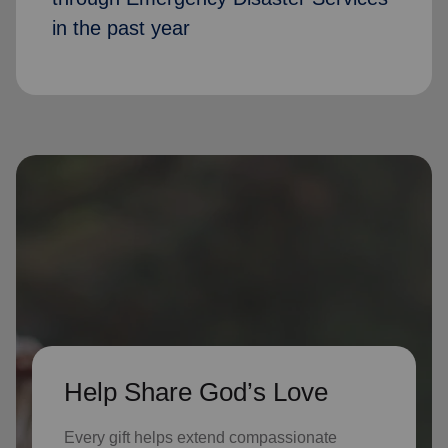
in the past year
Help Share God’s Love
Every gift helps extend compassionate