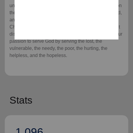
universal Christian Church. Our message is based on
the Bible, our ministry is motivated by the love of God,
and our mission is to preach the gospel of Jesus
Christ as we meet human needs in His name without
discrimination. Every program we offer is rooted in our
passion to serve God by serving the lost, the
vulnerable, the needy, the poor, the hurting, the
helpless, and the hopeless.
Stats
1,096