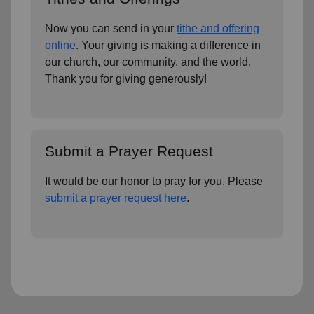
Now you can send in your
tithe and offering
online
. Your giving is making a difference in
our church, our community, and the world.
Thank you for giving generously!
Submit a Prayer Request
It would be our honor to pray for you. Please
submit a prayer request here
.