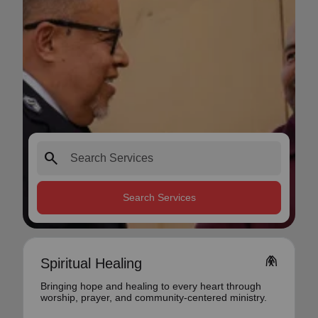
search
Search Services
folded_hands
Spiritual Healing
Bringing hope and healing to every heart through
worship, prayer, and community-centered ministry.