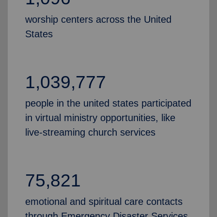
worship centers across the United
States
1,039,777
people in the united states participated
in virtual ministry opportunities, like
live-streaming church services
75,821
emotional and spiritual care contacts
through Emergency Disaster Services