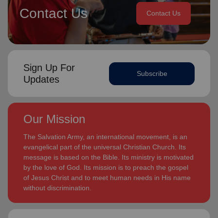
Contact Us
Contact Us
Sign Up For
Subscribe
Updates
Our Mission
The Salvation Army, an international movement, is an
evangelical part of the universal Christian Church. Its
message is based on the Bible. Its ministry is motivated
by the love of God. Its mission is to preach the gospel
of Jesus Christ and to meet human needs in His name
without discrimination.