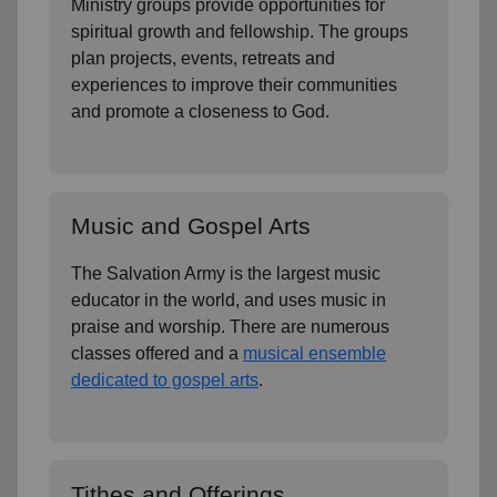
Ministry groups provide opportunities for
spiritual growth and fellowship. The groups
plan projects, events, retreats and
experiences to improve their communities
and promote a closeness to God.
Music and Gospel Arts
The Salvation Army is the largest music
educator in the world, and uses music in
praise and worship. There are numerous
classes offered and a
musical ensemble
dedicated to gospel arts
.
Tithes and Offerings