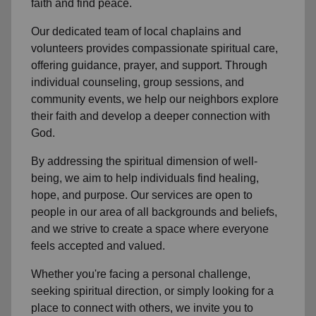
faith and find peace.
Our dedicated team of
local chaplains and
volunteers
provides compassionate spiritual care,
offering guidance, prayer, and support. Through
individual counseling, group sessions, and
community events, we help
our neighbors
explore
their faith and develop a deeper connection with
God.
By addressing the spiritual dimension of well-
being, we aim to help individuals find healing,
hope, and purpose. Our services are open to
people in
our area
of all backgrounds and beliefs,
and we strive to create a space where everyone
feels accepted and valued.
Whether you're facing a personal challenge,
seeking spiritual direction, or simply looking for a
place to connect with others, we invite you to