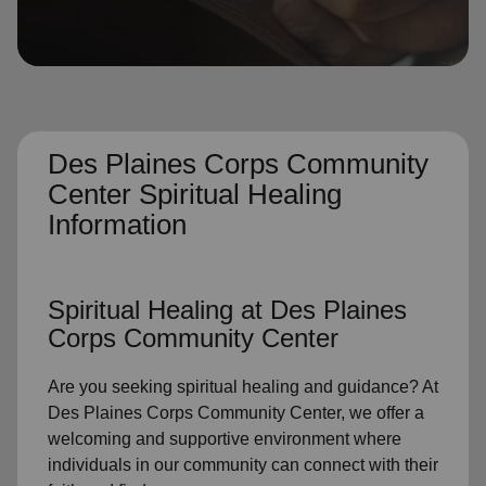
location_on
GO
Enter your ZIP code to continue to our donation site
to find local donation options for clothing, furniture,
and more.
Des Plaines Corps Community
Center Spiritual Healing
Information
Spiritual Healing
at Des Plaines
Corps Community Center
Are you seeking
spiritual healing
and guidance? At
Des Plaines Corps Community Center, we offer a
welcoming and supportive environment where
individuals in
our community
can connect with their