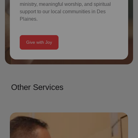
ministry, meaningful worship, and spiritual
support to our local communities in
Des
Plaines
.
Give with Joy
Other Services